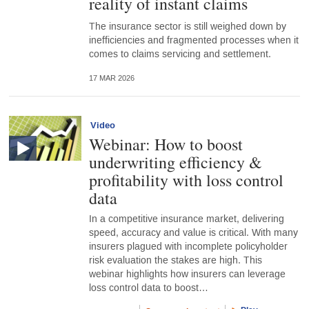
reality of instant claims
The insurance sector is still weighed down by
inefficiencies and fragmented processes when it
comes to claims servicing and settlement.
17 MAR 2026
Video
Webinar: How to boost
underwriting efficiency &
profitability with loss control
data
In a competitive insurance market, delivering
speed, accuracy and value is critical. With many
insurers plagued with incomplete policyholder
risk evaluation the stakes are high. This
webinar highlights how insurers can leverage
loss control data to boost…