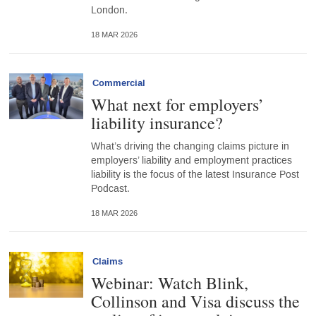
London.
18 MAR 2026
Commercial
What next for employers’
liability insurance?
What’s driving the changing claims picture in
employers’ liability and employment practices
liability is the focus of the latest Insurance Post
Podcast.
18 MAR 2026
Claims
Webinar: Watch Blink,
Collinson and Visa discuss the