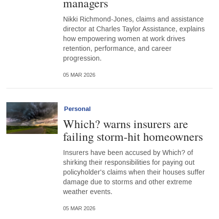
managers
Nikki Richmond-Jones, claims and assistance
director at Charles Taylor Assistance, explains
how empowering women at work drives
retention, performance, and career
progression.
05 MAR 2026
Personal
Which? warns insurers are
failing storm-hit homeowners
Insurers have been accused by Which? of
shirking their responsibilities for paying out
policyholder's claims when their houses suffer
damage due to storms and other extreme
weather events.
05 MAR 2026