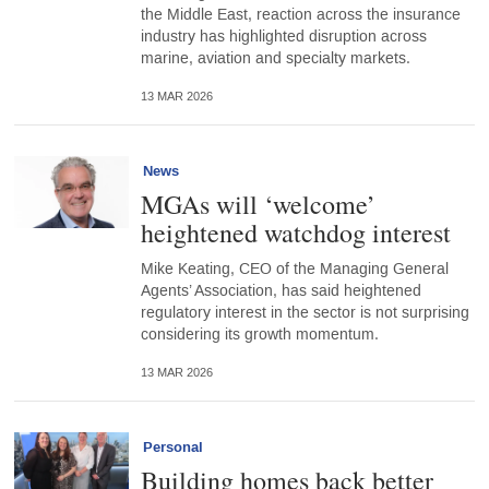
the Middle East, reaction across the insurance
industry has highlighted disruption across
marine, aviation and specialty markets.
13 MAR 2026
News
MGAs will ‘welcome’
heightened watchdog interest
Mike Keating, CEO of the Managing General
Agents’ Association, has said heightened
regulatory interest in the sector is not surprising
considering its growth momentum.
13 MAR 2026
Personal
Building homes back better