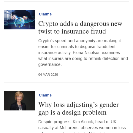
Claims
Crypto adds a dangerous new
twist to insurance fraud
Crypto’s speed and anonymity are making it
easier for criminals to disguise fraudulent
insurance activity. Fiona Nicolson examines
what insurers are doing to rethink detection and
governance.
04 MAR 2026
Claims
Why loss adjusting’s gender
gap is a design problem
Despite progress, Kim Alcock, head of UK
casualty at McLarens, observes women in loss