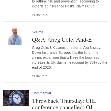
to rethink risk and prevention, according to
experts at Insurance Post’s Claims Club.
19 MAR 2026
Claims
Q&A: Greg Cole, And-E
Greg Cole, UK claims director at Aioi Nissay
Dowa Insurance Europe, lifts the lid on the
claims expansion that will see the business
increase its UK claims headcount by 30% by the
end of 2026.
19 MAR 2026
Commercial
Throwback Thursday: Cila
conference cancelled; OJ