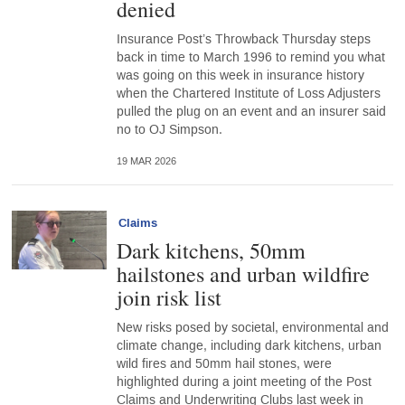
denied
Insurance Post’s Throwback Thursday steps
back in time to March 1996 to remind you what
was going on this week in insurance history
when the Chartered Institute of Loss Adjusters
pulled the plug on an event and an insurer said
no to OJ Simpson.
19 MAR 2026
Claims
Dark kitchens, 50mm
hailstones and urban wildfire
join risk list
New risks posed by societal, environmental and
climate change, including dark kitchens, urban
wild fires and 50mm hail stones, were
highlighted during a joint meeting of the Post
Claims and Underwriting Clubs last week in