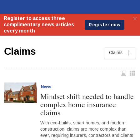
Claims
Claims
News
Mindset shift needed to handle
complex home insurance
claims
With eco-builds, smart homes, and modern
construction, claims are more complex than
ever, requiring insurers, contractors and clients