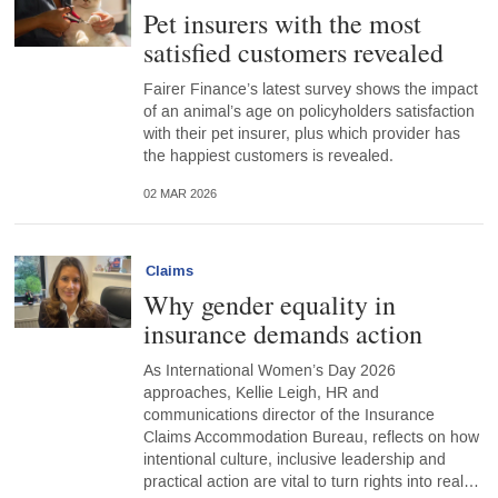
Pet insurers with the most
satisfied customers revealed
Fairer Finance’s latest survey shows the impact
of an animal’s age on policyholders satisfaction
with their pet insurer, plus which provider has
the happiest customers is revealed.
02 MAR 2026
Claims
Why gender equality in
insurance demands action
As International Women’s Day 2026
approaches, Kellie Leigh, HR and
communications director of the Insurance
Claims Accommodation Bureau, reflects on how
intentional culture, inclusive leadership and
practical action are vital to turn rights into real…