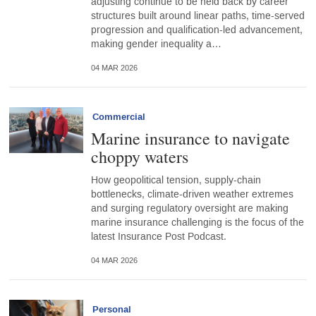
adjusting continue to be held back by career
structures built around linear paths, time-served
progression and qualification-led advancement,
making gender inequality a…
04 MAR 2026
Commercial
Marine insurance to navigate
choppy waters
How geopolitical tension, supply-chain
bottlenecks, climate-driven weather extremes
and surging regulatory oversight are making
marine insurance challenging is the focus of the
latest Insurance Post Podcast.
04 MAR 2026
Personal