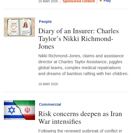
Play
Sponsored content
16 MAR 2026
People
Diary of an Insurer: Charles
Taylor’s Nikki Richmond-
Jones
Nikki Richmond-Jones, claims and assistance
director at Charles Taylor Assistance, juggles
global teams, complex medical repatriations
and dreams of bamboo rafting with her children.
16 MAR 2026
Commercial
Risk concerns deepen as Iran
War intensifies
Following the renewed outbreak of conflict in