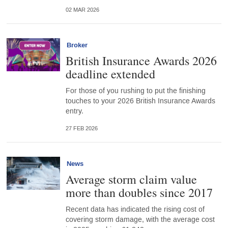
02 MAR 2026
Broker
British Insurance Awards 2026
deadline extended
For those of you rushing to put the finishing
touches to your 2026 British Insurance Awards
entry.
27 FEB 2026
News
Average storm claim value
more than doubles since 2017
Recent data has indicated the rising cost of
covering storm damage, with the average cost