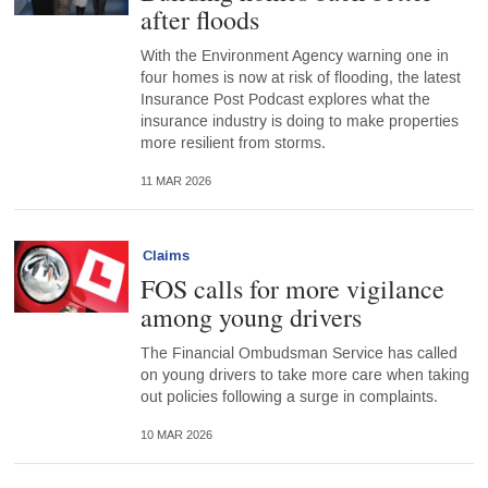
after floods
With the Environment Agency warning one in
four homes is now at risk of flooding, the latest
Insurance Post Podcast explores what the
insurance industry is doing to make properties
more resilient from storms.
11 MAR 2026
Claims
FOS calls for more vigilance
among young drivers
The Financial Ombudsman Service has called
on young drivers to take more care when taking
out policies following a surge in complaints.
10 MAR 2026