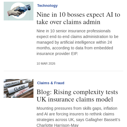
Technology
Nine in 10 bosses expect AI to
take over claims admin
Nine in 10 senior insurance professionals
expect end-to-end claims administration to be
managed by artificial intelligence within 24
months, according to data from embedded
insurance provider EIP.
10 MAR 2026
Claims & Fraud
Blog: Rising complexity tests
UK insurance claims model
Mounting pressures from skills gaps, inflation
and AI are forcing insurers to rethink claims
strategies across UK, says Gallagher Bassett’s
Charlotte Harrison-May