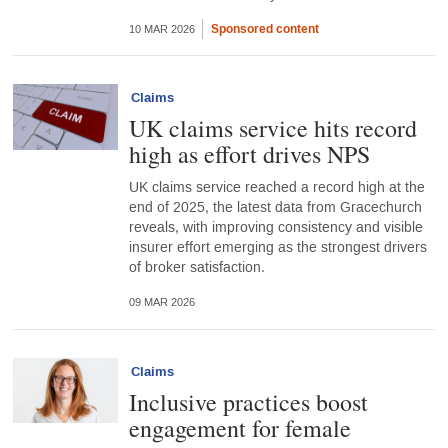
Sponsored content
10 MAR 2026
Claims
UK claims service hits record
high as effort drives NPS
UK claims service reached a record high at the
end of 2025, the latest data from Gracechurch
reveals, with improving consistency and visible
insurer effort emerging as the strongest drivers
of broker satisfaction.
09 MAR 2026
Claims
Inclusive practices boost
engagement for female