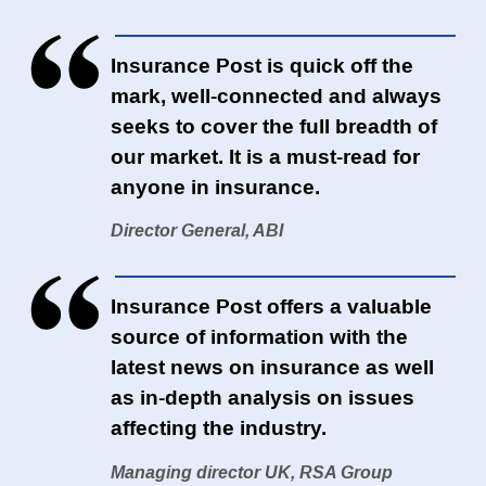
Insurance Post is quick off the
mark, well-connected and always
seeks to cover the full breadth of
our market. It is a must-read for
anyone in insurance.
Director General, ABI
Insurance Post offers a valuable
source of information with the
latest news on insurance as well
as in-depth analysis on issues
affecting the industry.
Managing director UK, RSA Group