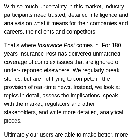
With so much uncertainty in this market, industry
participants need trusted, detailed intelligence and
analysis on what it means for their companies and
careers, their clients and competitors.
Insurance Post
That’s where
comes in. For 180
years Insurance Post has delivered unmatched
coverage of complex issues that are ignored or
under- reported elsewhere. We regularly break
stories, but are not trying to compete in the
provision of real-time news. Instead, we look at
topics in detail, assess the implications, speak
with the market, regulators and other
stakeholders, and write more detailed, analytical
pieces.
Ultimately our users are able to make better, more