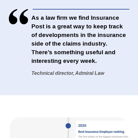
As a law firm we find Insurance
Post is a great way to keep track
of developments in the insurance
side of the claims industry.
There’s something useful and
interesting every week.
Technical director, Admiral Law