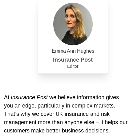
Emma Ann Hughes
Insurance Post
Editor
Insurance Post
At
we believe information gives
you an edge, particularly in complex markets.
That’s why we cover
insurance and risk
UK
management more than anyone else – it helps our
customers make better business decisions.