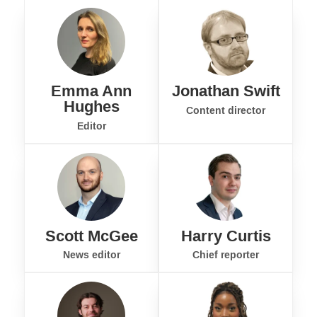
Emma Ann
Jonathan Swift
Hughes
Content director
Editor
Scott McGee
Harry Curtis
News editor
Chief reporter