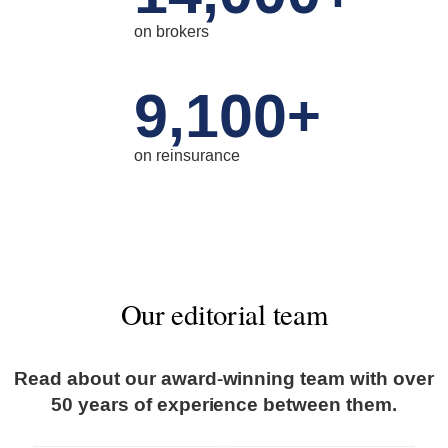
on brokers
9,100
+
on reinsurance
Our editorial team
Read about our award-winning team with over
50 years of experience between them.