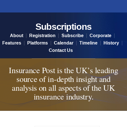
Subscriptions
Subscriptions
About
Registration
Subscribe
Corporate
Features
Platforms
Calendar
Timeline
History
Contact Us
Insurance Post is the UK’s leading
source of in-depth insight and
analysis on all aspects of the UK
insurance industry.