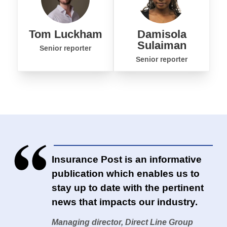
Tom Luckham
Damisola
Sulaiman
Senior reporter
Senior reporter
Insurance Post is an informative
publication which enables us to
stay up to date with the pertinent
news that impacts our industry.
Managing director, Direct Line Group