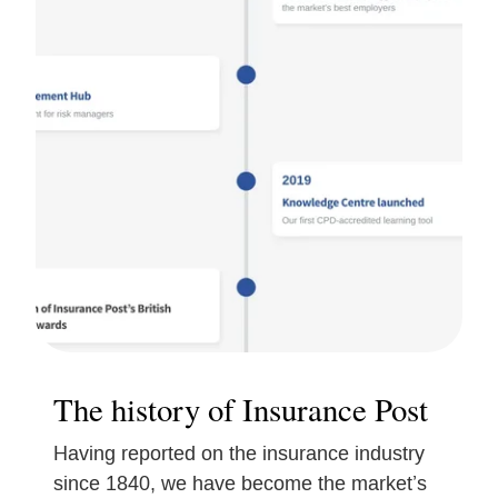
The history of Insurance Post
Having reported on the insurance industry
since 1840, we have become the market’s