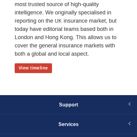
most trusted source of high-quality
intelligence. We originally specialised in
reporting on the
insurance market, but
UK
today have editorial teams based both in
London and Hong Kong. This allows us to
cover the general insurance markets with
both a global and local aspect.
View timeline
Support
Services