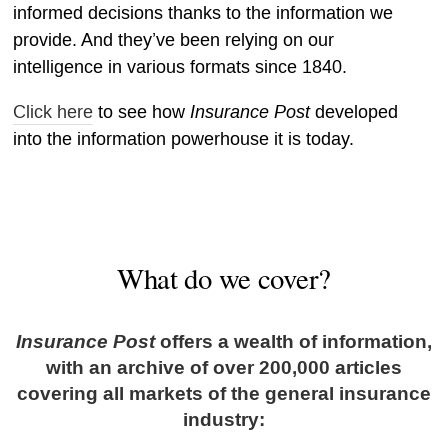
informed decisions thanks to the information we
provide. And they’ve been relying on our
intelligence in various formats since 1840.
Insurance Post
Click here
to see how
developed
into the information powerhouse it is today.
What do we cover?
Insurance Post
offers a wealth of information,
with an archive of over 200,000 articles
covering all markets of the general insurance
industry: