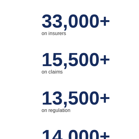
33,000
+
on insurers
15,500
+
on claims
13,500
+
on regulation
14,000
+