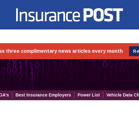
Insurance Post
GA's
Best Insurance Employers
Power List
Vehicle Data C