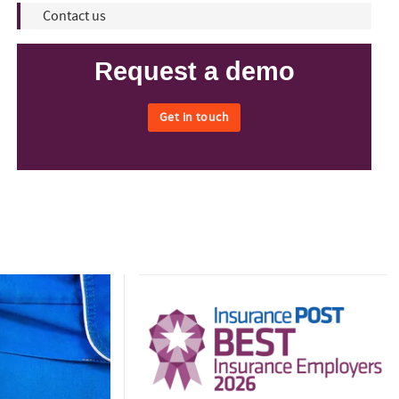
Contact us
Request a demo
Get in touch