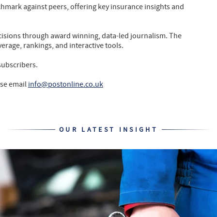
chmark against peers, offering key insurance insights and
isions through award winning, data-led journalism. The
verage, rankings, and interactive tools.
subscribers.
ase email
info@postonline.co.uk
OUR LATEST INSIGHT