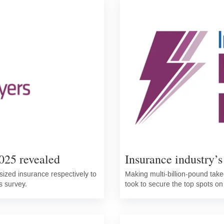
025 revealed
Insurance industry’s
ized insurance respectively to
Making multi-billion-pound takeo
s survey.
took to secure the top spots on