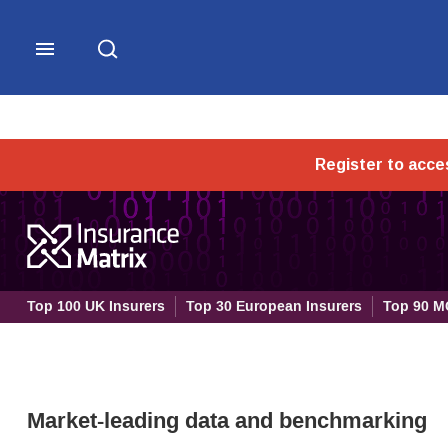
Research - Insurance Post
Top 100 UK Insurers
Top 30 European Insurers
Top 90 M
Market-leading data and benchmarking