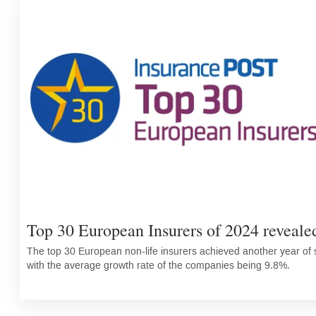
Top 30 European Insurers of 2024 reveale
The top 30 European non-life insurers achieved another year of s
with the average growth rate of the companies being 9.8%.