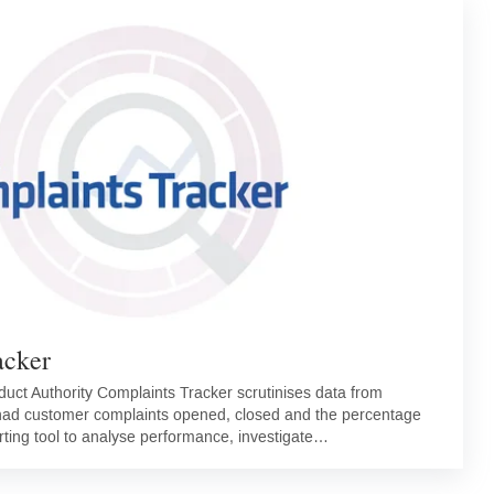
acker
duct Authority Complaints Tracker scrutinises data from
 had customer complaints opened, closed and the percentage
rting tool to analyse performance, investigate…