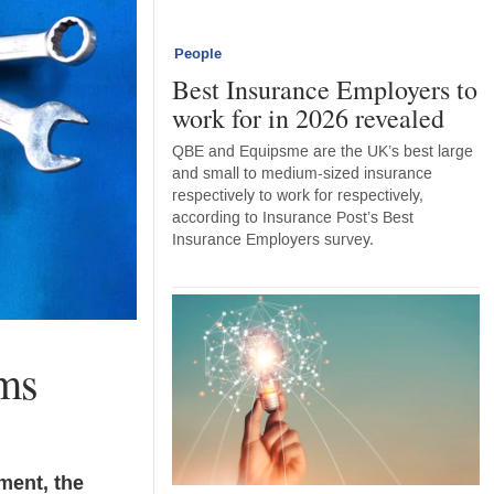
People
Best Insurance Employers to
work for in 2026 revealed
QBE and Equipsme are the UK’s best large
and small to medium-sized insurance
respectively to work for respectively,
according to Insurance Post’s Best
Insurance Employers survey.
ims
ment, the