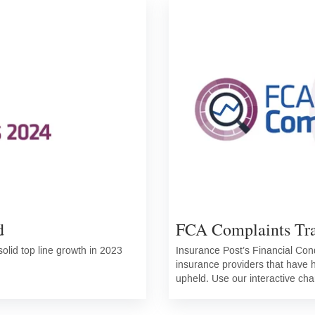
d
FCA Complaints Tr
olid top line growth in 2023
Insurance Post’s Financial Con
insurance providers that have
upheld. Use our interactive cha