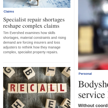
Claims
Specialist repair shortages
reshape complex claims
Tim Evershed examines how skills
shortages, material constraints and rising
demand are forcing insurers and loss
adjusters to rethink how they manage
complex, specialist property repairs.
Personal
Bodysho
service 
Without coordi