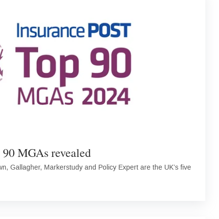
p 90 MGAs revealed
, Gallagher, Markerstudy and Policy Expert are the UK’s five