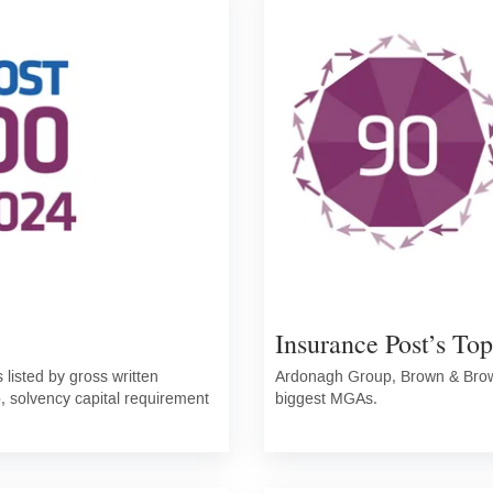
Insurance Post’s To
listed by gross written
Ardonagh Group, Brown & Brown
o, solvency capital requirement
biggest MGAs.