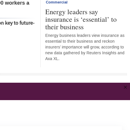
00 workers a
Commercial
Energy leaders say
insurance is ‘essential’ to
on key to future-
their business
Energy business leaders view insurance as
essential to their business and reckon
insurers’ importance will grow, according to
new data gathered by Reuters Insights and
Axa XL.