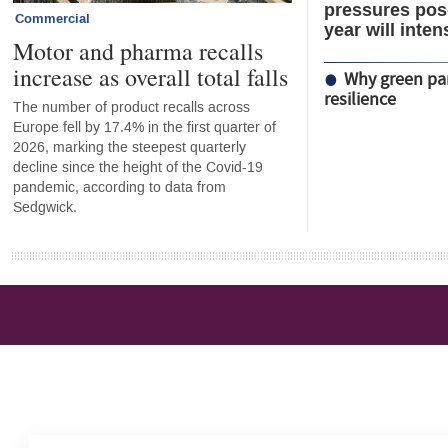
pressures pose
Commercial
year will inten
Motor and pharma recalls
increase as overall total falls
Why green par
resilience
The number of product recalls across
Europe fell by 17.4% in the first quarter of
2026, marking the steepest quarterly
decline since the height of the Covid-19
pandemic, according to data from
Sedgwick.