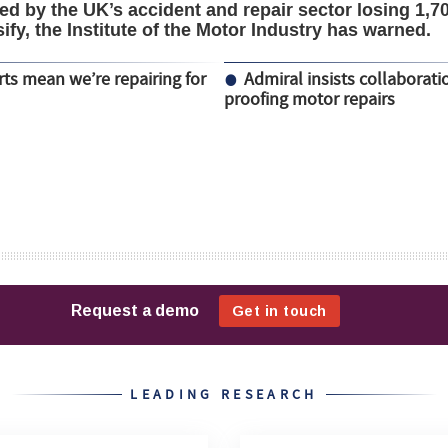
d by the UK’s accident and repair sector losing 1,7
sify, the Institute of the Motor Industry has warned.
ts mean we’re repairing for
Admiral insists collaborati
proofing motor repairs
LEADING RESEARCH