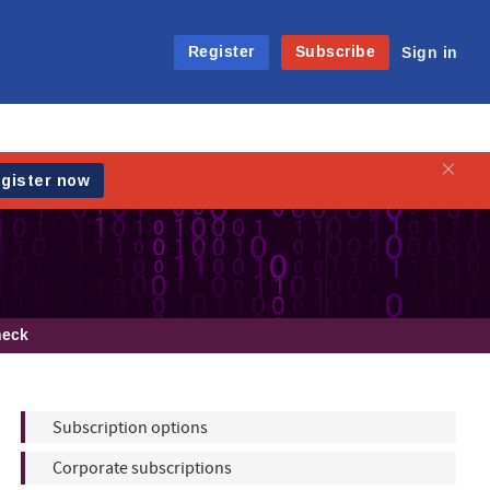
Register
Subscribe
Sign in
heck
Subscription options
Corporate subscriptions