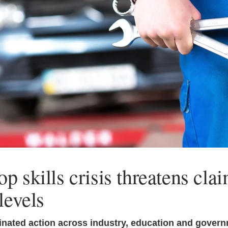
p skills crisis threatens cla
levels
nated action across industry, education and govern