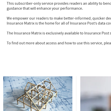
This subscriber-only service provides readers an ability to ben
guidance that will enhance your performance.
We empower our readers to make better-informed, quicker dec
Insurance Matrix is the home for all of Insurance Post’s data co
The Insurance Matrix is exclusively available to Insurance Post 
To find out more about access and how to use this service, ple