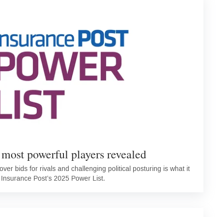
 most powerful players revealed
ver bids for rivals and challenging political posturing is what it
 Insurance Post’s 2025 Power List.