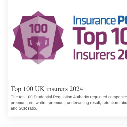
Top 100 UK insurers 2024
The top 100 Prudential Regulation Authority regulated companies 
premium, net written premium, underwriting result, retention rati
and SCR ratio.