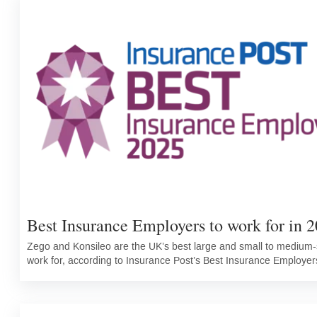
Best Insurance Employers to work for in 2
Zego and Konsileo are the UK’s best large and small to medium-s
work for, according to Insurance Post’s Best Insurance Employer