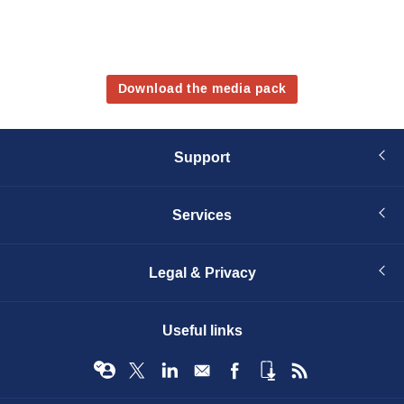
Download the media pack
Support
Services
Legal & Privacy
Useful links