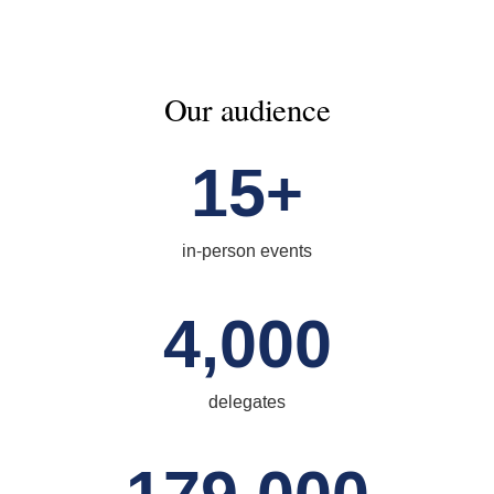
Our audience
15
+
in-person events
4,000
delegates