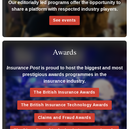
Our editorially led programs offer the opportunity to
share a platform with respected industry players.
See events
Awards
is proud to host the biggest and most
Insurance Post
prestigious awards programmes in the
insurance industry.
The British Insurance Awards
The British Insurance Technology Awards
Claims and Fraud Awards