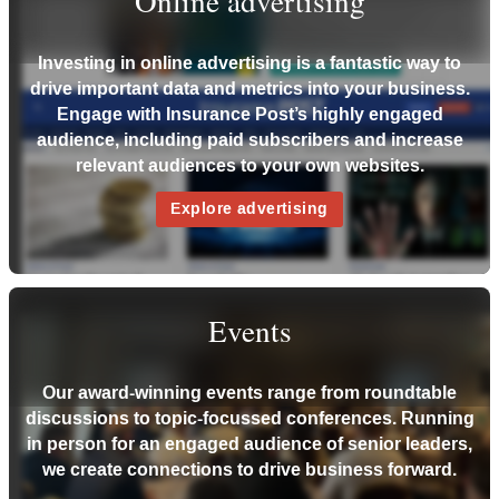
Online advertising
Investing in online advertising is a fantastic way to
drive important data and metrics into your business.
Engage with Insurance Post’s highly engaged
audience, including paid subscribers and increase
relevant audiences to your own websites.
Explore advertising
Events
Our award-winning events range from roundtable
discussions to topic-focussed conferences. Running
in person for an engaged audience of senior leaders,
we create connections to drive business forward.