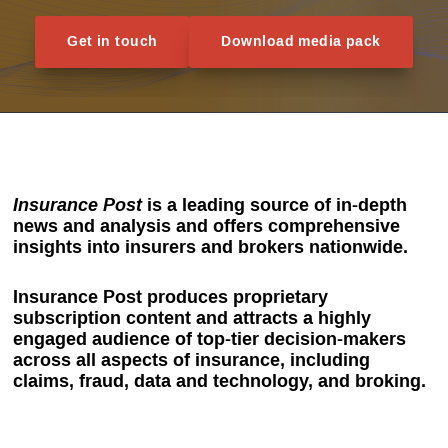
Get in touch
Download media pack
Insurance Post
is a leading source of in-depth
news and analysis and offers comprehensive
insights into insurers and brokers nationwide.
Insurance Post produces proprietary
subscription content and attracts a highly
engaged audience of top-tier decision-makers
across all aspects of insurance, including
claims, fraud, data and technology, and broking.