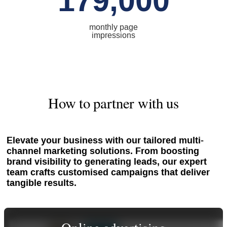
179,000
monthly page
impressions
How to partner with us
Elevate your business with our tailored multi-
channel marketing solutions. From boosting
brand visibility to generating leads, our expert
team crafts customised campaigns that deliver
tangible results.