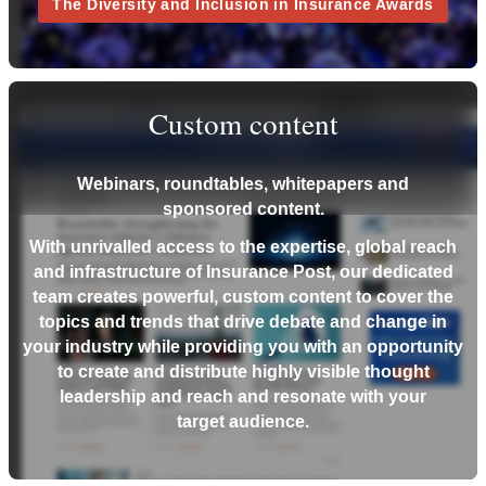
The Diversity and Inclusion in Insurance Awards
Custom content
Webinars, roundtables, whitepapers and
sponsored content.
With unrivalled access to the expertise, global reach
and infrastructure of Insurance Post, our dedicated
team creates powerful, custom content to cover the
topics and trends that drive debate and change in
your industry while providing you with an opportunity
to create and distribute highly visible thought
leadership and reach and resonate with your
target audience.