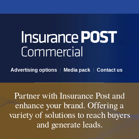
Partner with Insurance POST
Advertising options
Media pack
Contact us
Partner with Insurance Post and
enhance your brand. Offering a
variety of solutions to reach buyers
and generate leads.