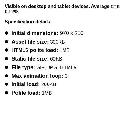
Visible on desktop and tablet devices. Average
CTR
0.12%.
Specification details:
Initial dimensions:
970 x 250
Asset file size:
300KB
polite load:
HTML5
1MB
Static file size:
60KB
File type:
,
,
GIF
JPG
HTML5
Max animation loop:
3
Initial load:
200KB
Polite load:
1MB