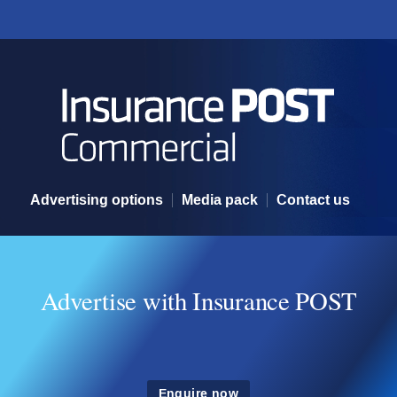
Advertising options
Advertising options
Media pack
Contact us
Advertise with Insurance POST
Enquire now