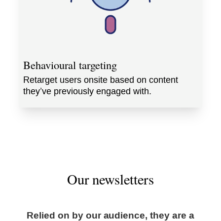
Behavioural targeting
Retarget users onsite based on content
they’ve previously engaged with.
Our newsletters
Relied on by our audience, they are a