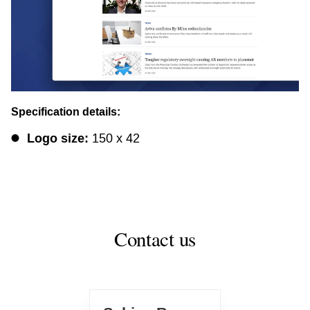
Specification details:
Logo size:
150 x 42
Contact us