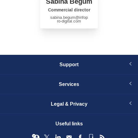
Sabina Begum
Commercial director
sabina.begum
@infop
ro-digital.com
Support
Services
Legal & Privacy
Useful links