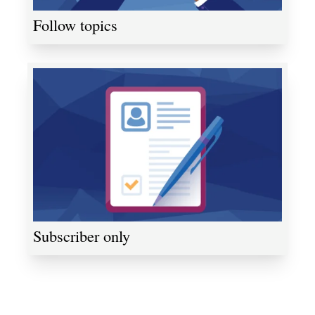
Follow topics
Subscriber only