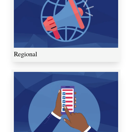
Regional