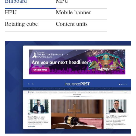
Billboard
MPU
HPU
Mobile banner
Rotating cube
Content units