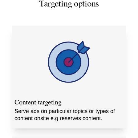
Targeting options
Content targeting
Serve ads on particular topics or types of
content onsite e.g reserves content.