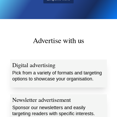
Advertise with us
Digital advertising
Pick from a variety of formats and targeting
options to showcase your organisation.
Newsletter advertisement
Sponsor our newsletters and easily
targeting readers with specific interests.