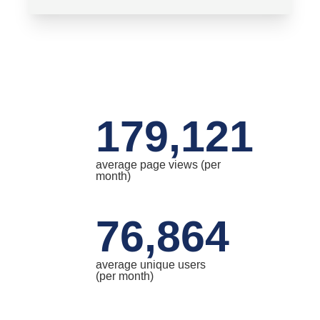
179,121
average page views (per
month)
76,864
average unique users
(per month)