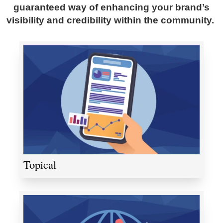
guaranteed way of enhancing your brand’s
visibility and credibility within the community.
Topical