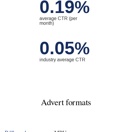
0.19
%
average CTR (per
month)
0.05
%
industry average CTR
Advert formats