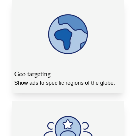
Geo targeting
Show ads to specific regions of the globe.