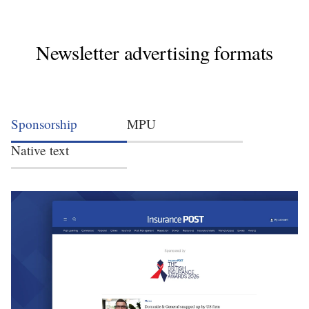
Newsletter advertising formats
Sponsorship
MPU
Native text