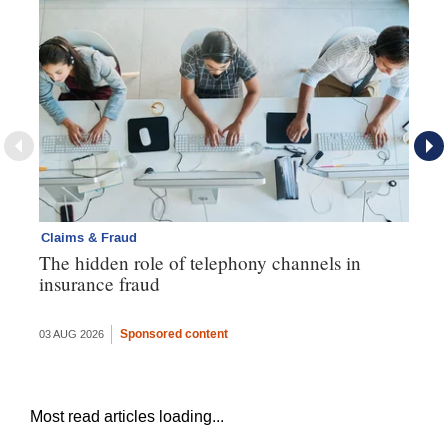
Claims & Fraud
Cl
The hidden role of telephony channels in
Vi
insurance fraud
gh
th
Sponsored content
03 AUG 2026
16 
Most read articles loading...