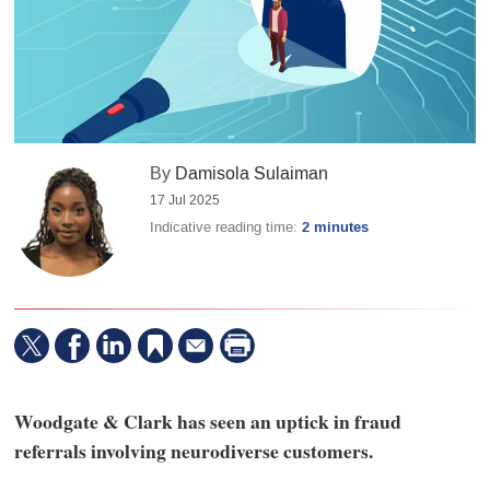
By
Damisola Sulaiman
17 Jul 2025
Indicative reading time:
2 minutes
Woodgate & Clark has seen an uptick in fraud
referrals involving neurodiverse customers.