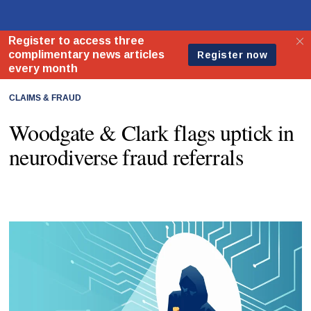
CLAIMS & FRAUD
Woodgate & Clark flags uptick in
neurodiverse fraud referrals