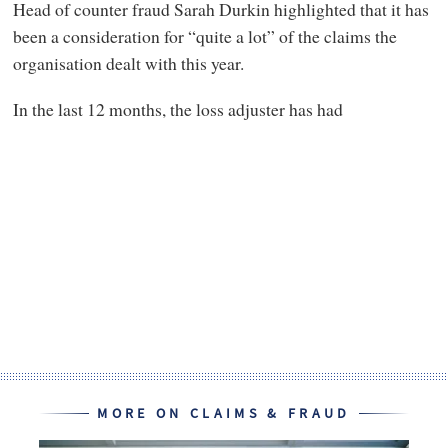
Head of counter fraud Sarah Durkin highlighted that it has
been a consideration for “quite a lot” of the claims the
organisation dealt with this year.
In the last 12 months, the loss adjuster has had
MORE ON CLAIMS & FRAUD