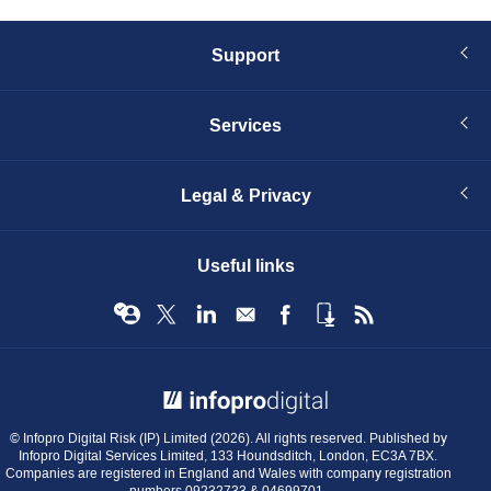
Support
Services
Legal & Privacy
Useful links
© Infopro Digital 2026
© Infopro Digital Risk (IP) Limited (2026). All rights reserved. Published by
Infopro Digital Services Limited, 133 Houndsditch, London, EC3A 7BX.
Companies are registered in England and Wales with company registration
numbers 09232733 & 04699701.