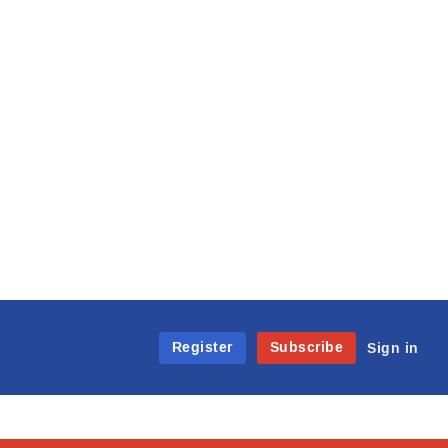
Register
Subscribe
Sign in