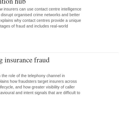
ntion hub
w insurers can use contact centre intelligence
r, disrupt organised crime networks and better
explains why contact centres provide a unique
stages of fraud and includes real-world
g insurance fraud
 the role of the telephony channel in
plains how fraudsters target insurers across
ifecycle, and how greater visibility of caller
avioural and intent signals that are difficult to