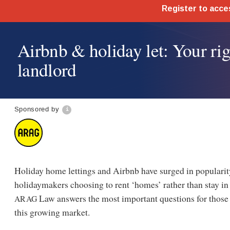
Airbnb & holiday let: Your rig
landlord
Sponsored by
Holiday home lettings and Airbnb have surged in populari
holidaymakers choosing to rent ‘homes’ rather than stay in
Law answers the most important questions for those 
ARAG
this growing market.