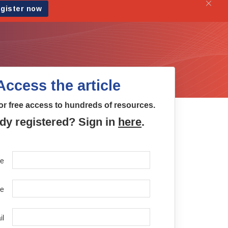
Access the article
or free access to hundreds of resources.
dy registered? Sign in
here
.
me
e
il