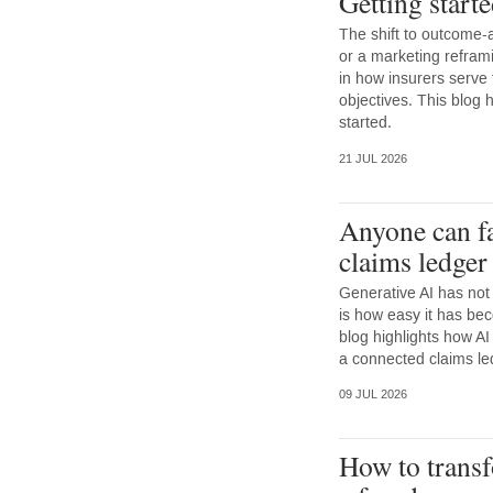
Getting start
The shift to outcome-a
or a marketing reframi
in how insurers serve
objectives. This blog h
started.
21 JUL 2026
Anyone can f
claims ledger 
Generative AI has not
is how easy it has be
blog highlights how A
a connected claims led
09 JUL 2026
How to transf