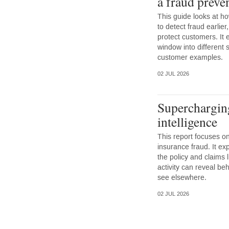
a fraud preve
This guide looks at ho
to detect fraud earlie
protect customers. It 
window into different 
customer examples.
02 JUL 2026
Superchargin
intelligence
This report focuses on
insurance fraud. It ex
the policy and claims l
activity can reveal beh
see elsewhere.
02 JUL 2026