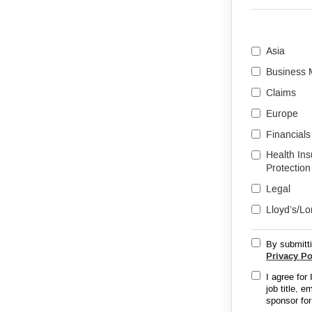
Asia
Business
Claims
Europe
Financials
Health In
Protection
Legal
Lloyd’s/L
By submitti
Privacy Po
I agree for
job title, 
sponsor for