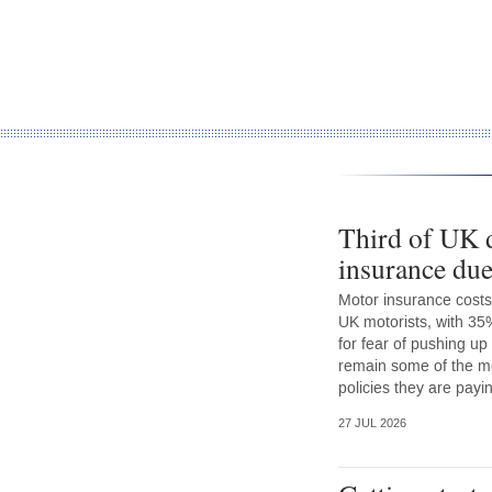
Third of UK d
insurance due
Motor insurance costs
UK motorists, with 35
for fear of pushing up
remain some of the mo
policies they are payin
27 JUL 2026