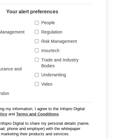
Your alert preferences
People
 Management
Regulation
Risk Management
Insurtech
Trade and Industry
Bodies
surance and
Underwriting
Video
ondon
ng my information, I agree to the Infopro Digital
licy
and
Terms and Conditions
.
 Infopro Digital to share my personal details (name,
email, phone and employer) with the whitepaper
 marketing their products and services.