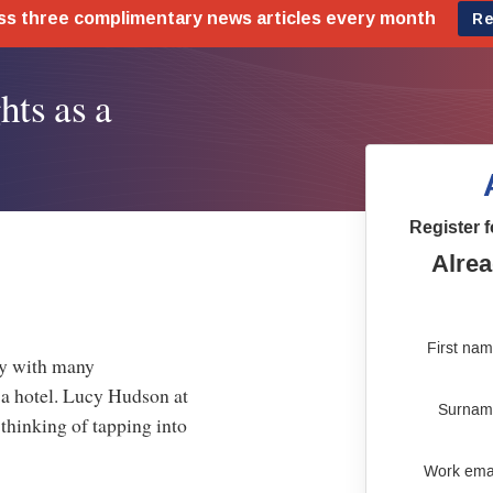
hts as a
Register f
Alrea
First na
ty with many
 a hotel. Lucy Hudson at
Surnam
thinking of tapping into
Work ema