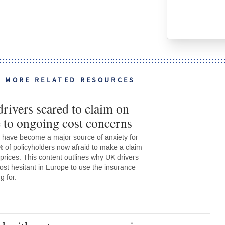
MORE RELATED RESOURCES
rivers scared to claim on
 to ongoing cost concerns
 have become a major source of anxiety for
% of policyholders now afraid to make a claim
 prices. This content outlines why UK drivers
st hesitant in Europe to use the insurance
g for.