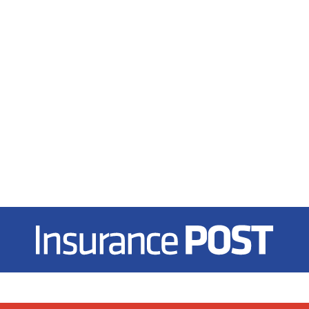
Insurance Post