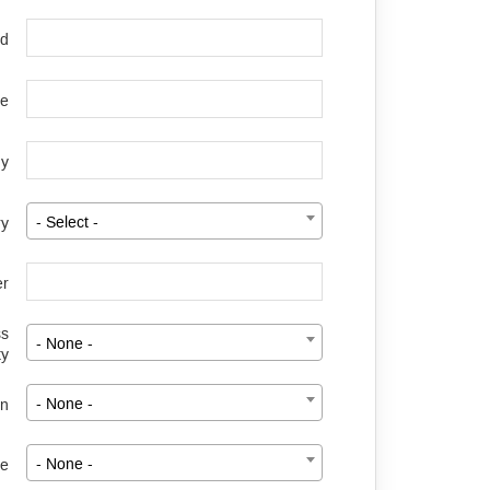
rd
le
y
ry
- Select -
er
ss
- None -
ty
on
- None -
ze
- None -