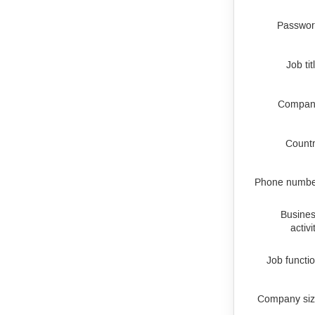
Passwo
Job tit
Compan
Count
Phone numb
Busine
activi
Job functi
Company si