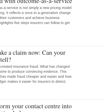
ed with outcome-as-a-service
s-a-service is not simply a new pricing model
ng. It reflects a once-in-a-generation change
 their customers and achieve business
ighlights five steps insurers can follow to get
ake a claim now: Can your
tell?
 created insurance fraud. What has changed
come to produce convincing evidence. This
I has made fraud cheaper and easier and how
ger makes it easier for insurers to detect.
orm your contact centre into