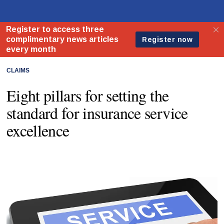
CLAIMS
Eight pillars for setting the
standard for insurance service
excellence