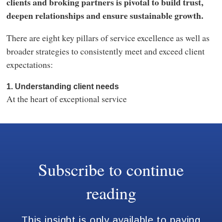
clients and broking partners is pivotal to build trust,
deepen relationships and ensure sustainable growth.
There are eight key pillars of service excellence as well as
broader strategies to consistently meet and exceed client
expectations:
1. Understanding client needs
At the heart of exceptional service