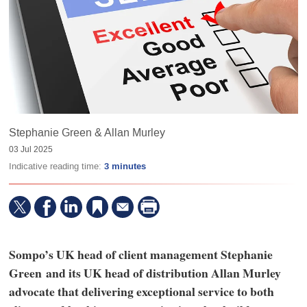
Stephanie Green & Allan Murley
03 Jul 2025
Indicative reading time:
3 minutes
Sompo’s UK head of client management Stephanie
Green and its UK head of distribution Allan Murley
advocate that delivering exceptional service to both