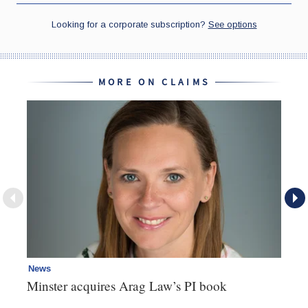
MORE ON CLAIMS
News
Re
Minster acquires Arag Law’s PI book
Th
d