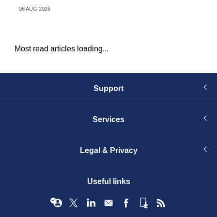
06 AUG 2026
06 
Most read articles loading...
Support
Services
Legal & Privacy
Useful links