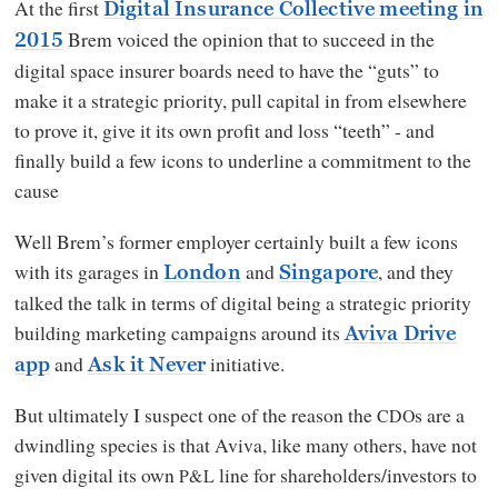
At the first
Digital Insurance Collective meeting in
Brem voiced the opinion that to succeed in the
2015
digital space insurer boards need to have the “guts” to
make it a strategic priority, pull capital in from elsewhere
to prove it, give it its own profit and loss “teeth” - and
finally build a few icons to underline a commitment to the
cause
Well Brem’s former employer certainly built a few icons
with its garages in
and
, and they
London
Singapore
talked the talk in terms of digital being a strategic priority
building marketing campaigns around its
Aviva Drive
and
initiative.
app
Ask it Never
But ultimately I suspect one of the reason the
s are a
CDO
dwindling species is that Aviva, like many others, have not
given digital its own
line for shareholders/investors to
P&L