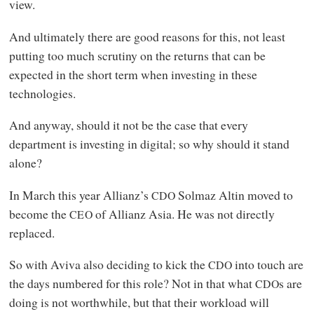
view.
And ultimately there are good reasons for this, not least
putting too much scrutiny on the returns that can be
expected in the short term when investing in these
technologies.
And anyway, should it not be the case that every
department is investing in digital; so why should it stand
alone?
In March this year Allianz’s
Solmaz Altin moved to
CDO
become the
of Allianz Asia. He was not directly
CEO
replaced.
So with Aviva also deciding to kick the
into touch are
CDO
the days numbered for this role? Not in that what
s are
CDO
doing is not worthwhile, but that their workload will