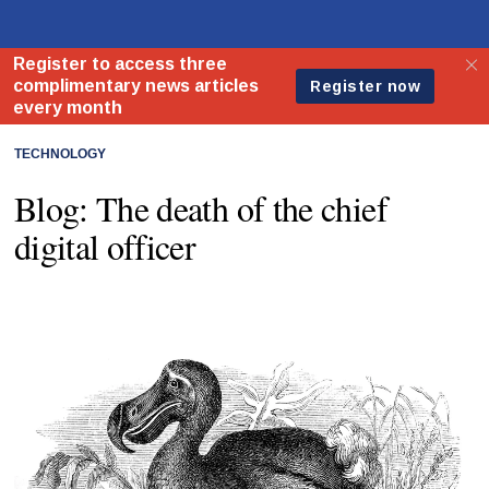
TECHNOLOGY
Blog: The death of the chief
digital officer