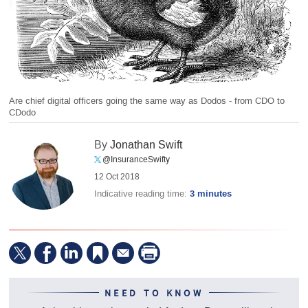
Are chief digital officers going the same way as Dodos - from CDO to
CDodo
By
Jonathan Swift
@InsuranceSwifty
12 Oct 2018
Indicative reading time:
3 minutes
NEED TO KNOW