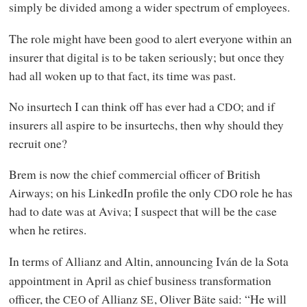
simply be divided among a wider spectrum of employees.
The role might have been good to alert everyone within an
insurer that digital is to be taken seriously; but once they
had all woken up to that fact, its time was past.
No insurtech I can think off has ever had a
; and if
CDO
insurers all aspire to be insurtechs, then why should they
recruit one?
Brem is now the chief commercial officer of British
Airways; on his LinkedIn profile the only
role he has
CDO
had to date was at Aviva; I suspect that will be the case
when he retires.
In terms of Allianz and Altin, announcing Iván de la Sota
appointment in April as chief business transformation
officer, the
of Allianz
, Oliver Bäte said: “He will
CEO
SE