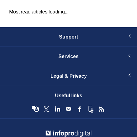
Most read articles loading...
Support
Services
Legal & Privacy
Useful links
© Infopro Digital 2026