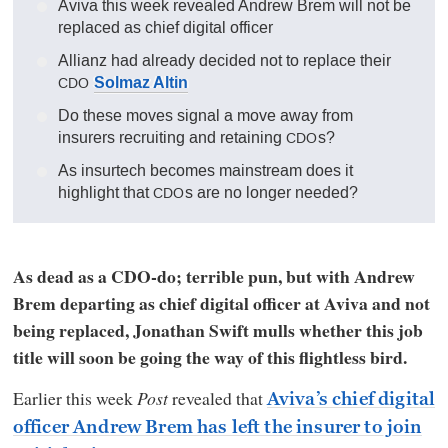
Aviva this week revealed Andrew Brem will not be
replaced as chief digital officer
Allianz had already decided not to replace their
Solmaz Altin
CDO
Do these moves signal a move away from
insurers recruiting and retaining
s?
CDO
As insurtech becomes mainstream does it
highlight that
s are no longer needed?
CDO
As dead as a CDO-do; terrible pun, but with Andrew
Brem departing as chief digital officer at Aviva and not
being replaced, Jonathan Swift mulls whether this job
title will soon be going the way of this flightless bird.
Earlier this week
Post
revealed that
Aviva’s chief digital
officer Andrew Brem has left the insurer to join