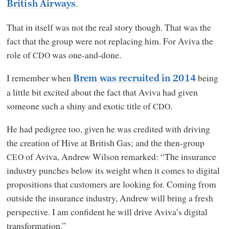
.
British Airways
That in itself was not the real story though. That was the
fact that the group were not replacing him. For Aviva the
role of
was one-and-done.
CDO
I remember when
being
Brem was recruited in 2014
a little bit excited about the fact that Aviva had given
someone such a shiny and exotic title of
.
CDO
He had pedigree too, given he was credited with driving
the creation of Hive at British Gas; and the then-group
of Aviva, Andrew Wilson remarked: “The insurance
CEO
industry punches below its weight when it comes to digital
propositions that customers are looking for. Coming from
outside the insurance industry, Andrew will bring a fresh
perspective. I am confident he will drive Aviva’s digital
transformation.”