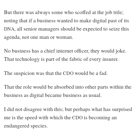
But there was always some who scoffed at the job title;
noting that if a business wanted to make digital past of its
, all senior managers should be expected to seize this
DNA
agenda, not one man or woman.
No business has a chief internet officer, they would joke.
That technology is part of the fabric of every insurer.
The suspicion was that the
would be a fad.
CDO
That the role would be absorbed into other parts within the
business as digital became business as usual.
I did not disagree with this; but perhaps what has surprised
me is the speed with which the
is becoming an
CDO
endangered species.