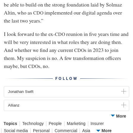
be able to build on the strong foundation laid by Solmaz
Altin, who as
implemented our digital agenda over
CDO
the last two years.”
I look forward to the ex-
reunion in five years time and
CDO
will be very interested in what roles they are doing then.
And whether we find any current
s in 2023 to join
CDO
them. My suspicion is no. A few transformation officers
maybe, but
s, no.
CDO
FOLLOW
Jonathan Swift
Allianz
More
Topics
Technology
People
Marketing
Insurer
More
Social media
Personal
Commercial
Asia