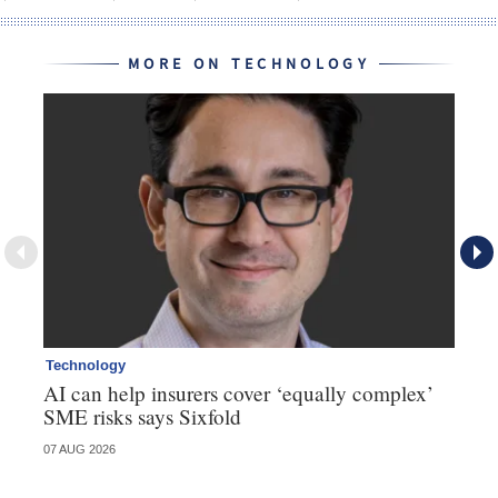
MORE ON TECHNOLOGY
Technology
Te
AI can help insurers cover ‘equally complex’
Q&
SME risks says Sixfold
07 AUG 2026
06 