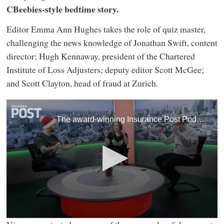
CBeebies-style bedtime story.
Editor Emma Ann Hughes takes the role of quiz master,
challenging the news knowledge of Jonathan Swift, content
director; Hugh Kennaway, president of the Chartered
Institute of Loss Adjusters; deputy editor Scott McGee;
and Scott Clayton, head of fraud at Zurich.
The award-winning Insurance Post Podcast has signed off the year with a Christmas Special featuring industry heavyweights, newsroom favourites and even a CBeebies-style bedtime story.
0