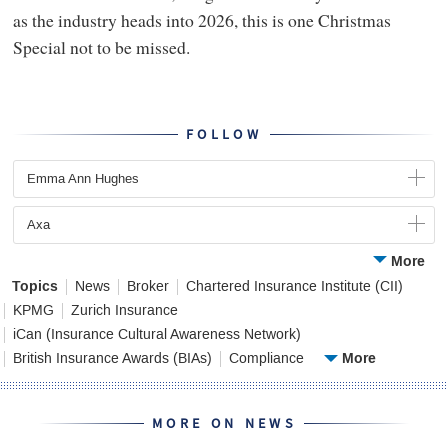
as the industry heads into 2026, this is one Christmas
Special not to be missed.
FOLLOW
Emma Ann Hughes
Axa
More
Topics
News
Broker
Chartered Insurance Institute (CII)
KPMG
Zurich Insurance
iCan (Insurance Cultural Awareness Network)
More
British Insurance Awards (BIAs)
Compliance
MORE ON NEWS