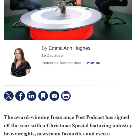
By
Emma Ann Hughes
19 Dec 2025
Indicative reading time:
1 minute
The award-winning Insurance Post Podcast has signed
off the year with a Christmas Special featuring industry
heavyweights, newsroom favourites and even a