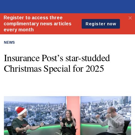
NEWS
Insurance Post’s star-studded
Christmas Special for 2025