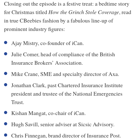
Closing out the episode is a festive treat: a bedtime story
for Christmas titled
How the Grinch Stole Coverage
, read
in true CBeebies fashion by a fabulous line-up of
prominent industry figures:
Ajay Mistry, co-founder of iCan.
Julie Comer, head of compliance of the British
Insurance Brokers’ Association.
Mike Crane, SME and specialty director of Axa.
Jonathan Clark, past Chartered Insurance Institute
president and trustee of the National Emergencies
Trust.
Kishan Mangat, co-chair of iCan.
Hugh Savill, senior adviser at Sicsic Advisory.
Chris Finnegan, brand director of Insurance Post.