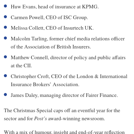
Huw Evans, head of insurance at KPMG.
Carmen Powell, CEO of ISC Group.
Melissa Collett, CEO of Insurtech UK.
Malcolm Tarling, former chief media relations officer
of the Association of British Insurers.
Matthew Connell, director of policy and public affairs
at the CII.
Christopher Croft, CEO of the London & International
Insurance Brokers’ Association.
James Daley, managing director of Fairer Finance.
The Christmas Special caps off an eventful year for the
sector and for
Post’s
award-winning newsroom.
With a mix of humour, insight and end-of-year reflection