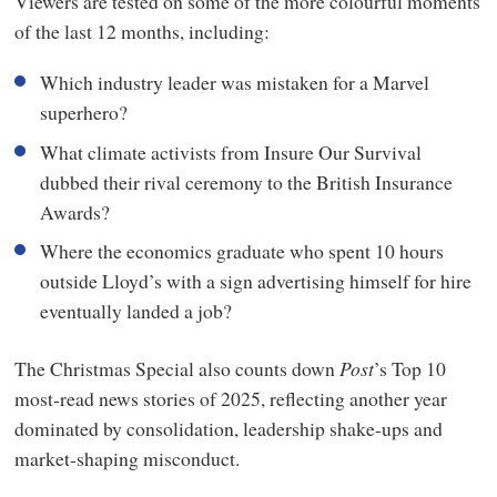
Viewers are tested on some of the more colourful moments
seconds
of the last 12 months, including:
of
34
minutes,
Which industry leader was mistaken for a Marvel
24
seconds
superhero?
What climate activists from Insure Our Survival
dubbed their rival ceremony to the British Insurance
Awards?
Where the economics graduate who spent 10 hours
outside Lloyd’s with a sign advertising himself for hire
eventually landed a job?
The Christmas Special also counts down
Post
’s Top 10
most-read news stories of 2025, reflecting another year
dominated by consolidation, leadership shake-ups and
market-shaping misconduct.