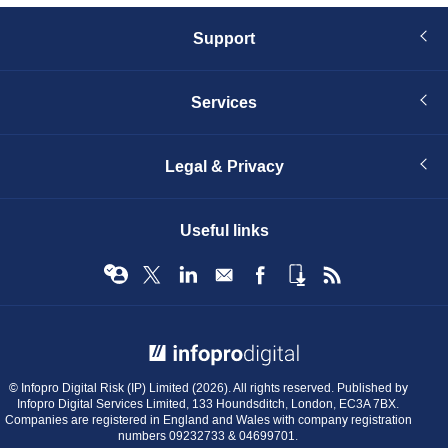
Support
Services
Legal & Privacy
Useful links
© Infopro Digital 2026
© Infopro Digital Risk (IP) Limited (2026). All rights reserved. Published by
Infopro Digital Services Limited, 133 Houndsditch, London, EC3A 7BX.
Companies are registered in England and Wales with company registration
numbers 09232733 & 04699701.