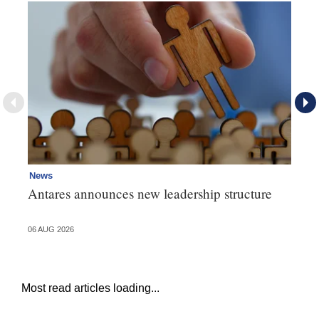
News
Ne
Antares announces new leadership structure
Mi
06 AUG 2026
06 
Most read articles loading...