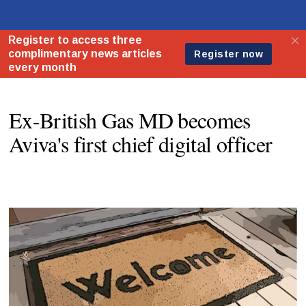
Ex-British Gas MD becomes
Aviva's first chief digital officer