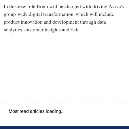
In this new role Brem will be charged with driving Aviva's
group-wide digital transformation, which will include
product innovation and development through data
analytics, customer insights and risk
Most read articles loading...