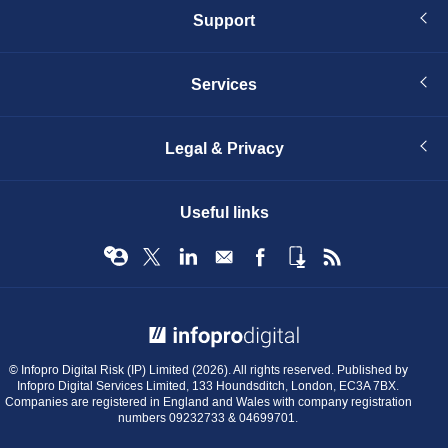
Support
Services
Legal & Privacy
Useful links
© Infopro Digital 2026
© Infopro Digital Risk (IP) Limited (2026). All rights reserved. Published by
Infopro Digital Services Limited, 133 Houndsditch, London, EC3A 7BX.
Companies are registered in England and Wales with company registration
numbers 09232733 & 04699701.