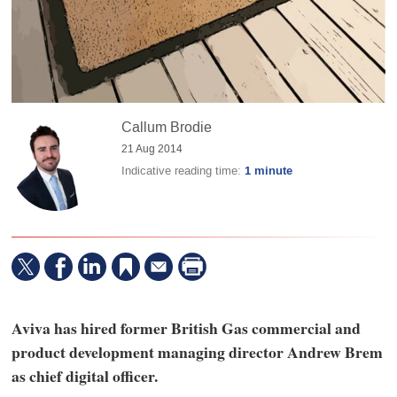
Callum Brodie
21 Aug 2014
Indicative reading time:
1 minute
Aviva has hired former British Gas commercial and
product development managing director Andrew Brem
as chief digital officer.