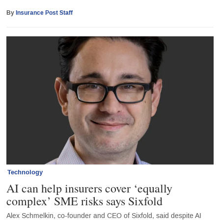
By
Insurance Post Staff
Technology
AI can help insurers cover ‘equally
complex’ SME risks says Sixfold
Alex Schmelkin, co-founder and CEO of Sixfold, said despite AI