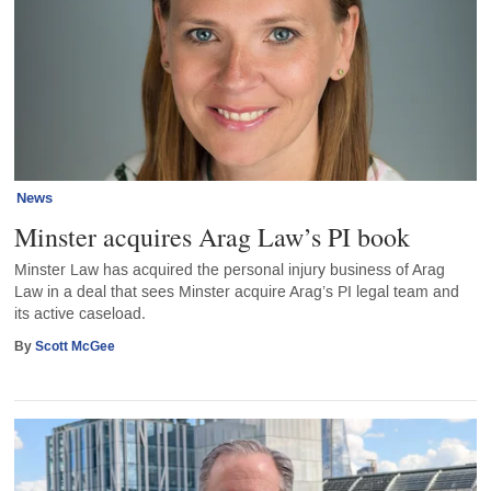
News
Minster acquires Arag Law’s PI book
Minster Law has acquired the personal injury business of Arag
Law in a deal that sees Minster acquire Arag’s PI legal team and
its active caseload.
By
Scott McGee