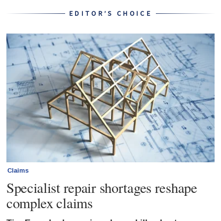
EDITOR’S CHOICE
Claims
Specialist repair shortages reshape
complex claims