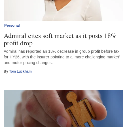
Personal
Admiral cites soft market as it posts 18%
profit drop
Admiral has reported an 18% decrease in group profit before tax
for HY26, with the insurer pointing to a 'more challenging market'
and motor pricing changes.
By
Tom Luckham