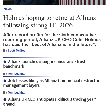
News
Holmes hoping to retire at Allianz
following strong H1 2026
After record profits for the sixth consecutive
reporting period, Allianz UK CEO Colm Holmes
has said the “best of Allianz is in the future”.
By
Scott McGee
Allianz launches inaugural insurance trust
benchmark
By
Tom Luckham
Job losses likely as Allianz Commercial restructures
management layers
By
Tom Luckham
Allianz UK CEO anticipates ‘difficult trading year’
ahead