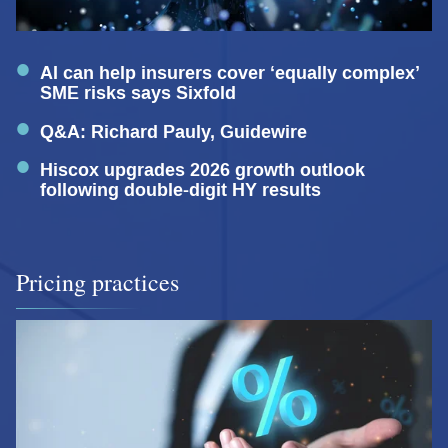
AI can help insurers cover ‘equally complex’
SME risks says Sixfold
Q&A: Richard Pauly, Guidewire
Hiscox upgrades 2026 growth outlook
following double-digit HY results
Pricing practices