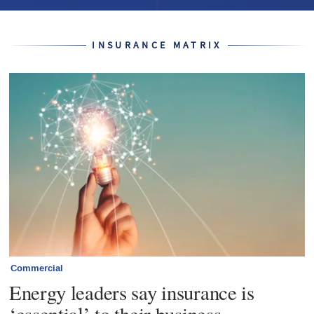
INSURANCE MATRIX
Commercial
Energy leaders say insurance is
‘essential’ to their business