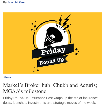
By
Scott McGee
News
Markel’s Broker hub; Chubb and Acturis;
MGAA’s milestone
Friday Round-Up: Insurance Post wraps up the major insurance
deals, launches, investments and strategic moves of the week.