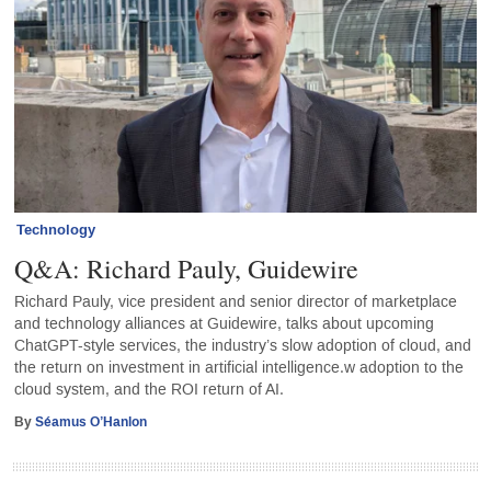
Technology
Q&A: Richard Pauly, Guidewire
Richard Pauly, vice president and senior director of marketplace
and technology alliances at Guidewire, talks about upcoming
ChatGPT-style services, the industry’s slow adoption of cloud, and
the return on investment in artificial intelligence.w adoption to the
cloud system, and the ROI return of AI.
By
Séamus O’Hanlon