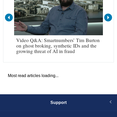
Video Q&A: Smartnumbers’ Tim Burton
Mak
on ghost broking, synthetic IDs and the
growing threat of AI in fraud
Most read articles loading...
Support