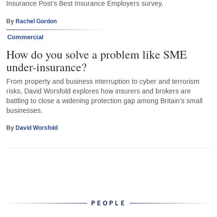
Insurance Post’s Best Insurance Employers survey.
By
Rachel Gordon
Commercial
How do you solve a problem like SME
under-insurance?
From property and business interruption to cyber and terrorism
risks, David Worsfold explores how insurers and brokers are
battling to close a widening protection gap among Britain’s small
businesses.
By
David Worsfold
PEOPLE