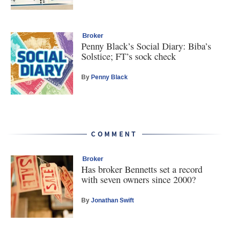
Broker
Penny Black’s Social Diary: Biba’s
Solstice; FT’s sock check
By
Penny Black
COMMENT
Broker
Has broker Bennetts set a record
with seven owners since 2000?
By
Jonathan Swift