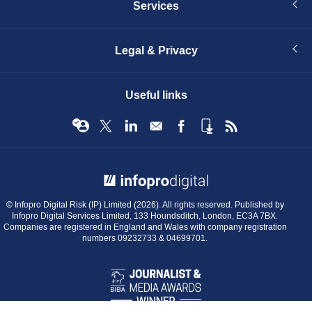
Services
Legal & Privacy
Useful links
© Infopro Digital 2026
© Infopro Digital Risk (IP) Limited (2026). All rights reserved. Published by
Infopro Digital Services Limited, 133 Houndsditch, London, EC3A 7BX.
Companies are registered in England and Wales with company registration
numbers 09232733 & 04699701.
BIBA
Journalist
&
Media
Awards