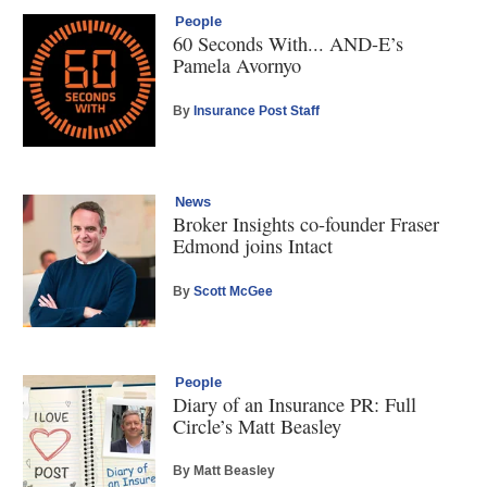
People
60 Seconds With... AND-E’s
Pamela Avornyo
By
Insurance Post Staff
News
Broker Insights co-founder Fraser
Edmond joins Intact
By
Scott McGee
People
Diary of an Insurance PR: Full
Circle’s Matt Beasley
By Matt Beasley