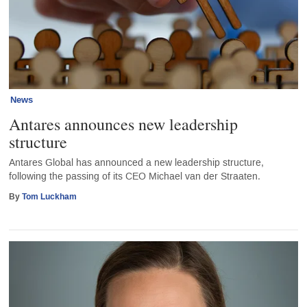
News
Antares announces new leadership
structure
Antares Global has announced a new leadership structure,
following the passing of its CEO Michael van der Straaten.
By
Tom Luckham