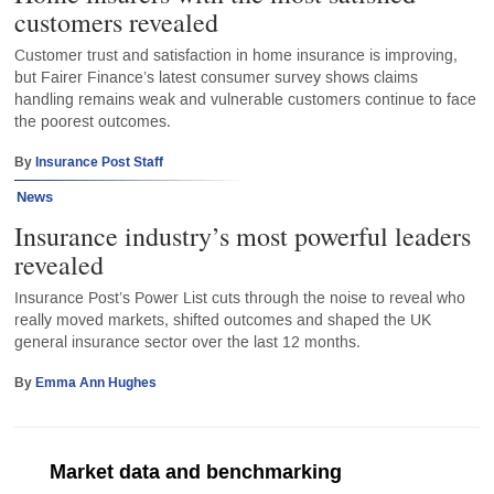
customers revealed
Customer trust and satisfaction in home insurance is improving,
but Fairer Finance’s latest consumer survey shows claims
handling remains weak and vulnerable customers continue to face
the poorest outcomes.
By
Insurance Post Staff
News
Insurance industry’s most powerful leaders
revealed
Insurance Post’s Power List cuts through the noise to reveal who
really moved markets, shifted outcomes and shaped the UK
general insurance sector over the last 12 months.
By
Emma Ann Hughes
Market data and benchmarking