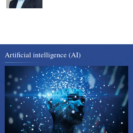
Artificial intelligence (AI)