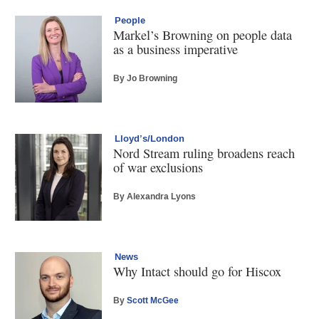
People
Markel’s Browning on people data
as a business imperative
By Jo Browning
Lloyd’s/London
Nord Stream ruling broadens reach
of war exclusions
By Alexandra Lyons
News
Why Intact should go for Hiscox
By
Scott McGee