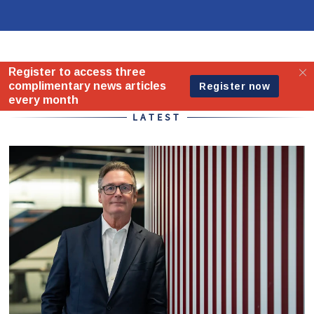
Home - Standard
LATEST