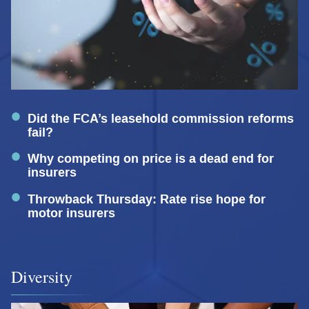
Did the FCA’s leasehold commission reforms
fail?
Why competing on price is a dead end for
insurers
Throwback Thursday: Rate rise hope for
motor insurers
Diversity