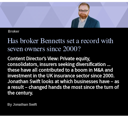
Broker
Has broker Bennetts set a record with
seven owners since 2000?
Content Director’s View: Private equity,
consolidators, insurers seeking diversification ...
these have all contributed to a boom in M&A and
investment in the UK insurance sector since 2000.
Jonathan Swift looks at which businesses have – as
a result – changed hands the most since the turn of
the century.
By
Jonathan Swift