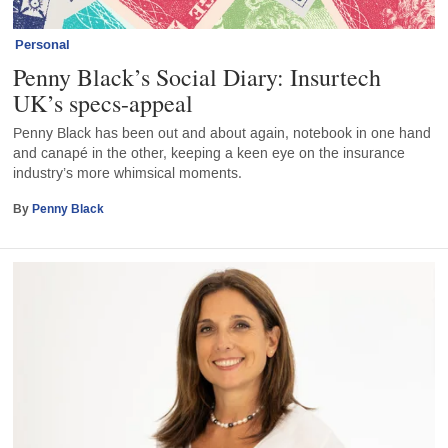
Personal
Penny Black’s Social Diary: Insurtech
UK’s specs-appeal
Penny Black has been out and about again, notebook in one hand
and canapé in the other, keeping a keen eye on the insurance
industry’s more whimsical moments.
By
Penny Black