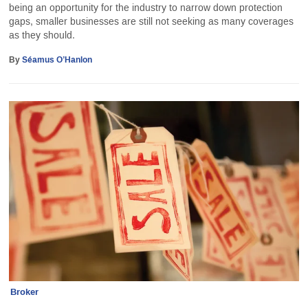
being an opportunity for the industry to narrow down protection
gaps, smaller businesses are still not seeking as many coverages
as they should.
By
Séamus O’Hanlon
Broker