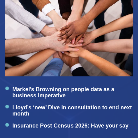
Markel’s Browning on people data as a
business imperative
Lloyd’s ‘new’ Dive In consultation to end next
month
Insurance Post Census 2026: Have your say