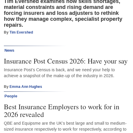
Tim Evershed examines how skills shortages,
material constraints and rising demand are
forcing insurers and loss adjusters to rethink
how they manage complex, specialist property
repairs.
By
Tim Evershed
News
Insurance Post Census 2026: Have your say
Insurance Post’s Census is back, and we need your help to
achieve a snapshot of the make-up of the industry in 2026.
By
Emma Ann Hughes
People
Best Insurance Employers to work for in
2026 revealed
QBE and Equipsme are the UK’s best large and small to medium-
sized insurance respectively to work for respectively, according to