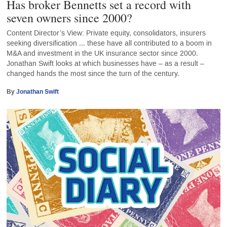
Has broker Bennetts set a record with
seven owners since 2000?
Content Director’s View: Private equity, consolidators, insurers
seeking diversification ... these have all contributed to a boom in
M&A and investment in the UK insurance sector since 2000.
Jonathan Swift looks at which businesses have – as a result –
changed hands the most since the turn of the century.
By
Jonathan Swift