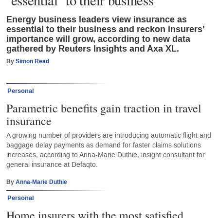
Energy business leaders view insurance as
essential to their business and reckon insurers’
importance will grow, according to new data
gathered by Reuters Insights and Axa XL.
By
Simon Read
Personal
Parametric benefits gain traction in travel
insurance
A growing number of providers are introducing automatic flight and
baggage delay payments as demand for faster claims solutions
increases, according to Anna-Marie Duthie, insight consultant for
general insurance at Defaqto.
By
Anna-Marie Duthie
Personal
Home insurers with the most satisfied