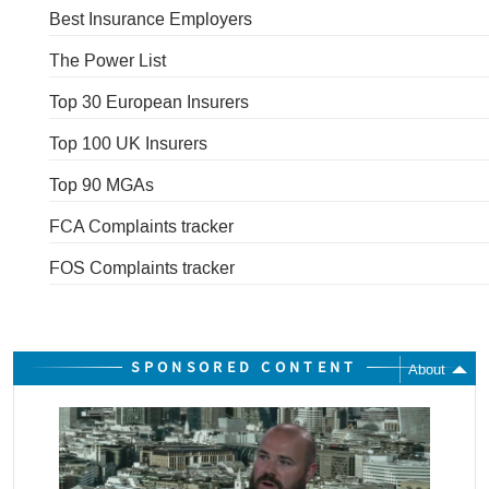
Best Insurance Employers
The Power List
Top 30 European Insurers
Top 100 UK Insurers
Top 90 MGAs
FCA Complaints tracker
FOS Complaints tracker
SPONSORED CONTENT
About