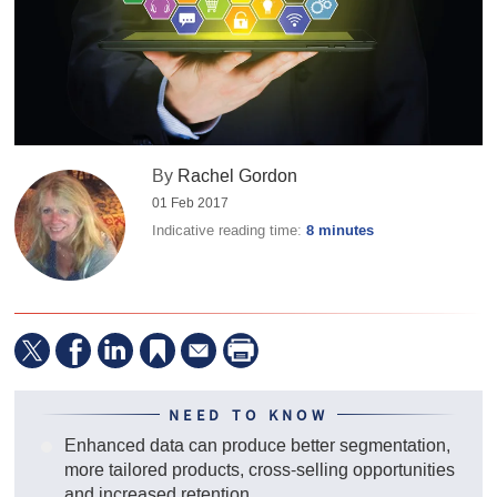
By
Rachel Gordon
01 Feb 2017
Indicative reading time:
8 minutes
NEED TO KNOW
Enhanced data can produce better segmentation,
more tailored products, cross-selling opportunities
and increased retention