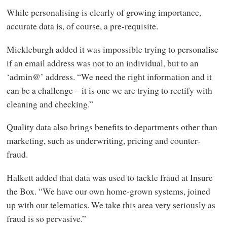
While personalising is clearly of growing importance,
accurate data is, of course, a pre-requisite.
Mickleburgh added it was impossible trying to personalise
if an email address was not to an individual, but to an
‘admin@’ address. “We need the right information and it
can be a challenge – it is one we are trying to rectify with
cleaning and checking.”
Quality data also brings benefits to departments other than
marketing, such as underwriting, pricing and counter-
fraud.
Halkett added that data was used to tackle fraud at Insure
the Box. “We have our own home-grown systems, joined
up with our telematics. We take this area very seriously as
fraud is so pervasive.”