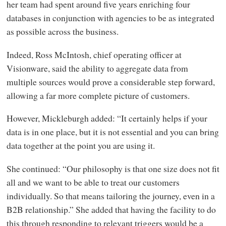
her team had spent around five years enriching four
databases in conjunction with agencies to be as integrated
as possible across the business.
Indeed, Ross McIntosh, chief operating officer at
Visionware, said the ability to aggregate data from
multiple sources would prove a considerable step forward,
allowing a far more complete picture of customers.
However, Mickleburgh added: “It certainly helps if your
data is in one place, but it is not essential and you can bring
data together at the point you are using it.
She continued: “Our philosophy is that one size does not fit
all and we want to be able to treat our customers
individually. So that means tailoring the journey, even in a
B2B relationship.” She added that having the facility to do
this through responding to relevant triggers would be a