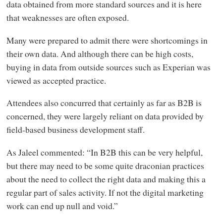
data obtained from more standard sources and it is here
that weaknesses are often exposed.
Many were prepared to admit there were shortcomings in
their own data. And although there can be high costs,
buying in data from outside sources such as Experian was
viewed as accepted practice.
Attendees also concurred that certainly as far as B2B is
concerned, they were largely reliant on data provided by
field-based business development staff.
As Jaleel commented: “In B2B this can be very helpful,
but there may need to be some quite draconian practices
about the need to collect the right data and making this a
regular part of sales activity. If not the digital marketing
work can end up null and void.”