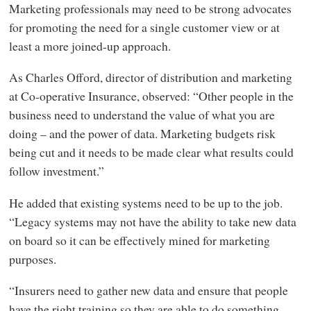
Marketing professionals may need to be strong advocates
for promoting the need for a single customer view or at
least a more joined-up approach.
As Charles Offord, director of distribution and marketing
at Co-operative Insurance, observed: “Other people in the
business need to understand the value of what you are
doing – and the power of data. Marketing budgets risk
being cut and it needs to be made clear what results could
follow investment.”
He added that existing systems need to be up to the job.
“Legacy systems may not have the ability to take new data
on board so it can be effectively mined for marketing
purposes.
“Insurers need to gather new data and ensure that people
have the right training so they are able to do something