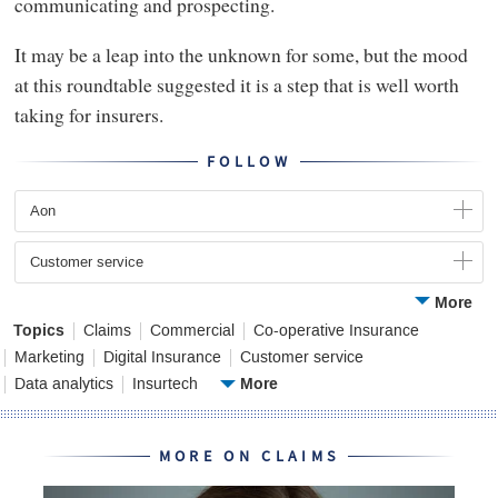
communicating and prospecting.
It may be a leap into the unknown for some, but the mood
at this roundtable suggested it is a step that is well worth
taking for insurers.
FOLLOW
Aon
Customer service
More
Topics
Claims
Commercial
Co-operative Insurance
Marketing
Digital Insurance
Customer service
More
Data analytics
Insurtech
MORE ON CLAIMS