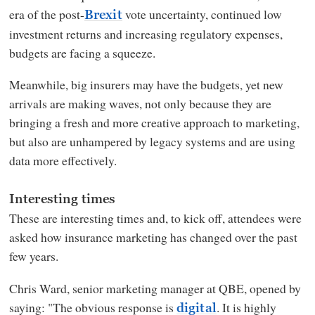
era of the post-
vote uncertainty, continued low
Brexit
investment returns and increasing regulatory expenses,
budgets are facing a squeeze.
Meanwhile, big insurers may have the budgets, yet new
arrivals are making waves, not only because they are
bringing a fresh and more creative approach to marketing,
but also are unhampered by legacy systems and are using
data more effectively.
Interesting times
These are interesting times and, to kick off, attendees were
asked how insurance marketing has changed over the past
few years.
Chris Ward, senior marketing manager at QBE, opened by
saying: "The obvious response is
. It is highly
digital