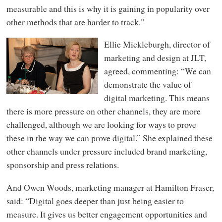
measurable and this is why it is gaining in popularity over
other methods that are harder to track."
Ellie Mickleburgh, director of
marketing and design at JLT,
agreed, commenting: “We can
demonstrate the value of
digital marketing. This means
there is more pressure on other channels, they are more
challenged, although we are looking for ways to prove
these in the way we can prove digital.” She explained these
other channels under pressure included brand marketing,
sponsorship and press relations.
And Owen Woods, marketing manager at Hamilton Fraser,
said: “Digital goes deeper than just being easier to
measure. It gives us better engagement opportunities and