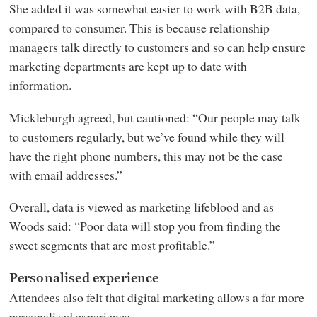
She added it was somewhat easier to work with B2B data,
compared to consumer. This is because relationship
managers talk directly to customers and so can help ensure
marketing departments are kept up to date with
information.
Mickleburgh agreed, but cautioned: “Our people may talk
to customers regularly, but we’ve found while they will
have the right phone numbers, this may not be the case
with email addresses.”
Overall, data is viewed as marketing lifeblood and as
Woods said: “Poor data will stop you from finding the
sweet segments that are most profitable.”
Personalised experience
Attendees also felt that digital marketing allows a far more
personalised experience.