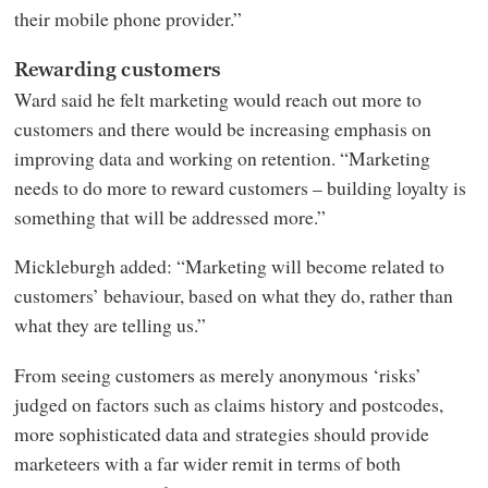
their mobile phone provider.”
Rewarding customers
Ward said he felt marketing would reach out more to
customers and there would be increasing emphasis on
improving data and working on retention. “Marketing
needs to do more to reward customers – building loyalty is
something that will be addressed more.”
Mickleburgh added: “Marketing will become related to
customers’ behaviour, based on what they do, rather than
what they are telling us.”
From seeing customers as merely anonymous ‘risks’
judged on factors such as claims history and postcodes,
more sophisticated data and strategies should provide
marketeers with a far wider remit in terms of both