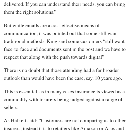
delivered. If you can understand their needs, you can bring
them the right solutions.”
But while emails are a cost-effective means of
communication, it was pointed out that some still want
traditional methods. King said some customers “still want
face-to-face and documents sent in the post and we have to
respect that along with the push towards digital”.
There is no doubt that those attending had a far broader
outlook than would have been the case, say, 10 years ago.
This is essential, as in many cases insurance is viewed as a
commodity with insurers being judged against a range of
sellers.
As Halkett said: “Customers are not comparing us to other
insurers, instead it is to retailers like Amazon or Asos and