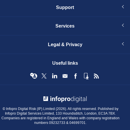
Support
Services
Legal & Privacy
Useful links
© Infopro Digital 2026
© Infopro Digital Risk (IP) Limited (2026). All rights reserved. Published by
Infopro Digital Services Limited, 133 Houndsditch, London, EC3A 7BX.
Companies are registered in England and Wales with company registration
numbers 09232733 & 04699701.