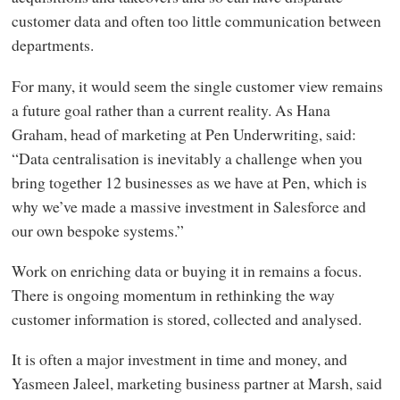
customer data and often too little communication between
departments.
For many, it would seem the single customer view remains
a future goal rather than a current reality. As Hana
Graham, head of marketing at Pen Underwriting, said:
“Data centralisation is inevitably a challenge when you
bring together 12 businesses as we have at Pen, which is
why we’ve made a massive investment in Salesforce and
our own bespoke systems.”
Work on enriching data or buying it in remains a focus.
There is ongoing momentum in rethinking the way
customer information is stored, collected and analysed.
It is often a major investment in time and money, and
Yasmeen Jaleel, marketing business partner at Marsh, said