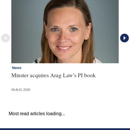
News
Re
Minster acquires Arag Law’s PI book
Th
d
06 AUG 2026
06 
Most read articles loading...