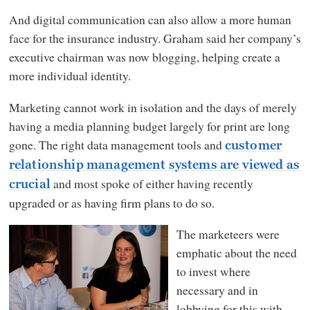
And digital communication can also allow a more human
face for the insurance industry. Graham said her company’s
executive chairman was now blogging, helping create a
more individual identity.
Marketing cannot work in isolation and the days of merely
having a media planning budget largely for print are long
gone. The right data management tools and
customer
relationship management systems are viewed as
and most spoke of either having recently
crucial
upgraded or as having firm plans to do so.
The marketeers were
emphatic about the need
to invest where
necessary and in
lobbying for this with