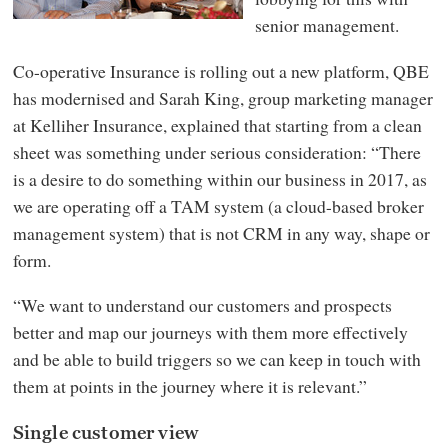
senior management.
Co-operative Insurance is rolling out a new platform, QBE
has modernised and Sarah King, group marketing manager
at Kelliher Insurance, explained that starting from a clean
sheet was something under serious consideration: “There
is a desire to do something within our business in 2017, as
we are operating off a TAM system (a cloud-based broker
management system) that is not CRM in any way, shape or
form.
“We want to understand our customers and prospects
better and map our journeys with them more effectively
and be able to build triggers so we can keep in touch with
them at points in the journey where it is relevant.”
Single customer view