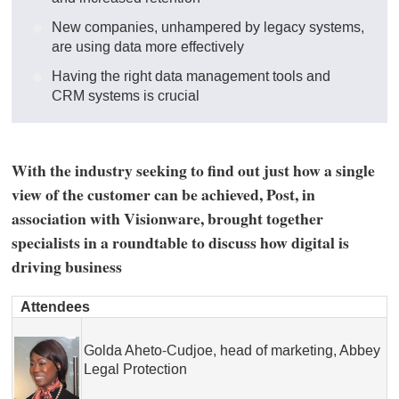
New companies, unhampered by legacy systems,
are using data more effectively
Having the right data management tools and
CRM systems is crucial
With the industry seeking to find out just how a single
view of the customer can be achieved, Post, in
association with Visionware, brought together
specialists in a roundtable to discuss how digital is
driving business
Attendees
Golda Aheto-Cudjoe, head of marketing, Abbey
Legal Protection