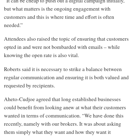
“It can be cheap to push out a digital campaign initially,
but what matters is the ongoing engagement with
customers and this is where time and effort is often
needed.”
Attendees also raised the topic of ensuring that customers
opted in and were not bombarded with emails – while
knowing the open rate is also vital.
Roberts said it is necessary to strike a balance between
regular communication and ensuring it is both valued and
requested by recipients.
Aheto-Cudjoe agreed that long established businesses
could benefit from looking anew at what their customers
wanted in terms of communication. “We have done this
recently, namely with our brokers. It was about asking
them simply what they want and how they want it