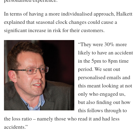
In terms of having a more individualised approach, Halkett
explained that seasonal clock changes could cause a
significant increase in risk for their customers.
“They were 30% more
likely to have an accident
in the 5pm to 8pm time
period. We sent out
personalised emails and
this meant looking at not
only who engaged us,
but also finding out how
this follows through to
the loss ratio – namely those who read it and had less
accidents.”