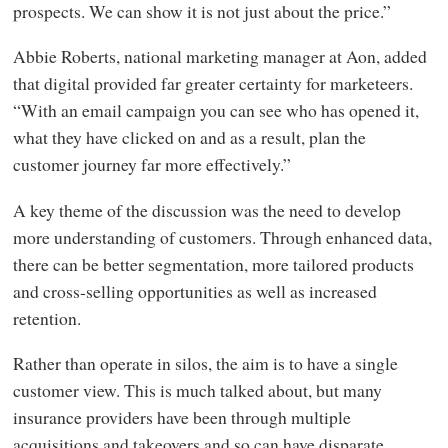
prospects. We can show it is not just about the price.”
Abbie Roberts, national marketing manager at Aon, added
that digital provided far greater certainty for marketeers.
“With an email campaign you can see who has opened it,
what they have clicked on and as a result, plan the
customer journey far more effectively.”
A key theme of the discussion was the need to develop
more understanding of customers. Through enhanced data,
there can be better segmentation, more tailored products
and cross-selling opportunities as well as increased
retention.
Rather than operate in silos, the aim is to have a single
customer view. This is much talked about, but many
insurance providers have been through multiple
acquisitions and takeovers and so can have disparate