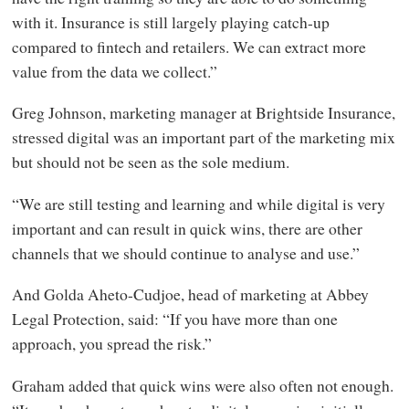
with it. Insurance is still largely playing catch-up
compared to fintech and retailers. We can extract more
value from the data we collect.”
Greg Johnson, marketing manager at Brightside Insurance,
stressed digital was an important part of the marketing mix
but should not be seen as the sole medium.
“We are still testing and learning and while digital is very
important and can result in quick wins, there are other
channels that we should continue to analyse and use.”
And Golda Aheto-Cudjoe, head of marketing at Abbey
Legal Protection, said: “If you have more than one
approach, you spread the risk.”
Graham added that quick wins were also often not enough.