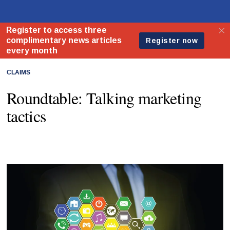
CLAIMS
Roundtable: Talking marketing
tactics