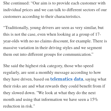
She continued: “Our aim is to provide each customer with
individual prices and we can talk to different sectors of our
customers according to their characteristics.
“Traditionally, young drivers are seen as very similar, but
this is not the case, even when looking at a group of 17-
year-olds with no no claims discount, for example. There is
massive variation in their driving styles and we segment
them out into different groups for communication.”
She said the highest risk category, those who speed
regularly, are sent a monthly message according to how
they have driven, based on
, saying what
telematics data
their risks are and what rewards they could benefit from if
they slowed down. "We look at what they do the next
month and using that information we have seen a 15%
reduction in risk."