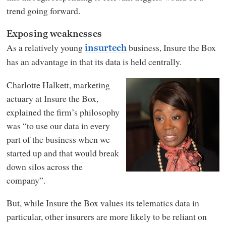
trend going forward.
Exposing weaknesses
As a relatively young
business, Insure the Box
insurtech
has an advantage in that its data is held centrally.
Charlotte Halkett, marketing
actuary at Insure the Box,
explained the firm’s philosophy
was “to use our data in every
part of the business when we
started up and that would break
down silos across the
company”.
But, while Insure the Box values its telematics data in
particular, other insurers are more likely to be reliant on