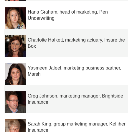
Hana Graham, head of marketing, Pen
Underwriting
Charlotte Halkett, marketing actuary, Insure the
Box
Yasmeen Jaleel, marketing business partner,
Marsh
Greg Johnson, marketing manager, Brightside
Insurance
Sarah King, group marketing manager, Kelliher
Insurance