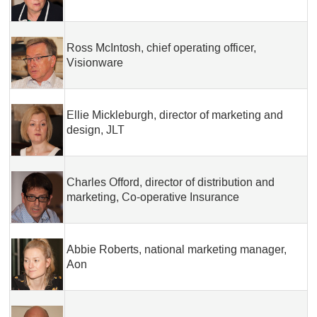
Ross McIntosh, chief operating officer,
Visionware
Ellie Mickleburgh, director of marketing and
design, JLT
Charles Offord, director of distribution and
marketing, Co-operative Insurance
Abbie Roberts, national marketing manager,
Aon