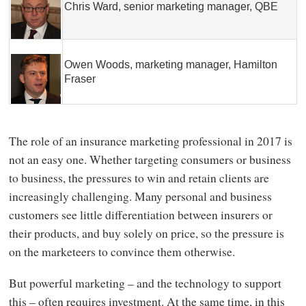
Chris Ward, senior marketing manager, QBE
Owen Woods, marketing manager, Hamilton
Fraser
The role of an insurance marketing professional in 2017 is
not an easy one. Whether targeting consumers or business
to business, the pressures to win and retain clients are
increasingly challenging. Many personal and business
customers see little differentiation between insurers or
their products, and buy solely on price, so the pressure is
on the marketeers to convince them otherwise.
But powerful marketing – and the technology to support
this – often requires investment. At the same time, in this