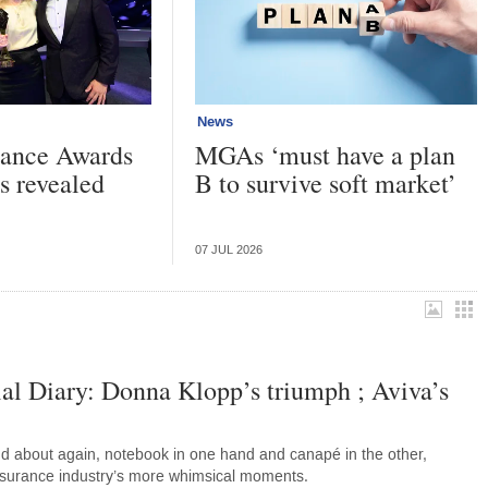
News
urance Awards
MGAs ‘must have a plan
s revealed
B to survive soft market’
07 JUL 2026
al Diary: Donna Klopp’s triumph ; Aviva’s
d about again, notebook in one hand and canapé in the other,
nsurance industry’s more whimsical moments.