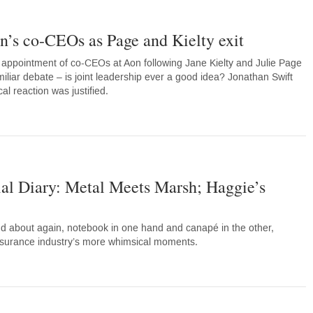
n’s co-CEOs as Page and Kielty exit
 appointment of co-CEOs at Aon following Jane Kielty and Julie Page
iliar debate – is joint leadership ever a good idea? Jonathan Swift
l reaction was justified.
ial Diary: Metal Meets Marsh; Haggie’s
d about again, notebook in one hand and canapé in the other,
nsurance industry’s more whimsical moments.