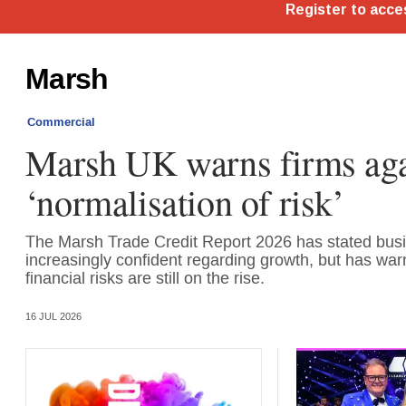
Marsh
Commercial
Marsh UK warns firms aga
‘normalisation of risk’
The Marsh Trade Credit Report 2026 has stated bus
increasingly confident regarding growth, but has war
financial risks are still on the rise.
16 JUL 2026