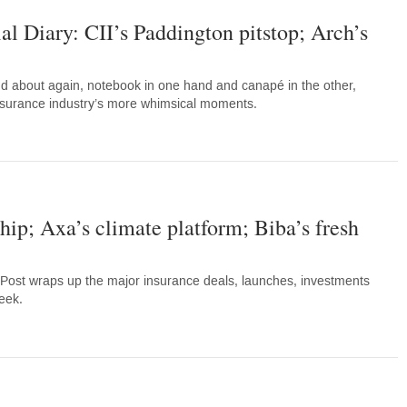
al Diary: CII’s Paddington pitstop; Arch’s
d about again, notebook in one hand and canapé in the other,
nsurance industry’s more whimsical moments.
hip; Axa’s climate platform; Biba’s fresh
Post wraps up the major insurance deals, launches, investments
eek.