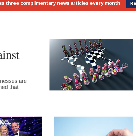
inst
inesses are
ned that