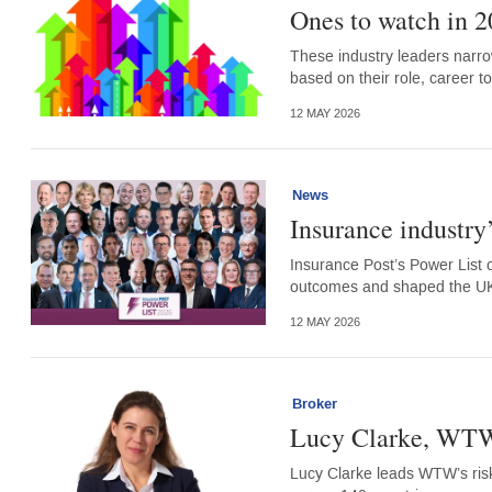
Ones to watch in 2
These industry leaders narro
based on their role, career to
12 MAY 2026
News
Insurance industry
Insurance Post’s Power List 
outcomes and shaped the UK 
12 MAY 2026
Broker
Lucy Clarke, WT
Lucy Clarke leads WTW’s ris