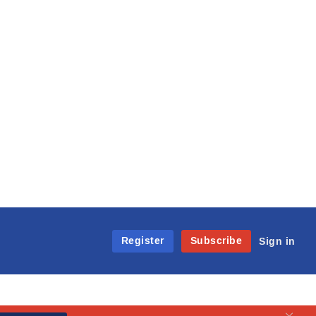
Register
Subscribe
Sign in