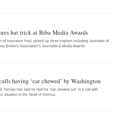
res hat trick at Biba Media Awards
of Insurance Post, picked up three trophies including Journalist of
ance Brokers’ Association's Journalist & Media Awards.
calls having ‘ear chewed’ by Washington
 Tiernan has said he had his “ear chewed out” in a call with
 situation in the Strait of Hormuz.