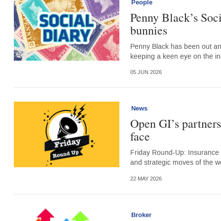
People
Penny Black’s Soci
bunnies
Penny Black has been out an
keeping a keen eye on the i
05 JUN 2026
News
Open GI’s partners
face
Friday Round-Up: Insurance 
and strategic moves of the w
22 MAY 2026
Broker