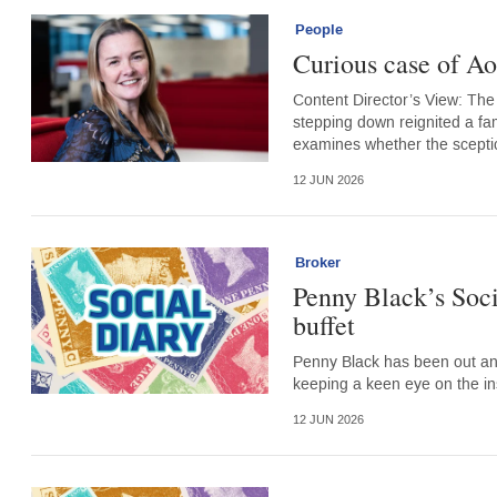
People
Curious case of Ao
Content Director’s View: The
stepping down reignited a fam
examines whether the sceptica
12 JUN 2026
Broker
Penny Black’s Soc
buffet
Penny Black has been out an
keeping a keen eye on the i
12 JUN 2026