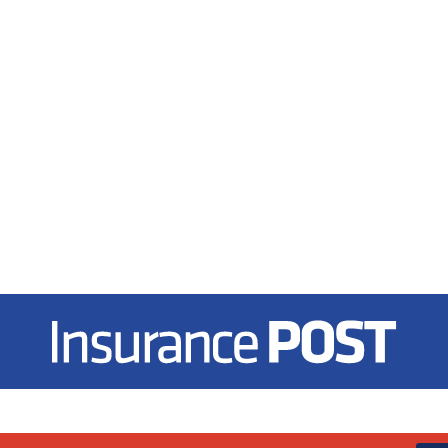
Insurance Post