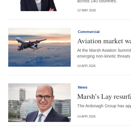
across 140 countries.
12 MAY 2026
Commercial
Aviation market wa
At the Marsh Aviation Summit,
emerging non-kinetic threats 
14 APR 2026
News
Marsh’s Lay resur
The Ardonagh Group has app
14 APR 2026