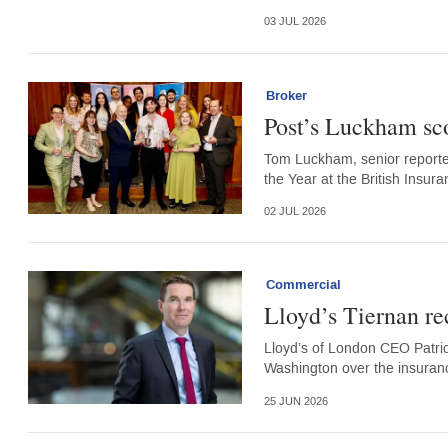
03 JUL 2026
Broker
Post’s Luckham sco
Tom Luckham, senior reporter 
the Year at the British Insur
02 JUL 2026
Commercial
Lloyd’s Tiernan re
Lloyd’s of London CEO Patrick
Washington over the insurance
25 JUN 2026