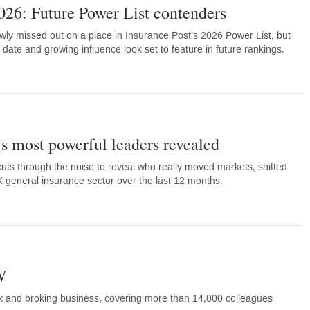
026: Future Power List contenders
wly missed out on a place in Insurance Post’s 2026 Power List, but
 date and growing influence look set to feature in future rankings.
’s most powerful leaders revealed
cuts through the noise to reveal who really moved markets, shifted
general insurance sector over the last 12 months.
W
k and broking business, covering more than 14,000 colleagues