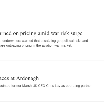
rned on pricing amid war risk surge
 underwriters warned that escalating geopolitical risks and
are outpacing pricing in the aviation war market.
faces at Ardonagh
ointed former Marsh UK CEO Chris Lay as operating partner.