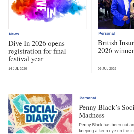
Personal
News
British Ins
Dive In 2026 opens
2026 winner
registration for final
festival year
14 JUL 2026
09 JUL 2026
Personal
Penny Black’s Soci
Madness
Penny Black has been out an
keeping a keen eye on the i