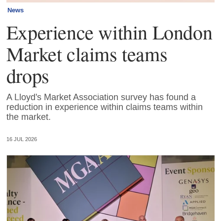
News
Experience within London
Market claims teams
drops
A Lloyd's Market Association survey has found a
reduction in experience within claims teams within
the market.
16 JUL 2026