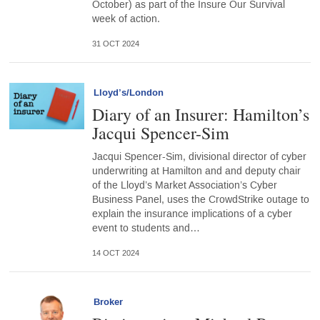
October) as part of the Insure Our Survival
week of action.
31 OCT 2024
Lloyd’s/London
Diary of an Insurer: Hamilton’s
Jacqui Spencer-Sim
Jacqui Spencer-Sim, divisional director of cyber
underwriting at Hamilton and and deputy chair
of the Lloyd’s Market Association’s Cyber
Business Panel, uses the CrowdStrike outage to
explain the insurance implications of a cyber
event to students and…
14 OCT 2024
Broker