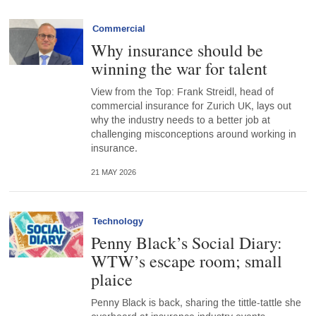
Commercial
Why insurance should be
winning the war for talent
View from the Top: Frank Streidl, head of
commercial insurance for Zurich UK, lays out
why the industry needs to a better job at
challenging misconceptions around working in
insurance.
21 MAY 2026
Technology
Penny Black’s Social Diary:
WTW’s escape room; small
plaice
Penny Black is back, sharing the tittle-tattle she