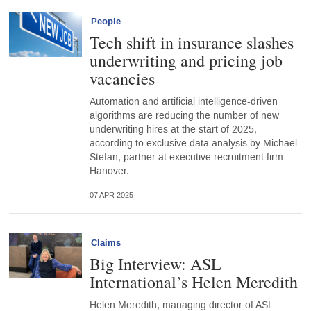
People
Tech shift in insurance slashes
underwriting and pricing job
vacancies
Automation and artificial intelligence-driven
algorithms are reducing the number of new
underwriting hires at the start of 2025,
according to exclusive data analysis by Michael
Stefan, partner at executive recruitment firm
Hanover.
07 APR 2025
Claims
Big Interview: ASL
International’s Helen Meredith
Helen Meredith, managing director of ASL