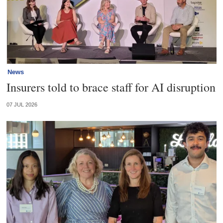
News
Insurers told to brace staff for AI disruption
07 JUL 2026