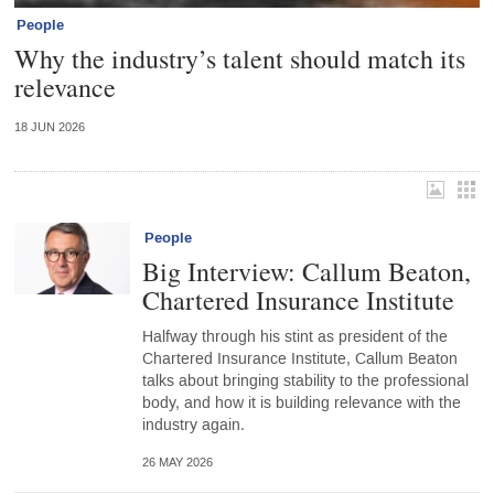
People
Why the industry’s talent should match its
relevance
18 JUN 2026
People
Big Interview: Callum Beaton,
Chartered Insurance Institute
Halfway through his stint as president of the
Chartered Insurance Institute, Callum Beaton
talks about bringing stability to the professional
body, and how it is building relevance with the
industry again.
26 MAY 2026