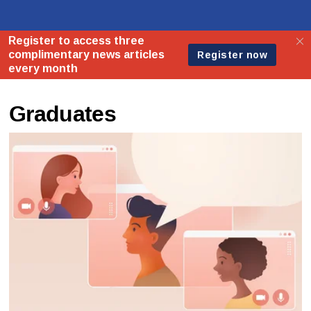
Graduates