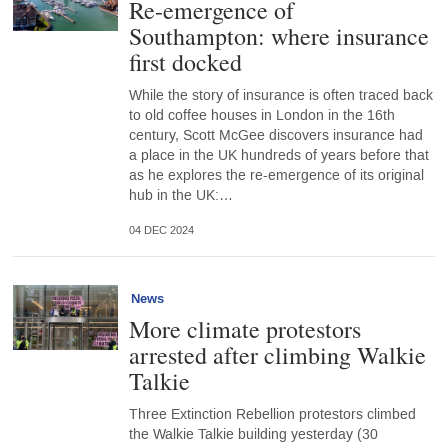
Re-emergence of
Southampton: where insurance
first docked
While the story of insurance is often traced back
to old coffee houses in London in the 16th
century, Scott McGee discovers insurance had
a place in the UK hundreds of years before that
as he explores the re-emergence of its original
hub in the UK:…
04 DEC 2024
News
More climate protestors
arrested after climbing Walkie
Talkie
Three Extinction Rebellion protestors climbed
the Walkie Talkie building yesterday (30