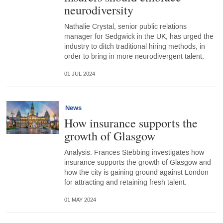
neurodiversity
Nathalie Crystal, senior public relations
manager for Sedgwick in the UK, has urged the
industry to ditch traditional hiring methods, in
order to bring in more neurodivergent talent.
01 JUL 2024
News
How insurance supports the
growth of Glasgow
Analysis: Frances Stebbing investigates how
insurance supports the growth of Glasgow and
how the city is gaining ground against London
for attracting and retaining fresh talent.
01 MAY 2024