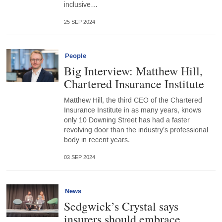
inclusive…
25 SEP 2024
People
Big Interview: Matthew Hill,
Chartered Insurance Institute
Matthew Hill, the third CEO of the Chartered
Insurance Institute in as many years, knows
only 10 Downing Street has had a faster
revolving door than the industry’s professional
body in recent years.
03 SEP 2024
News
Sedgwick’s Crystal says
insurers should embrace