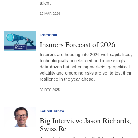
talent.
12 MAR 2026
Personal
Insurers Forecast of 2026
Insurers are heading into 2026 well-capitalised,
technologically accelerated and increasingly
data-driven but softening markets, geopolitical
volatility and emerging risks are set to test their
resilience in the year ahead.
30 DEC 2025
Reinsurance
Big Interview: Jason Richards,
Swiss Re