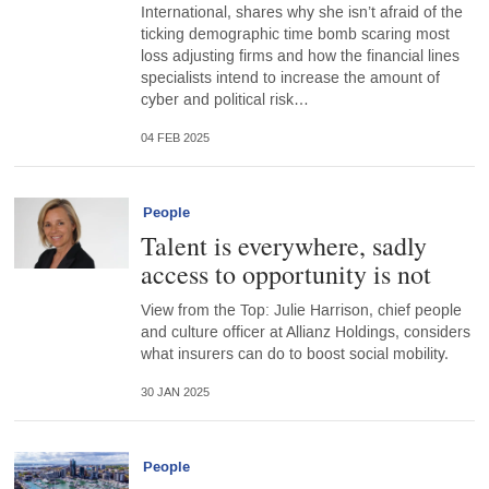
International, shares why she isn’t afraid of the
ticking demographic time bomb scaring most
loss adjusting firms and how the financial lines
specialists intend to increase the amount of
cyber and political risk…
04 FEB 2025
People
Talent is everywhere, sadly
access to opportunity is not
View from the Top: Julie Harrison, chief people
and culture officer at Allianz Holdings, considers
what insurers can do to boost social mobility.
30 JAN 2025
People