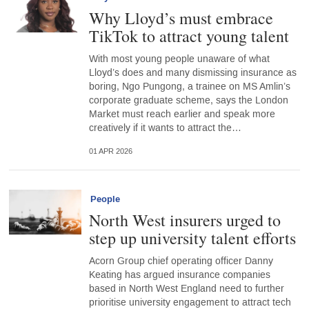
Why Lloyd’s must embrace
TikTok to attract young talent
With most young people unaware of what
Lloyd’s does and many dismissing insurance as
boring, Ngo Pungong, a trainee on MS Amlin’s
corporate graduate scheme, says the London
Market must reach earlier and speak more
creatively if it wants to attract the…
01 APR 2026
People
North West insurers urged to
step up university talent efforts
Acorn Group chief operating officer Danny
Keating has argued insurance companies
based in North West England need to further
prioritise university engagement to attract tech