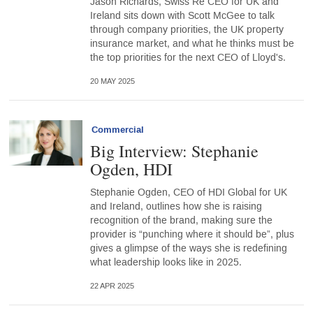
Jason Richards, Swiss Re CEO for UK and
Ireland sits down with Scott McGee to talk
through company priorities, the UK property
insurance market, and what he thinks must be
the top priorities for the next CEO of Lloyd's.
20 MAY 2025
Commercial
Big Interview: Stephanie
Ogden, HDI
Stephanie Ogden, CEO of HDI Global for UK
and Ireland, outlines how she is raising
recognition of the brand, making sure the
provider is “punching where it should be”, plus
gives a glimpse of the ways she is redefining
what leadership looks like in 2025.
22 APR 2025