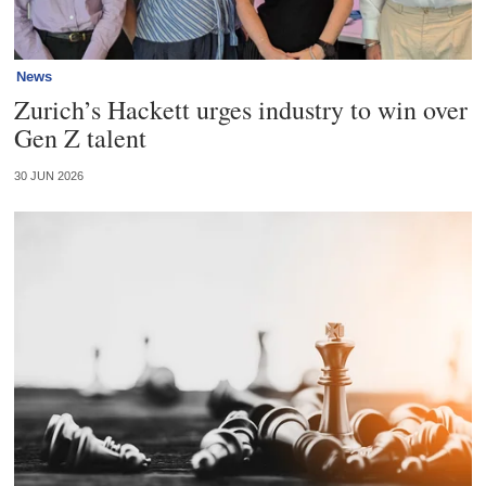
News
Zurich’s Hackett urges industry to win over
Gen Z talent
30 JUN 2026