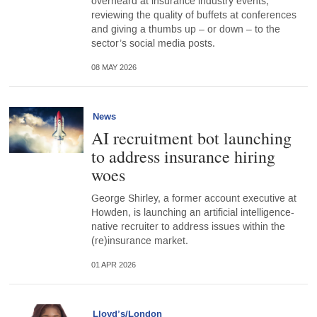
overheard at insurance industry events,
reviewing the quality of buffets at conferences
and giving a thumbs up – or down – to the
sector’s social media posts.
08 MAY 2026
News
AI recruitment bot launching
to address insurance hiring
woes
George Shirley, a former account executive at
Howden, is launching an artificial intelligence-
native recruiter to address issues within the
(re)insurance market.
01 APR 2026
Lloyd’s/London