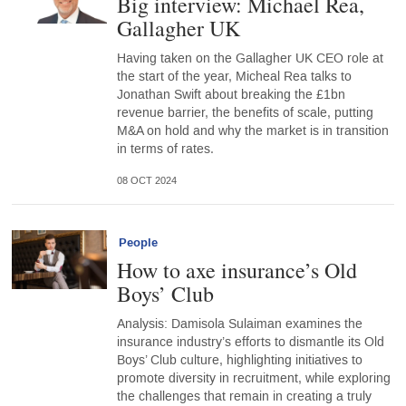
Big interview: Michael Rea,
Gallagher UK
Having taken on the Gallagher UK CEO role at
the start of the year, Micheal Rea talks to
Jonathan Swift about breaking the £1bn
revenue barrier, the benefits of scale, putting
M&A on hold and why the market is in transition
in terms of rates.
08 OCT 2024
People
How to axe insurance’s Old
Boys’ Club
Analysis: Damisola Sulaiman examines the
insurance industry’s efforts to dismantle its Old
Boys’ Club culture, highlighting initiatives to
promote diversity in recruitment, while exploring
the challenges that remain in creating a truly