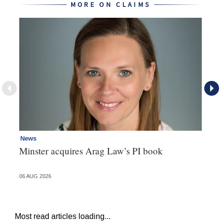
MORE ON CLAIMS
News
Re
Minster acquires Arag Law’s PI book
Th
d
06 AUG 2026
06 
Most read articles loading...