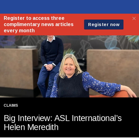
CLAIMS
Big Interview: ASL International’s
Helen Meredith