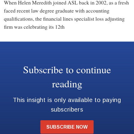
When Helen Meredith joined ASL back in 2002, as a fresh
faced recent law degree graduate with accounting
qualifications, the financial lines specialist loss adjusting
firm was celebrating its 12th