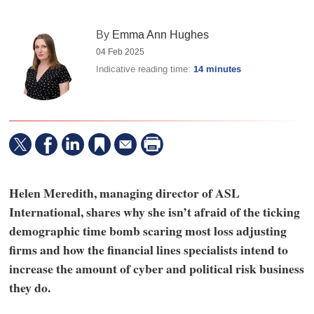
By
Emma Ann Hughes
04 Feb 2025
Indicative reading time:
14 minutes
Helen Meredith, managing director of ASL
International, shares why she isn’t afraid of the ticking
demographic time bomb scaring most loss adjusting
firms and how the financial lines specialists intend to
increase the amount of cyber and political risk business
they do.