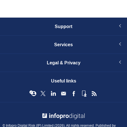
Support
Services
Legal & Privacy
Useful links
© Infopro Digital 2026
© Infopro Digital Risk (IP) Limited (2026). All rights reserved. Published by