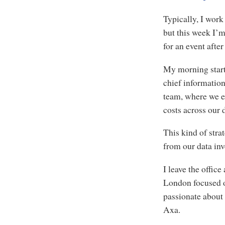
Typically, I wor
but this week I’
for an event afte
My morning start
chief information
team, where we e
costs across our 
This kind of stra
from our data in
I leave the office
London focused on
passionate about 
Axa.