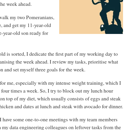
 the week ahead.
 walk my two Pomeranians,
, and get my 11-year-old
-year-old son ready for
d is sorted, I dedicate the first part of my working day to
nising the week ahead. I review my tasks, prioritise what
n and set myself three goals for the week.
 for me, especially with my intense weight training, which I
o four times a week. So, I try to block out my lunch hour
 on top of my diet, which usually consists of eggs and steak
hicken and dates at lunch and steak with avocado for dinner.
, I have some one-to-one meetings with my team members
 my data engineering colleagues on leftover tasks from the