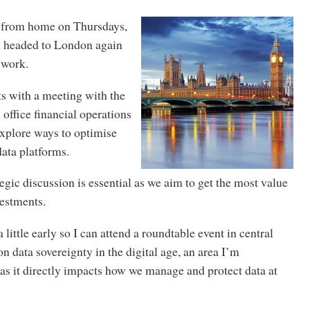
k from home on Thursdays,
m headed to London again
r work.
s with a meeting with the
 office financial operations
xplore ways to optimise
data platforms.
tegic discussion is essential as we aim to get the most value
vestments.
 a little early so I can attend a roundtable event in central
 data sovereignty in the digital age, an area I’m
as it directly impacts how we manage and protect data at