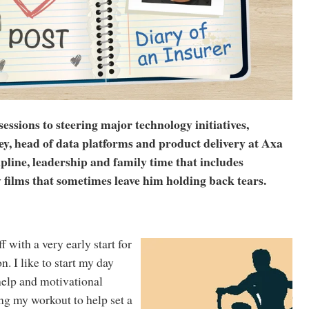
sions to steering major technology initiatives,
, head of data platforms and product delivery at Axa
pline, leadership and family time that includes
 films that sometimes leave him holding back tears.
 with a very early start for
. I like to start my day
-help and motivational
ng my workout to help set a