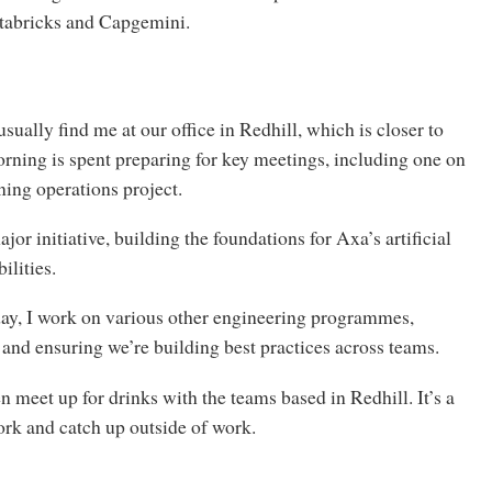
tabricks and Capgemini.
sually find me at our office in Redhill, which is closer to
ing is spent preparing for key meetings, including one on
ning operations project.
jor initiative, building the foundations for Axa’s artificial
ilities.
ay, I work on various other engineering programmes,
 and ensuring we’re building best practices across teams.
en meet up for drinks with the teams based in Redhill. It’s a
ork and catch up outside of work.