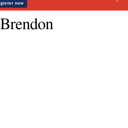
s Brendon