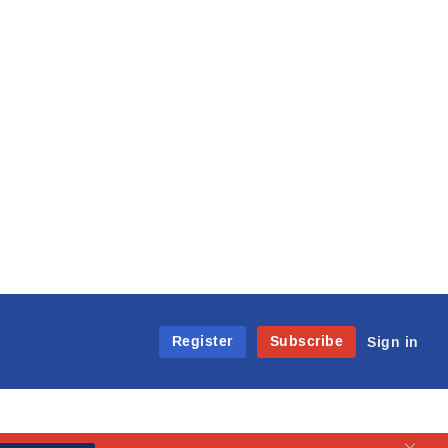
Register
Subscribe
Sign in