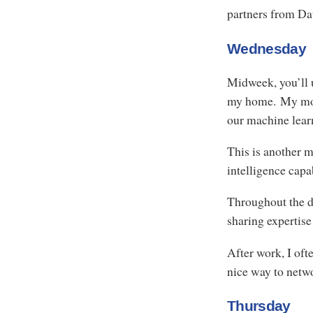
partners from Da
Wednesday
Midweek, you’ll u
my home. My morn
our machine lear
This is another ma
intelligence capab
Throughout the d
sharing expertise
After work, I oft
nice way to netw
Thursday