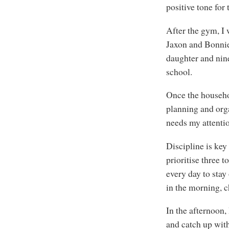
positive tone for
After the gym, I
Jaxon and Bonnie
daughter and nine
school.
Once the househol
planning and orga
needs my attentio
Discipline is key
prioritise three t
every day to stay
in the morning, c
In the afternoon
and catch up with