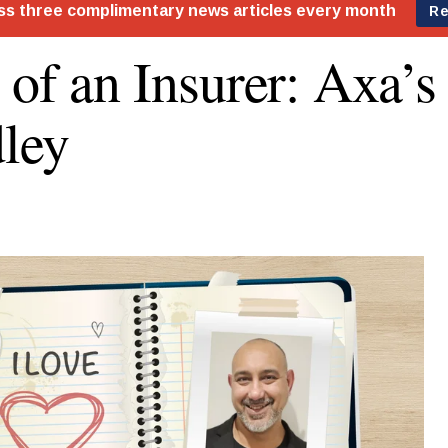
 of an Insurer: Axa’
ley