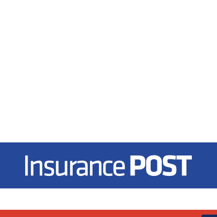
Insurance Post