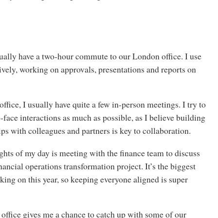
ually have a two-hour commute to our London office. I use
ively, working on approvals, presentations and reports on
office, I usually have quite a few in-person meetings. I try to
face interactions as much as possible, as I believe building
ips with colleagues and partners is key to collaboration.
ghts of my day is meeting with the finance team to discuss
nancial operations transformation project. It’s the biggest
king on this year, so keeping everyone aligned is super
office gives me a chance to catch up with some of our