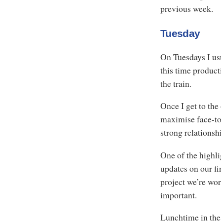
previous week.
Tuesday
On Tuesdays I us
this time product
the train.
Once I get to the 
maximise face-to-
strong relationsh
One of the highli
updates on our fi
project we’re wor
important.
Lunchtime in the 