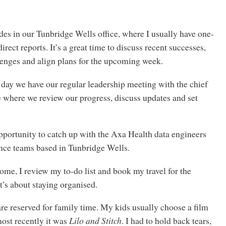
es in our Tunbridge Wells office, where I usually have one-
rect reports. It’s a great time to discuss recent successes,
lenges and align plans for the upcoming week.
e day we have our regular leadership meeting with the chief
e where we review our progress, discuss updates and set
 opportunity to catch up with the Axa Health data engineers
nce teams based in Tunbridge Wells.
me, I review my to-do list and book my travel for the
t’s about staying organised.
re reserved for family time. My kids usually choose a film
most recently it was
Lilo and Stitch
. I had to hold back tears,