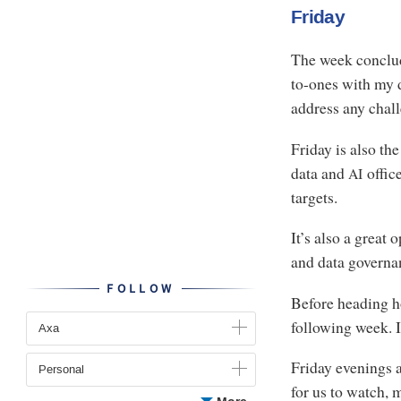
Friday
The week conclud
to-ones with my di
address any chal
Friday is also th
data and
offic
AI
targets.
It’s also a great
and data governa
FOLLOW
Before heading ho
following week. I
Axa
Friday evenings a
Personal
for us to watch, 