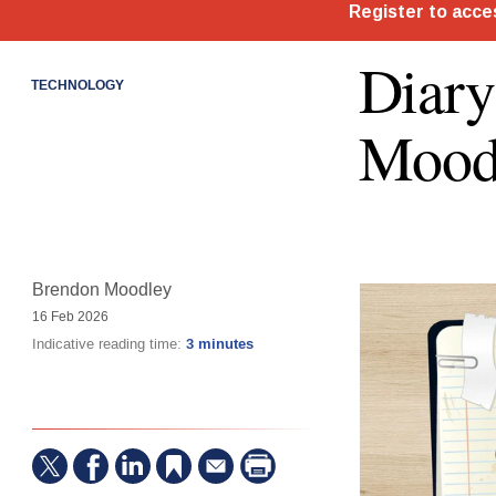
Diary
TECHNOLOGY
Mood
Brendon Moodley
16 Feb 2026
Indicative reading time:
3 minutes