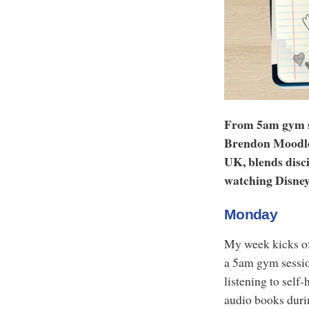
From 5am gym ses
Brendon Moodley
UK, blends disci
watching Disney
Monday
My week kicks off
a 5am gym session
listening to self
audio books duri