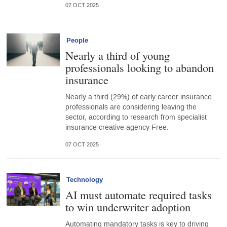
07 OCT 2025
People
Nearly a third of young
professionals looking to abandon
insurance
Nearly a third (29%) of early career insurance
professionals are considering leaving the
sector, according to research from specialist
insurance creative agency Free.
07 OCT 2025
Technology
AI must automate required tasks
to win underwriter adoption
Automating mandatory tasks is key to driving