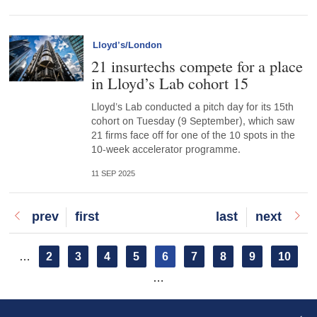
Lloyd’s/London
21 insurtechs compete for a place
in Lloyd’s Lab cohort 15
Lloyd’s Lab conducted a pitch day for its 15th
cohort on Tuesday (9 September), which saw
21 firms face off for one of the 10 spots in the
10-week accelerator programme.
11 SEP 2025
Previous
prev
First
first
Last
last
Next
next
page
page
page
page
Pagination
Page
2
Page
3
Page
4
Page
5
Current
6
Page
7
Page
8
Page
9
Page
10
…
page
…