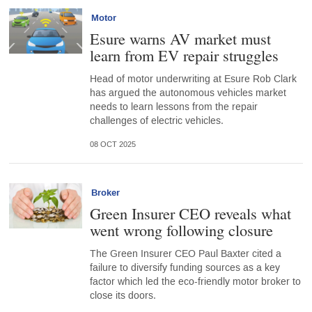
Motor
Esure warns AV market must
learn from EV repair struggles
Head of motor underwriting at Esure Rob Clark
has argued the autonomous vehicles market
needs to learn lessons from the repair
challenges of electric vehicles.
08 OCT 2025
Broker
Green Insurer CEO reveals what
went wrong following closure
The Green Insurer CEO Paul Baxter cited a
failure to diversify funding sources as a key
factor which led the eco-friendly motor broker to
close its doors.