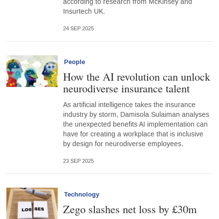
according to research from McKinsey and
Insurtech UK.
24 SEP 2025
People
How the AI revolution can unlock
neurodiverse insurance talent
As artificial intelligence takes the insurance
industry by storm, Damisola Sulaiman analyses
the unexpected benefits AI implementation can
have for creating a workplace that is inclusive
by design for neurodiverse employees.
23 SEP 2025
Technology
Zego slashes net loss by £30m