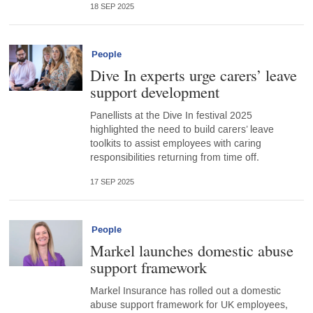
18 SEP 2025
People
Dive In experts urge carers’ leave
support development
Panellists at the Dive In festival 2025
highlighted the need to build carers’ leave
toolkits to assist employees with caring
responsibilities returning from time off.
17 SEP 2025
People
Markel launches domestic abuse
support framework
Markel Insurance has rolled out a domestic
abuse support framework for UK employees,