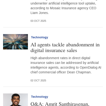
underwriter artificial intelligence tool uptake,
according to Mosaic Insurance agency CEO
Liam Jones.
03 OCT 2025
Technology
AI agents tackle abandonment in
digital insurance sales
High abandonment rates in direct digital
insurance sales can be addressed by artificial
intelligence agents, according to OpenDialog AI
chief commercial officer Dean Chapman.
02 OCT 2025
Technology
Q&A: Amrit Santhirasenan,