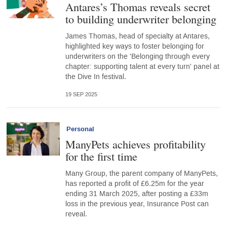
Antares’s Thomas reveals secret
to building underwriter belonging
James Thomas, head of specialty at Antares,
highlighted key ways to foster belonging for
underwriters on the 'Belonging through every
chapter: supporting talent at every turn' panel at
the Dive In festival.
19 SEP 2025
Personal
ManyPets achieves profitability
for the first time
Many Group, the parent company of ManyPets,
has reported a profit of £6.25m for the year
ending 31 March 2025, after posting a £33m
loss in the previous year, Insurance Post can
reveal.