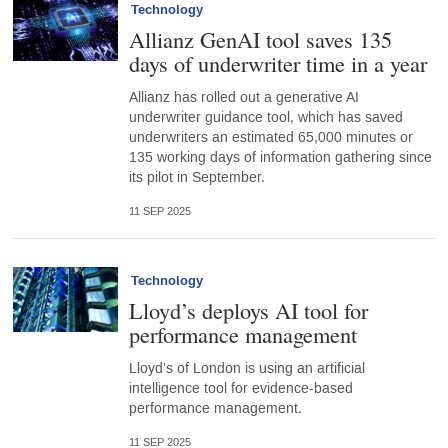
Technology
Allianz GenAI tool saves 135
days of underwriter time in a year
Allianz has rolled out a generative AI
underwriter guidance tool, which has saved
underwriters an estimated 65,000 minutes or
135 working days of information gathering since
its pilot in September.
11 SEP 2025
Technology
Lloyd’s deploys AI tool for
performance management
Lloyd’s of London is using an artificial
intelligence tool for evidence-based
performance management.
11 SEP 2025