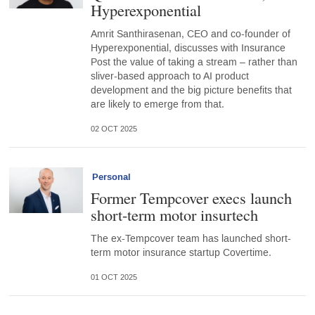
Hyperexponential
Amrit Santhirasenan, CEO and co-founder of
Hyperexponential, discusses with Insurance
Post the value of taking a stream – rather than
sliver-based approach to AI product
development and the big picture benefits that
are likely to emerge from that.
02 OCT 2025
Personal
Former Tempcover execs launch
short-term motor insurtech
The ex-Tempcover team has launched short-
term motor insurance startup Covertime.
01 OCT 2025