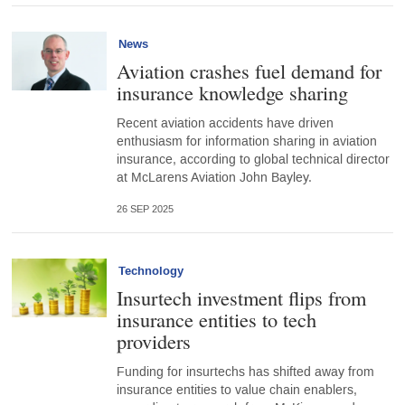
News
Aviation crashes fuel demand for
insurance knowledge sharing
Recent aviation accidents have driven
enthusiasm for information sharing in aviation
insurance, according to global technical director
at McLarens Aviation John Bayley.
26 SEP 2025
Technology
Insurtech investment flips from
insurance entities to tech
providers
Funding for insurtechs has shifted away from
insurance entities to value chain enablers,