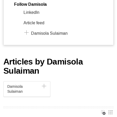
Follow Damisola
LinkedIn
Article feed
Damisola Sulaiman
Articles by Damisola
Sulaiman
Damisola
Sulaiman