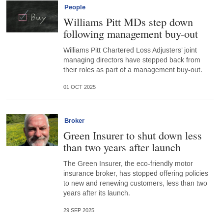
People
Williams Pitt MDs step down
following management buy-out
Williams Pitt Chartered Loss Adjusters’ joint
managing directors have stepped back from
their roles as part of a management buy-out.
01 OCT 2025
Broker
Green Insurer to shut down less
than two years after launch
The Green Insurer, the eco-friendly motor
insurance broker, has stopped offering policies
to new and renewing customers, less than two
years after its launch.
29 SEP 2025