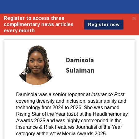
Damisola
Sulaiman
Damisola was a senior reporter at
Insurance Post
covering diversity and inclusion, sustainability and
technology from 2024 to 2026. She was named
Rising Star of the Year (
) at the Headlinemoney
B2B
Awards 2025 and was highly commended in the
Insurance
&
Risk Features Journalist of the Year
category at the
Media Awards 2025.
WTW