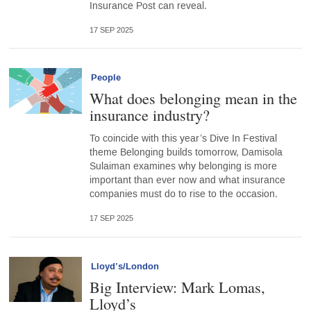
Insurance Post can reveal.
17 SEP 2025
People
What does belonging mean in the
insurance industry?
To coincide with this year’s Dive In Festival
theme Belonging builds tomorrow, Damisola
Sulaiman examines why belonging is more
important than ever now and what insurance
companies must do to rise to the occasion.
17 SEP 2025
Lloyd’s/London
Big Interview: Mark Lomas,
Lloyd’s