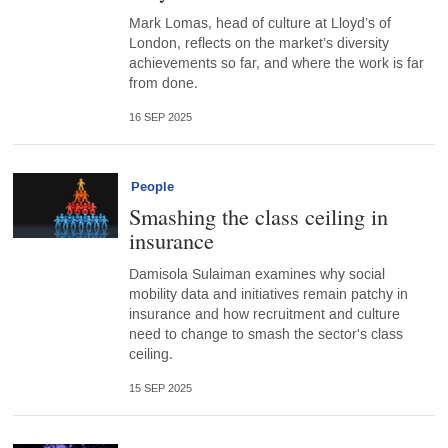
Mark Lomas, head of culture at Lloyd’s of
London, reflects on the market’s diversity
achievements so far, and where the work is far
from done.
16 SEP 2025
People
Smashing the class ceiling in
insurance
Damisola Sulaiman examines why social
mobility data and initiatives remain patchy in
insurance and how recruitment and culture
need to change to smash the sector's class
ceiling.
15 SEP 2025