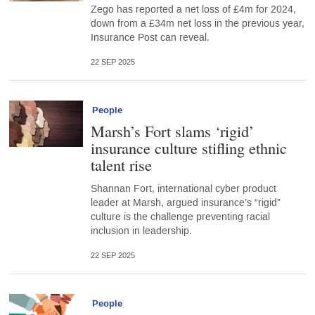
Zego has reported a net loss of £4m for 2024,
down from a £34m net loss in the previous year,
Insurance Post can reveal.
22 SEP 2025
People
Marsh’s Fort slams ‘rigid’
insurance culture stifling ethnic
talent rise
Shannan Fort, international cyber product
leader at Marsh, argued insurance’s “rigid”
culture is the challenge preventing racial
inclusion in leadership.
22 SEP 2025
People