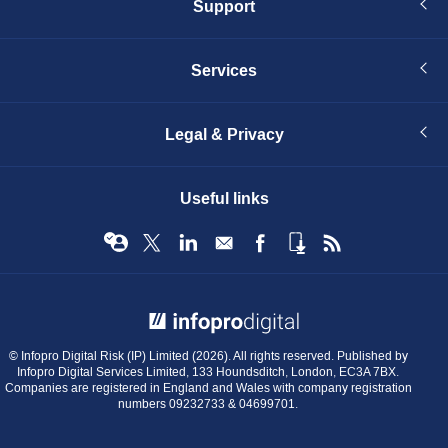
Support
Services
Legal & Privacy
Useful links
© Infopro Digital 2026
© Infopro Digital Risk (IP) Limited (2026). All rights reserved. Published by
Infopro Digital Services Limited, 133 Houndsditch, London, EC3A 7BX.
Companies are registered in England and Wales with company registration
numbers 09232733 & 04699701.