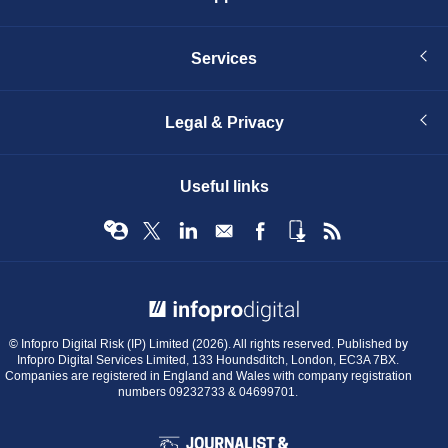
Services
Legal & Privacy
Useful links
© Infopro Digital 2026
© Infopro Digital Risk (IP) Limited (2026). All rights reserved. Published by
Infopro Digital Services Limited, 133 Houndsditch, London, EC3A 7BX.
Companies are registered in England and Wales with company registration
numbers 09232733 & 04699701.
BIBA