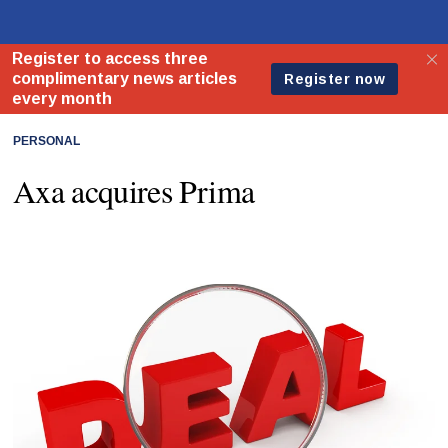
PERSONAL
Axa acquires Prima