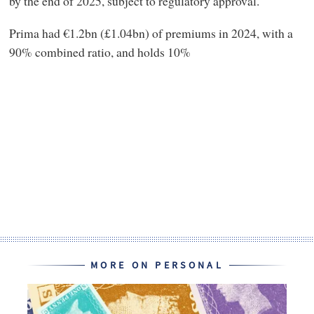
by the end of 2025, subject to regulatory approval.
Prima had €1.2bn (£1.04bn) of premiums in 2024, with a
90% combined ratio, and holds 10%
MORE ON PERSONAL