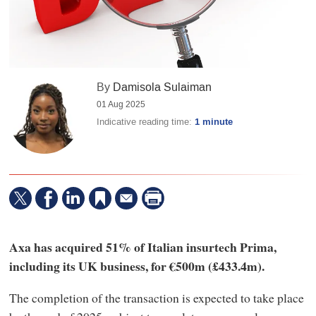
By
Damisola Sulaiman
01 Aug 2025
Indicative reading time:
1 minute
Axa has acquired 51% of Italian insurtech Prima,
including its UK business, for €500m (£433.4m).
The completion of the transaction is expected to take place