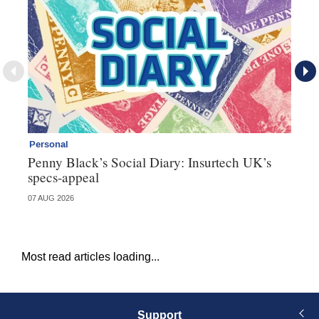
Personal
Br
Penny Black’s Social Diary: Insurtech UK’s
Ha
specs-appeal
ow
07 AUG 2026
07 
Most read articles loading...
Support