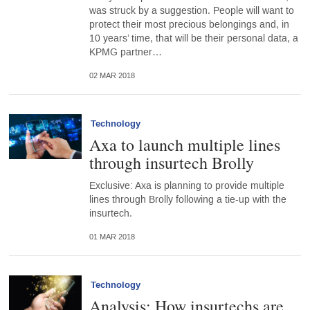
was struck by a suggestion. People will want to
protect their most precious belongings and, in
10 years’ time, that will be their personal data, a
KPMG partner…
02 MAR 2018
Technology
Axa to launch multiple lines
through insurtech Brolly
Exclusive: Axa is planning to provide multiple
lines through Brolly following a tie-up with the
insurtech.
01 MAR 2018
Technology
Analysis: How insurtechs are