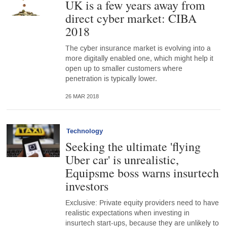
UK is a few years away from
direct cyber market: CIBA
2018
The cyber insurance market is evolving into a
more digitally enabled one, which might help it
open up to smaller customers where
penetration is typically lower.
26 MAR 2018
Technology
Seeking the ultimate 'flying
Uber car' is unrealistic,
Equipsme boss warns insurtech
investors
Exclusive: Private equity providers need to have
realistic expectations when investing in
insurtech start-ups, because they are unlikely to