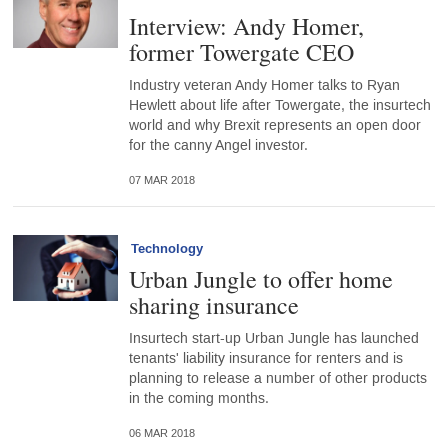
Interview: Andy Homer,
former Towergate CEO
Industry veteran Andy Homer talks to Ryan
Hewlett about life after Towergate, the insurtech
world and why Brexit represents an open door
for the canny Angel investor.
07 MAR 2018
Technology
Urban Jungle to offer home
sharing insurance
Insurtech start-up Urban Jungle has launched
tenants' liability insurance for renters and is
planning to release a number of other products
in the coming months.
06 MAR 2018