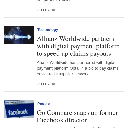
not pre-determined.”
23 FEB 2018
Technology
Allianz Worldwide partners
with digital payment platform
to speed up claims payouts
Allianz Worldwide has partnered with digital
payment platform Optal in a bid to pay claims
easier to its supplier network.
22 FEB 2018
People
Go Compare snaps up former
Facebook director