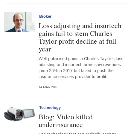
Broker
Loss adjusting and insurtech
gains fail to stem Charles
Taylor profit decline at full
year
Well-publicised gains in Charles Taylor’s loss
adjusting and insurtech arms saw revenues
jump 25% in 2017 but failed to push the
insurance services provider to profit.
14 MAR 2018
Technology
Blog: Video killed
underinsurance