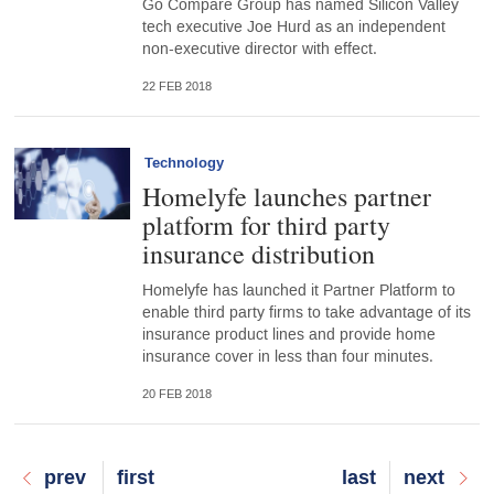
Go Compare Group has named Silicon Valley
tech executive Joe Hurd as an independent
non-executive director with effect.
22 FEB 2018
Technology
Homelyfe launches partner
platform for third party
insurance distribution
Homelyfe has launched it Partner Platform to
enable third party firms to take advantage of its
insurance product lines and provide home
insurance cover in less than four minutes.
20 FEB 2018
Previous
prev
First
first
Last
last
Next
next