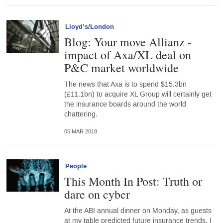
Lloyd’s/London
Blog: Your move Allianz -
impact of Axa/XL deal on
P&C market worldwide
The news that Axa is to spend $15.3bn
(£11.1bn) to acquire XL Group will certainly get
the insurance boards around the world
chattering.
05 MAR 2018
People
This Month In Post: Truth or
dare on cyber
At the ABI annual dinner on Monday, as guests
at my table predicted future insurance trends, I