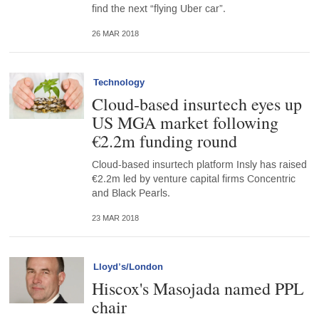
find the next “flying Uber car”.
26 MAR 2018
Technology
Cloud-based insurtech eyes up
US MGA market following
€2.2m funding round
Cloud-based insurtech platform Insly has raised
€2.2m led by venture capital firms Concentric
and Black Pearls.
23 MAR 2018
Lloyd’s/London
Hiscox's Masojada named PPL
chair