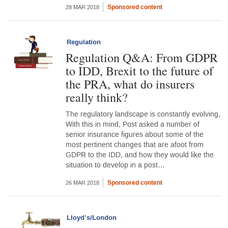
Sponsored content
28 MAR 2018
Regulation
Regulation Q&A: From GDPR
to IDD, Brexit to the future of
the PRA, what do insurers
really think?
The regulatory landscape is constantly evolving,
With this in mind, Post asked a number of
senior insurance figures about some of the
most pertinent changes that are afoot from
GDPR to the IDD, and how they would like the
situation to develop in a post…
Sponsored content
26 MAR 2018
Lloyd’s/London