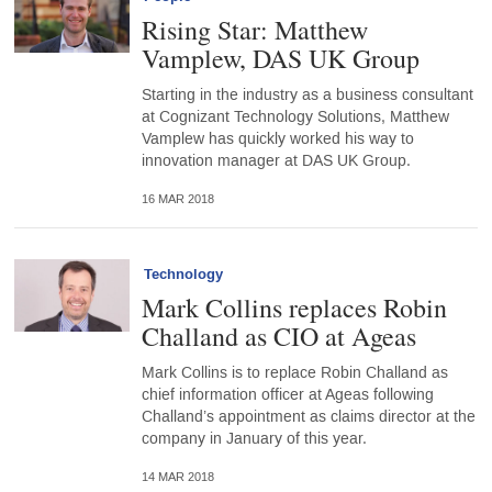
Rising Star: Matthew
Vamplew, DAS UK Group
Starting in the industry as a business consultant
at Cognizant Technology Solutions, Matthew
Vamplew has quickly worked his way to
innovation manager at DAS UK Group.
16 MAR 2018
Technology
Mark Collins replaces Robin
Challand as CIO at Ageas
Mark Collins is to replace Robin Challand as
chief information officer at Ageas following
Challand’s appointment as claims director at the
company in January of this year.
14 MAR 2018