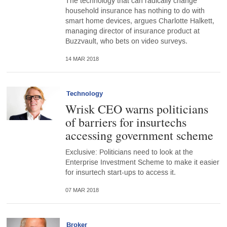
The technology that can radically change
household insurance has nothing to do with
smart home devices, argues Charlotte Halkett,
managing director of insurance product at
Buzzvault, who bets on video surveys.
14 MAR 2018
Technology
Wrisk CEO warns politicians
of barriers for insurtechs
accessing government scheme
Exclusive: Politicians need to look at the
Enterprise Investment Scheme to make it easier
for insurtech start-ups to access it.
07 MAR 2018
Broker