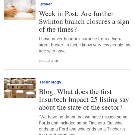
Broker
Week in Post: Are further
Swinton branch closures a sign
of the times?
I have never bought insurance from a high-
street broker. In fact, I know very few people my
age who have.
23 FEB 2018
Technology
Blog: What does the first
Insurtech Impact 25 listing say
about the state of the sector?
“We have no doubt that we have missed some
Fords and included some Tinchers. But who
ends up a Ford and who ends up a Tincher is