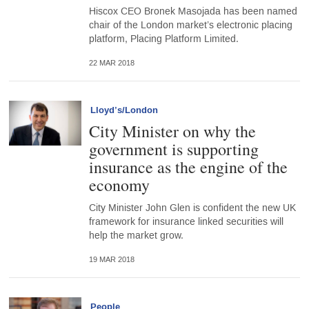
Hiscox CEO Bronek Masojada has been named
chair of the London market’s electronic placing
platform, Placing Platform Limited.
22 MAR 2018
Lloyd’s/London
City Minister on why the
government is supporting
insurance as the engine of the
economy
City Minister John Glen is confident the new UK
framework for insurance linked securities will
help the market grow.
19 MAR 2018
People