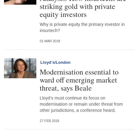
striking gold with private
equity investors
Why is private equity the primary investor in
insurtech?
01 MAR 2018
Lloyd’s/London
Modernisation essential to
ward off emerging market
threat, says Beale
Lloyd’s must continue its focus on
modernisation or remain under threat from
other jurisdictions, a conference heard.
27 FEB 2018