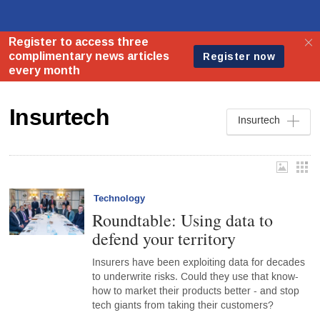
Insurtech
Insurtech
Technology
Roundtable: Using data to
defend your territory
Insurers have been exploiting data for decades
to underwrite risks. Could they use that know-
how to market their products better - and stop
tech giants from taking their customers?