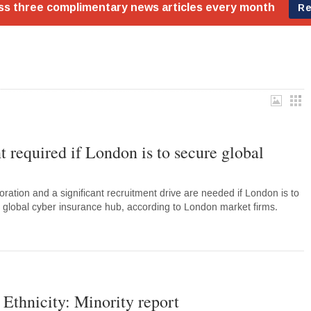
t required if London is to secure global
oration and a significant recruitment drive are needed if London is to
 a global cyber insurance hub, according to London market firms.
 Ethnicity: Minority report