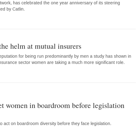
work, has celebrated the one year anniversary of its steering
ed by Catlin.
he helm at mutual insurers
eputation for being run predominantly by men a study has shown in
nsurance sector women are taking a much more significant role.
get women in boardroom before legislation
 act on boardroom diversity before they face legislation.