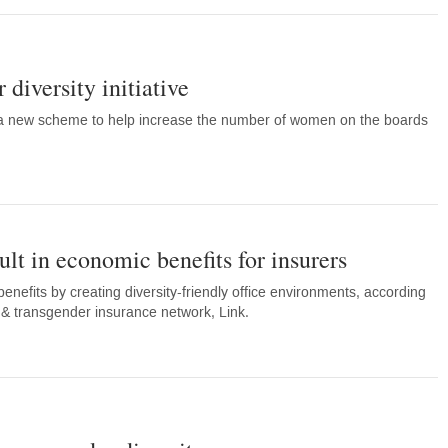
diversity initiative
a new scheme to help increase the number of women on the boards
ult in economic benefits for insurers
nefits by creating diversity-friendly office environments, according
l & transgender insurance network, Link.