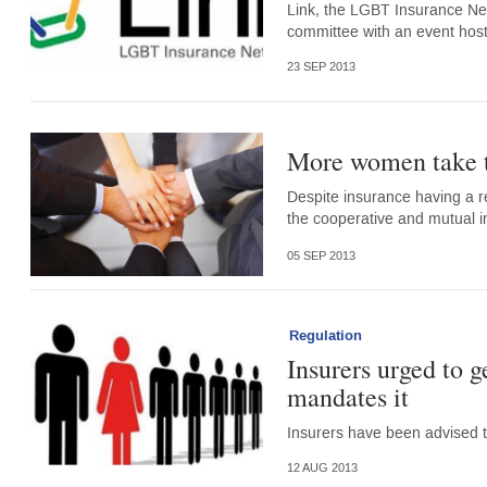
Link, the LGBT Insurance Net
committee with an event host
23 SEP 2013
More women take t
Despite insurance having a r
the cooperative and mutual i
05 SEP 2013
Regulation
Insurers urged to 
mandates it
Insurers have been advised to
12 AUG 2013