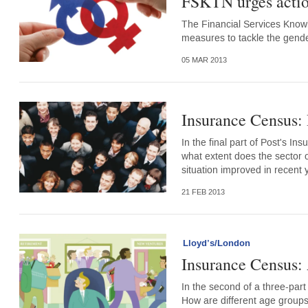
FSKTN urges actio
The Financial Services Knowl
measures to tackle the gend
05 MAR 2013
Insurance Census:
In the final part of Post's In
what extent does the sector o
situation improved in recent 
21 FEB 2013
Lloyd’s/London
Insurance Census:
In the second of a three-part 
How are different age groups