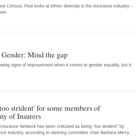
ance Census, Post looks at ethnic diversity in the insurance industry –
ove.
- Gender: Mind the gap
owing signs of improvement when it comes to gender equality, but it
oo strident' for some members of
y of Insurers
urance Network has been criticised as being “too strident” by
e industry, according to steering committee chair Barbara Merry.