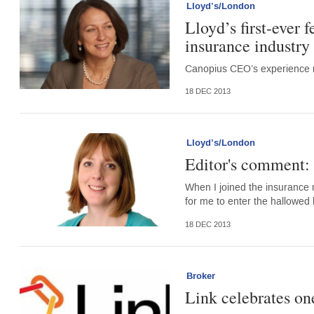
Lloyd’s/London
Lloyd’s first-ever
insurance industry
Canopius CEO’s experience m
18 DEC 2013
Lloyd’s/London
Editor's comment: L
When I joined the insurance 
for me to enter the hallowed 
18 DEC 2013
Broker
Link celebrates on