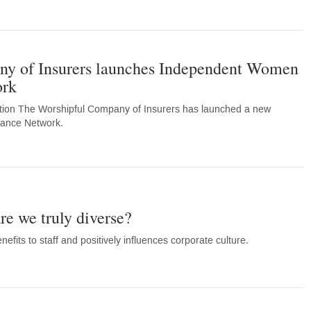
y of Insurers launches Independent Women
ork
ation The Worshipful Company of Insurers has launched a new
ance Network.
re we truly diverse?
efits to staff and positively influences corporate culture.