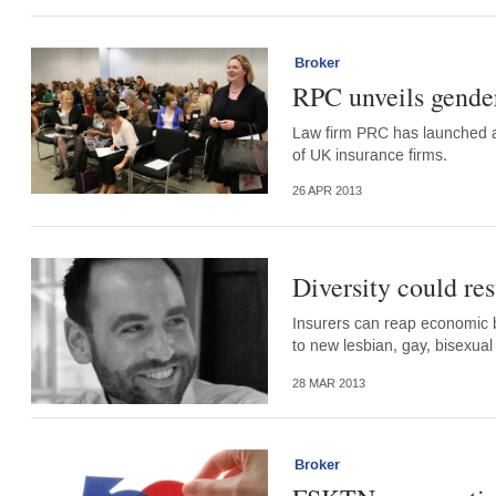
Broker
RPC unveils gender 
Law firm PRC has launched 
of UK insurance firms.
26 APR 2013
Diversity could res
Insurers can reap economic be
to new lesbian, gay, bisexua
28 MAR 2013
Broker