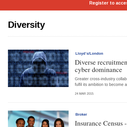
Diversity
Lloyd’s/London
Diverse recruitmen
cyber dominance
Greater cross-industry collab
fulfil its ambition to become
24 MAR 2015
Broker
Insurance Census -