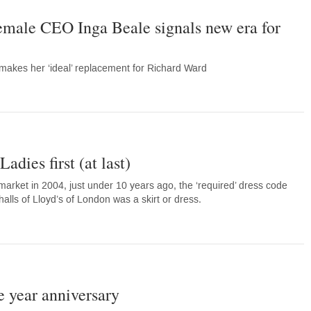
 female CEO Inga Beale signals new era for
akes her ‘ideal’ replacement for Richard Ward
adies first (at last)
market in 2004, just under 10 years ago, the ‘required’ dress code
halls of Lloyd’s of London was a skirt or dress.
e year anniversary