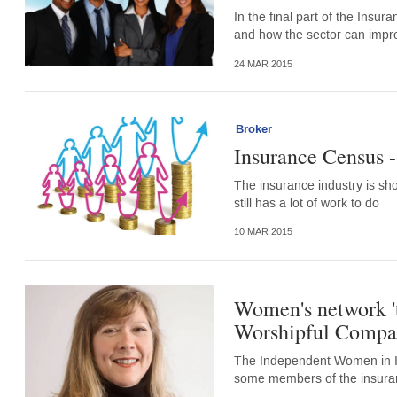
In the final part of the Insur
and how the sector can impr
24 MAR 2015
Broker
Insurance Census 
The insurance industry is sh
still has a lot of work to do
10 MAR 2015
Women's network 't
Worshipful Compan
The Independent Women in Ins
some members of the insuranc