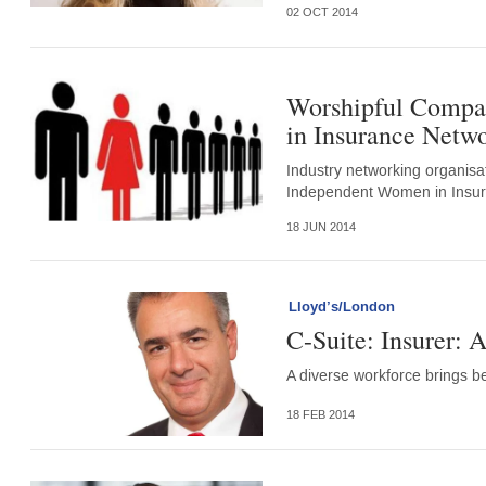
02 OCT 2014
Worshipful Compan
in Insurance Netw
Industry networking organis
Independent Women in Insur
18 JUN 2014
Lloyd’s/London
C-Suite: Insurer: A
A diverse workforce brings ben
18 FEB 2014