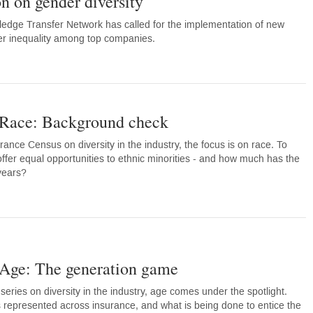
n on gender diversity
edge Transfer Network has called for the implementation of new
er inequality among top companies.
 Race: Background check
surance Census on diversity in the industry, the focus is on race. To
ffer equal opportunities to ethnic minorities - and how much has the
years?
 Age: The generation game
series on diversity in the industry, age comes under the spotlight.
 represented across insurance, and what is being done to entice the