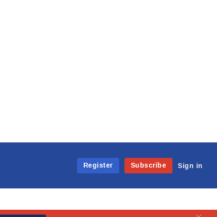
Register
Subscribe
Sign in