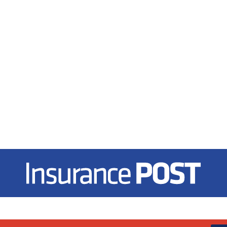
Insurance Post