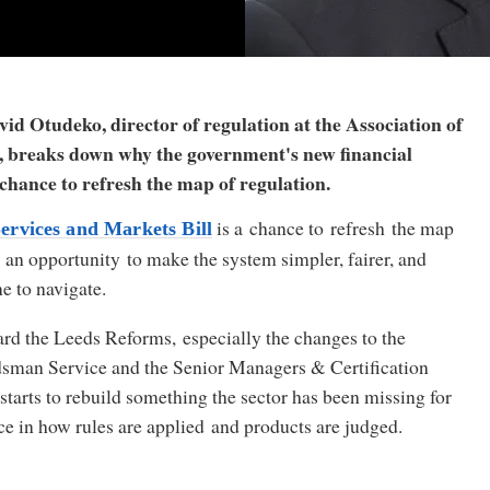
id Otudeko, director of regulation at the Association of
s, breaks down why the government's new financial
a chance to refresh the map of regulation.
is a chance to refresh the map
ervices and Markets Bill
’s an opportunity to make the system simpler, fairer, and
ne to navigate.
rd the Leeds Reforms, especially the changes to the
sman Service and the Senior Managers
&
Certification
starts to rebuild something the sector has been missing for
ce in how rules are applied and products are judged.