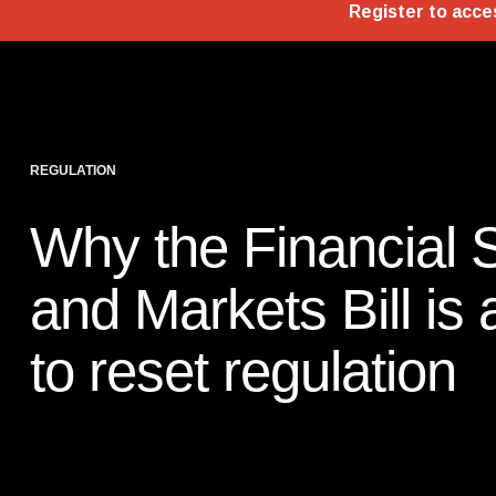
REGULATION
Why the Financial 
and Markets Bill is
to reset regulation