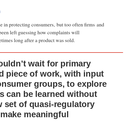
n
role in protecting consumers, but too often firms and
een left guessing how complaints will
times long after a product was sold.
uldn’t wait for primary
d piece of work, with input
onsumer groups, to explore
s can be learned without
 set of quasi-regulatory
 make meaningful