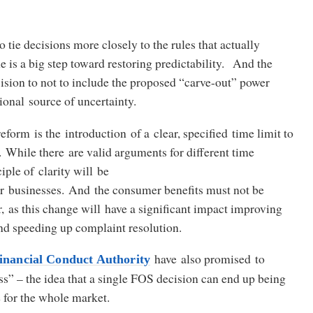
o tie decisions more closely to the rules that actually
me is a big step toward restoring predictability. And the
ision to not to include the proposed “carve-out” power
ional source of uncertainty.
eform is the introduction of a clear, specified time limit to
 While there are valid arguments for different time
iple of clarity will be
or businesses. And the consumer benefits must not be
, as this change will have a significant impact improving
nd speeding up complaint resolution.
have also promised to
nancial Conduct Authority
ss” – the idea that a single FOS decision can end up being
le for the whole market.