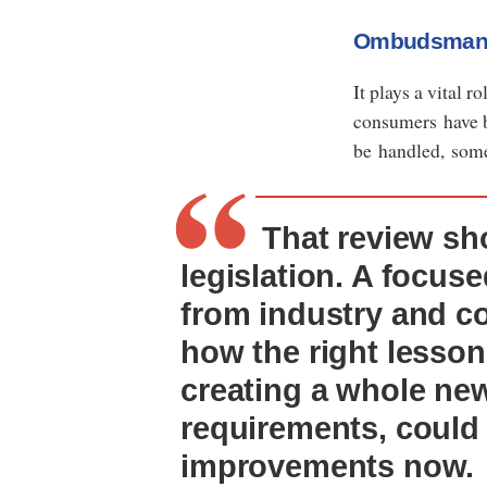
Ombudsma
It plays a vital 
consumers have b
be handled, some
That review sho
legislation. A focuse
from industry and c
how the right lesson
creating a whole new
requirements, could
improvements now.