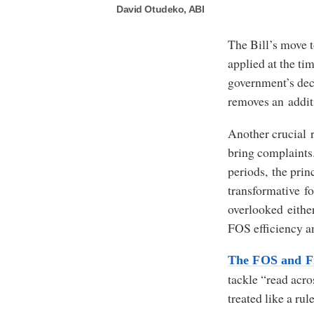
David Otudeko, ABI
The Bill’s move t
applied at the ti
government’s dec
removes an addit
Another crucial r
bring complaints.
periods, the princ
transformative f
overlooked either
FOS efficiency a
The FOS and Fi
tackle “read acro
treated like a ru