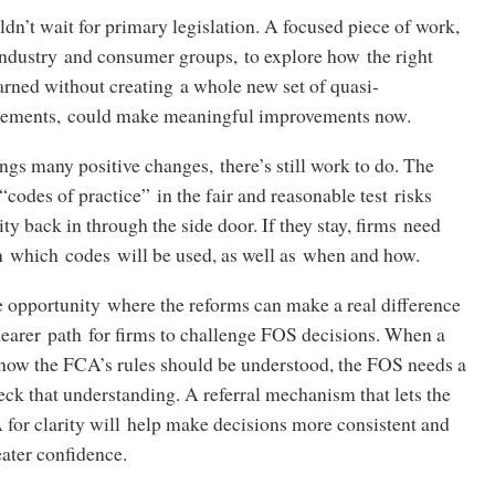
dn’t wait for primary legislation. A focused piece of work,
industry and consumer groups, to explore how the right
arned without creating a whole new set of quasi-
irements, could make meaningful improvements now.
ings many positive changes, there’s still work to do. The
“codes of practice” in the fair and reasonable test risks
y back in through the side door. If they stay, firms need
n which codes will be used, as well as when and how.
 opportunity where the reforms can make a real difference
clearer path for firms to challenge FOS decisions. When a
how the FCA’s rules should be understood, the FOS needs a
ck that understanding. A referral mechanism that lets the
for clarity will help make decisions more consistent and
eater confidence.