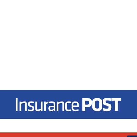
Insurance Post