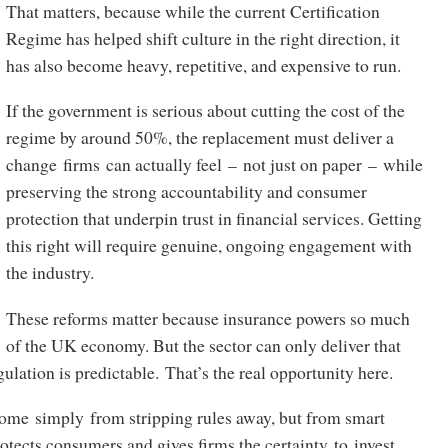
That matters, because while the current Certification
Regime has helped shift culture in the right direction, it
has also become heavy, repetitive, and expensive to run.
If the government is serious about cutting the cost of the
regime by around 50%, the replacement must deliver a
change firms can actually feel – not just on paper – while
preserving the strong accountability and consumer
protection that underpin trust in financial services. Getting
this right will require genuine, ongoing engagement with
the industry.
These reforms matter because insurance powers so much
of the UK economy. But the sector can only deliver that
ulation is predictable. That’s the real opportunity here.
ome simply from stripping rules away, but from smart
rotects consumers and gives firms the certainty to invest