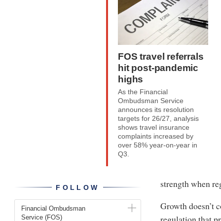
FOS travel referrals
hit post-pandemic
highs
As the Financial
Ombudsman Service
announces its resolution
targets for 26/27, analysis
shows travel insurance
complaints increased by
over 58% year-on-year in
Q3.
strength when reg
FOLLOW
Growth doesn’t c
Financial Ombudsman
regulation that p
Service (FOS)