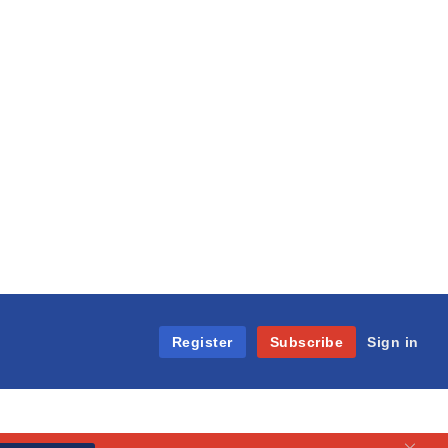
Register
Subscribe
Sign in