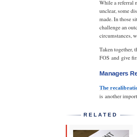
While a referral
unclear, some dis
made. In those si
challenge an outc
circumstances, w
Taken together, 
FOS and give fir
Managers R
The recalibrati
is another impor
RELATED