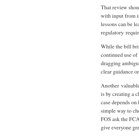
That review shoul
with input from 
lessons can be le
regulatory requ
While the bill br
continued use of 
dragging ambiguit
clear guidance o
Another valuable
is by creating a 
case depends on 
simple way to che
FOS ask the FCA 
give everyone gr