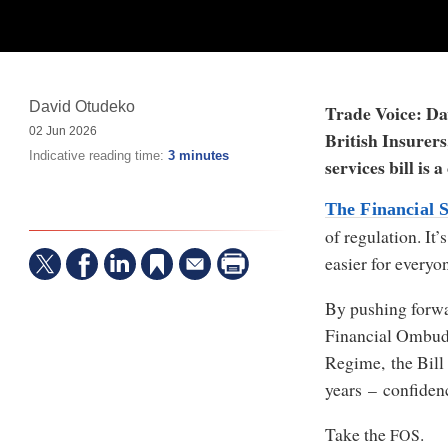
David Otudeko
Trade Voice: Dav
02 Jun 2026
British Insurer
Indicative reading time:
3 minutes
services bill is 
The Financial S
of regulation. It
easier for everyo
By pushing forwa
Financial Ombud
Regime, the Bill 
years – confiden
Take the
.
FOS