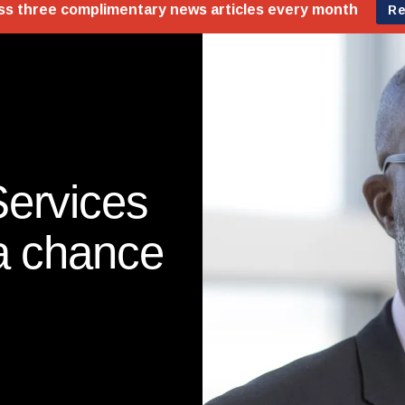
Services
 a chance