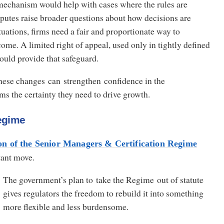
 mechanism would help with cases where the rules are
putes raise broader questions about how decisions are
tuations, firms need a fair and proportionate way to
ome. A limited right of appeal, used only in tightly defined
ould provide that safeguard.
these changes can strengthen confidence in the
ms the certainty they need to drive growth.
egime
on of the Senior Managers & Certification Regime
tant move.
The government’s plan to take the Regime out of statute
gives regulators the freedom to rebuild it into something
more flexible and less burdensome.