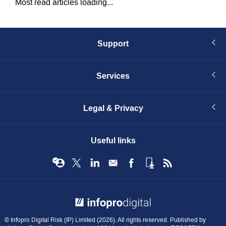
Most read articles loading...
Support
Services
Legal & Privacy
Useful links
© Infopro Digital 2026
© Infopro Digital Risk (IP) Limited (2026). All rights reserved. Published by