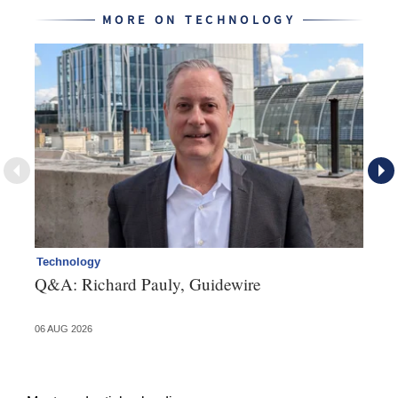
MORE ON TECHNOLOGY
Technology
Cl
Q&A: Richard Pauly, Guidewire
Th
in
06 AUG 2026
03 