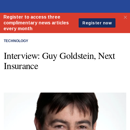
TECHNOLOGY
Interview: Guy Goldstein, Next
Insurance