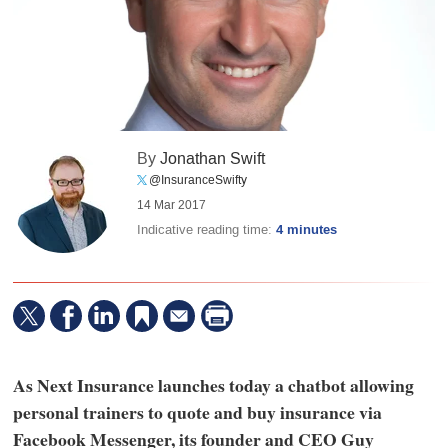
By
Jonathan Swift
@InsuranceSwifty
14 Mar 2017
Indicative reading time:
4 minutes
As Next Insurance launches today a chatbot allowing
personal trainers to quote and buy insurance via
Facebook Messenger, its founder and CEO Guy