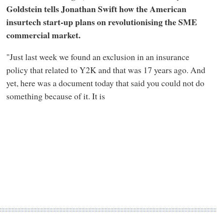
Goldstein tells Jonathan Swift how the American
insurtech start-up plans on revolutionising the SME
commercial market.
"Just last week we found an exclusion in an insurance
policy that related to Y2K and that was 17 years ago. And
yet, here was a document today that said you could not do
something because of it. It is