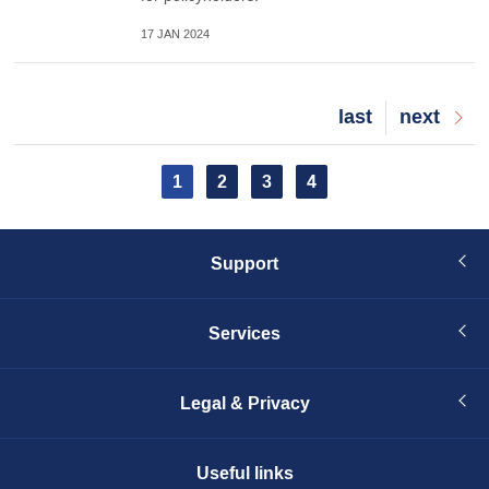
17 JAN 2024
Last
last
Next
next
page
page
Pagination
Current
1
Page
2
Page
3
Page
4
page
Support
Services
Legal & Privacy
Useful links