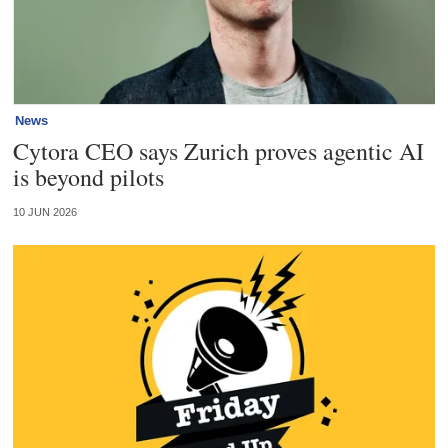
News
Cytora CEO says Zurich proves agentic AI
is beyond pilots
10 JUN 2026