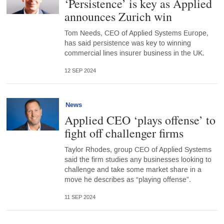
‘Persistence’ is key as Applied
announces Zurich win
Tom Needs, CEO of Applied Systems Europe,
has said persistence was key to winning
commercial lines insurer business in the UK.
12 SEP 2024
News
Applied CEO ‘plays offense’ to
fight off challenger firms
Taylor Rhodes, group CEO of Applied Systems
said the firm studies any businesses looking to
challenge and take some market share in a
move he describes as “playing offense”.
11 SEP 2024