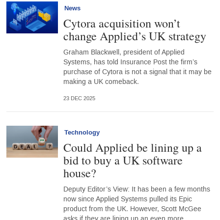
News
Cytora acquisition won’t
change Applied’s UK strategy
Graham Blackwell, president of Applied
Systems, has told Insurance Post the firm’s
purchase of Cytora is not a signal that it may be
making a UK comeback.
23 DEC 2025
Technology
Could Applied be lining up a
bid to buy a UK software
house?
Deputy Editor’s View: It has been a few months
now since Applied Systems pulled its Epic
product from the UK. However, Scott McGee
asks if they are lining up an even more