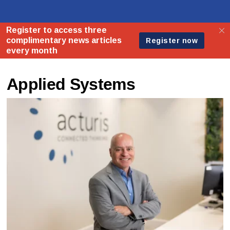
Applied Systems