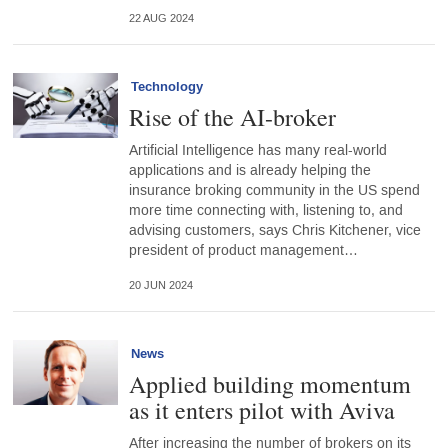
22 AUG 2024
Technology
Rise of the AI-broker
Artificial Intelligence has many real-world
applications and is already helping the
insurance broking community in the US spend
more time connecting with, listening to, and
advising customers, says Chris Kitchener, vice
president of product management…
20 JUN 2024
News
Applied building momentum
as it enters pilot with Aviva
After increasing the number of brokers on its