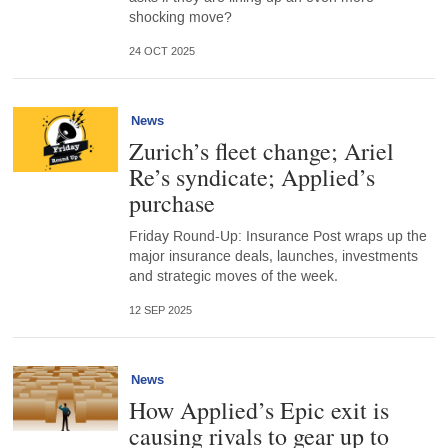
shocking move?
24 OCT 2025
News
Zurich’s fleet change; Ariel
Re’s syndicate; Applied’s
purchase
Friday Round-Up: Insurance Post wraps up the
major insurance deals, launches, investments
and strategic moves of the week.
12 SEP 2025
News
How Applied’s Epic exit is
causing rivals to gear up to