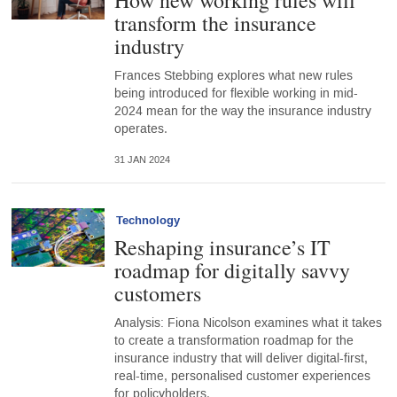
How new working rules will
transform the insurance
industry
Frances Stebbing explores what new rules
being introduced for flexible working in mid-
2024 mean for the way the insurance industry
operates.
31 JAN 2024
Technology
Reshaping insurance’s IT
roadmap for digitally savvy
customers
Analysis: Fiona Nicolson examines what it takes
to create a transformation roadmap for the
insurance industry that will deliver digital-first,
real-time, personalised customer experiences
for policyholders.