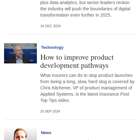
plus data analytics, but sector leaders reckon
the industry will push the boundaries of digital
transformation even further in 2025.
16 DEC 2024
Technology
How to improve product
development pathways
What insurers can do to stop product launches
from being a long, slow, hard slog is covered by
Chris Kitchener, VP of product management of
Applied Systems, is the latest Insurance Post
Top Tips video.
25 SEP 2024
News