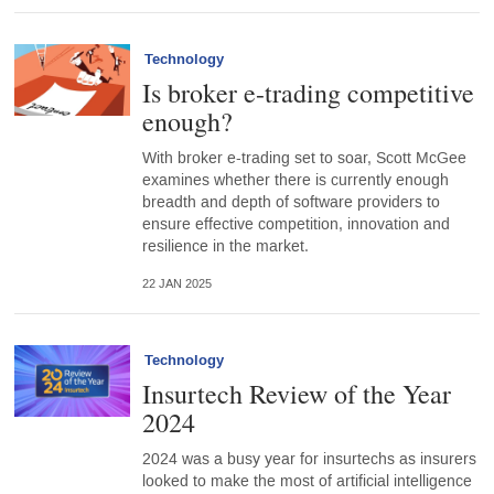
Technology
Is broker e-trading competitive
enough?
With broker e-trading set to soar, Scott McGee
examines whether there is currently enough
breadth and depth of software providers to
ensure effective competition, innovation and
resilience in the market.
22 JAN 2025
Technology
Insurtech Review of the Year
2024
2024 was a busy year for insurtechs as insurers
looked to make the most of artificial intelligence