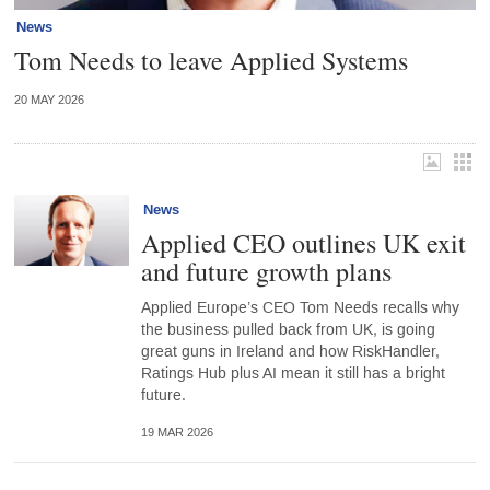
News
Tom Needs to leave Applied Systems
20 MAY 2026
News
Applied CEO outlines UK exit
and future growth plans
Applied Europe’s CEO Tom Needs recalls why
the business pulled back from UK, is going
great guns in Ireland and how RiskHandler,
Ratings Hub plus AI mean it still has a bright
future.
19 MAR 2026