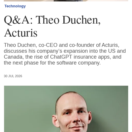
Technology
Q&A: Theo Duchen,
Acturis
Theo Duchen, co-CEO and co-founder of Acturis,
discusses his company’s expansion into the US and
Canada, the rise of ChatGPT insurance apps, and
the next phase for the software company.
30 JUL 2026