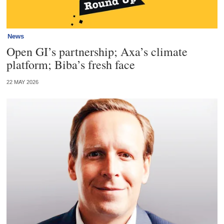
News
Open GI’s partnership; Axa’s climate
platform; Biba’s fresh face
22 MAY 2026