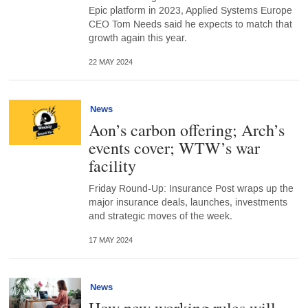
Epic platform in 2023, Applied Systems Europe
CEO Tom Needs said he expects to match that
growth again this year.
22 MAY 2024
News
Aon’s carbon offering; Arch’s
events cover; WTW’s war
facility
Friday Round-Up: Insurance Post wraps up the
major insurance deals, launches, investments
and strategic moves of the week.
17 MAY 2024
News