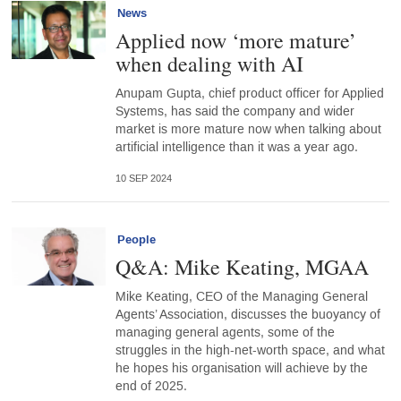
News
Applied now ‘more mature’
when dealing with AI
Anupam Gupta, chief product officer for Applied
Systems, has said the company and wider
market is more mature now when talking about
artificial intelligence than it was a year ago.
10 SEP 2024
People
Q&A: Mike Keating, MGAA
Mike Keating, CEO of the Managing General
Agents’ Association, discusses the buoyancy of
managing general agents, some of the
struggles in the high-net-worth space, and what
he hopes his organisation will achieve by the
end of 2025.