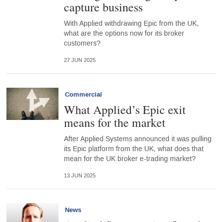
capture business
With Applied withdrawing Epic from the UK,
what are the options now for its broker
customers?
27 JUN 2025
Commercial
What Applied’s Epic exit
means for the market
After Applied Systems announced it was pulling
its Epic platform from the UK, what does that
mean for the UK broker e-trading market?
13 JUN 2025
News