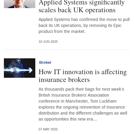
Applied Systems significantly
scales back UK operations
Applied Systems has confirmed the move to pull
back its UK operations, by removing its Epic
product from the market.
10 JUN 2025
Broker
How IT innovation is affecting
insurance brokers
As thousands pack their bags for next week’s
British Insurance Brokers’ Association
conference in Manchester, Tom Luckham
explores the ongoing reinvention of insurance
distribution and the different challenges as well
as opportunities this new era…
07 MAY 2025