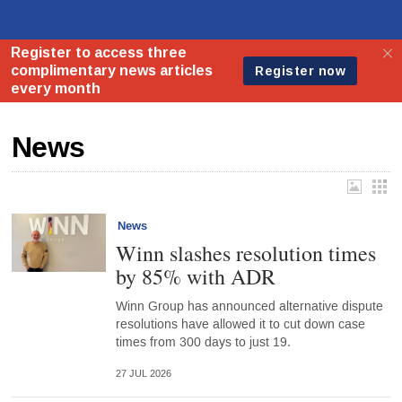
News
News
Winn slashes resolution times
by 85% with ADR
Winn Group has announced alternative dispute
resolutions have allowed it to cut down case
times from 300 days to just 19.
27 JUL 2026