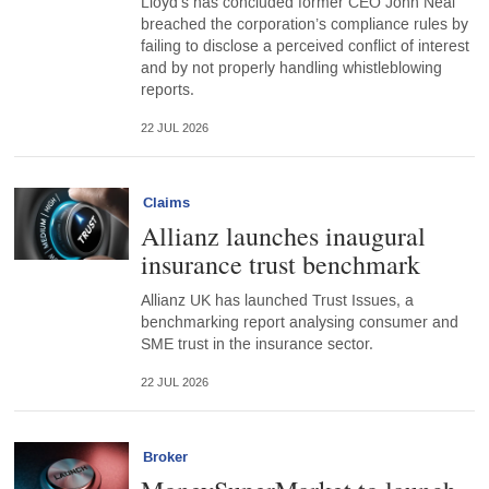
Lloyd’s has concluded former CEO John Neal
breached the corporation’s compliance rules by
failing to disclose a perceived conflict of interest
and by not properly handling whistleblowing
reports.
22 JUL 2026
Claims
Allianz launches inaugural
insurance trust benchmark
Allianz UK has launched Trust Issues, a
benchmarking report analysing consumer and
SME trust in the insurance sector.
22 JUL 2026
Broker