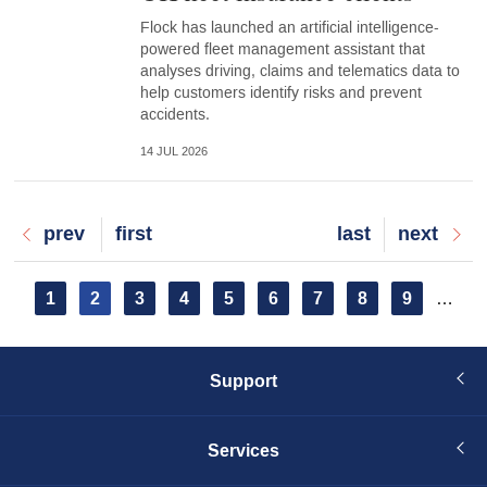
Flock has launched an artificial intelligence-
powered fleet management assistant that
analyses driving, claims and telematics data to
help customers identify risks and prevent
accidents.
14 JUL 2026
Previous
prev
First
first
Last
last
Next
next
page
page
page
page
Pagination
Page
1
Current
2
Page
3
Page
4
Page
5
Page
6
Page
7
Page
8
Page
9
…
page
Support
Services