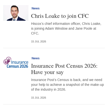
News
Chris Loake to join CFC
Hiscox’s chief information officer, Chris Loake,
is joining Adam Winslow and Jane Poole at
CFC.
15 JUL 2026
News
Insurance Post Census 2026:
Have your say
Insurance Post’s Census is back, and we need
your help to achieve a snapshot of the make-up
of the industry in 2026.
15 JUL 2026