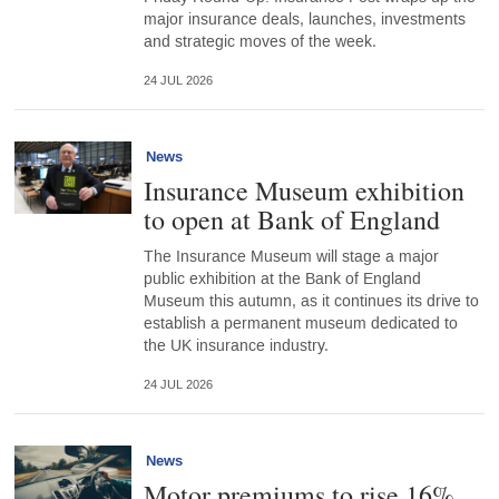
major insurance deals, launches, investments
and strategic moves of the week.
24 JUL 2026
News
Insurance Museum exhibition
to open at Bank of England
The Insurance Museum will stage a major
public exhibition at the Bank of England
Museum this autumn, as it continues its drive to
establish a permanent museum dedicated to
the UK insurance industry.
24 JUL 2026
News
Motor premiums to rise 16%