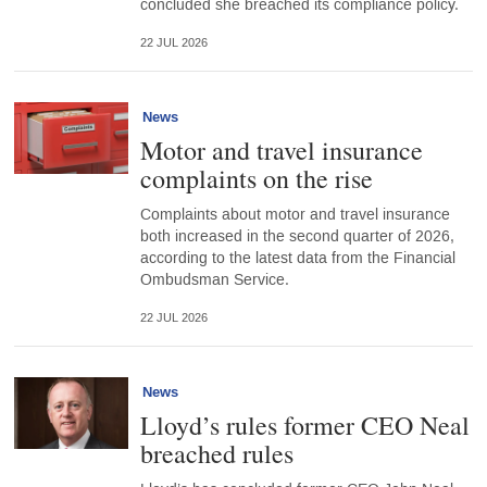
concluded she breached its compliance policy.
22 JUL 2026
News
Motor and travel insurance
complaints on the rise
Complaints about motor and travel insurance
both increased in the second quarter of 2026,
according to the latest data from the Financial
Ombudsman Service.
22 JUL 2026
News
Lloyd’s rules former CEO Neal
breached rules