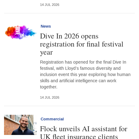
14 JUL 2026
News
Dive In 2026 opens
registration for final festival
year
Registration has opened for the final Dive In
festival, with Lloyd’s famous diversity and
inclusion event this year exploring how human
skills and artificial intelligence can work
together.
14 JUL 2026
Commercial
Flock unveils AI assistant for
UK fleet insurance clients