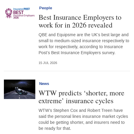
People
Best Insurance Employers to
work for in 2026 revealed
QBE and Equipsme are the UK’s best large and
small to medium-sized insurance respectively to
work for respectively, according to Insurance
Post’s Best Insurance Employers survey.
15 JUL 2026
News
WTW predicts ‘shorter, more
extreme’ insurance cycles
WTW’s Stephen Cox and Robert Treen have
said the personal lines insurance market cycles
could be getting shorter, and insurers need to
be ready for that.