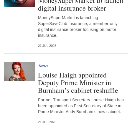
MoneySuperMarket to launch
digital insurance broker
MoneySuperMarket is launching
SuperSaveClub Insurance, a member-only
digital insurance broker focusing on motor
insurance.
21 JUL 2026
News
Louise Haigh appointed
Deputy Prime Minister in
Burnham’s cabinet reshuffle
Former Transport Secretary Louise Haigh has
been appointed as First Secretary of State in
Prime Minister Andy Burnham’s new cabinet.
21 JUL 2026