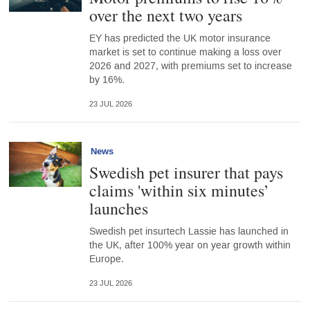
over the next two years
EY has predicted the UK motor insurance
market is set to continue making a loss over
2026 and 2027, with premiums set to increase
by 16%.
23 JUL 2026
News
Swedish pet insurer that pays
claims 'within six minutes’
launches
Swedish pet insurtech Lassie has launched in
the UK, after 100% year on year growth within
Europe.
23 JUL 2026