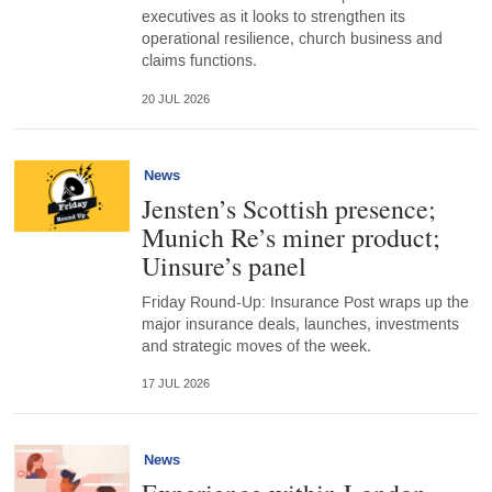
executives as it looks to strengthen its
operational resilience, church business and
claims functions.
20 JUL 2026
News
Jensten’s Scottish presence;
Munich Re’s miner product;
Uinsure’s panel
Friday Round-Up: Insurance Post wraps up the
major insurance deals, launches, investments
and strategic moves of the week.
17 JUL 2026
News