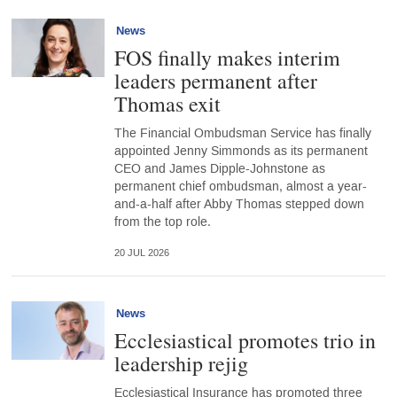
News
FOS finally makes interim
leaders permanent after
Thomas exit
The Financial Ombudsman Service has finally
appointed Jenny Simmonds as its permanent
CEO and James Dipple-Johnstone as
permanent chief ombudsman, almost a year-
and-a-half after Abby Thomas stepped down
from the top role.
20 JUL 2026
News
Ecclesiastical promotes trio in
leadership rejig
Ecclesiastical Insurance has promoted three