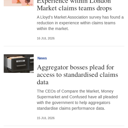
Experience within London
Market claims teams drops
A Lloyd's Market Association survey has found a
reduction in experience within claims teams
within the market.
16 JUL 2026
News
Aggregator bosses plead for
access to standardised claims
data
The CEOs of Compare the Market, Money
Supermarket and Confused have all pleaded
with the government to help aggregators
standardise claims performance data.
15 JUL 2026