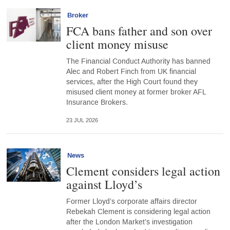
Broker
FCA bans father and son over
client money misuse
The Financial Conduct Authority has banned
Alec and Robert Finch from UK financial
services, after the High Court found they
misused client money at former broker AFL
Insurance Brokers.
23 JUL 2026
News
Clement considers legal action
against Lloyd’s
Former Lloyd’s corporate affairs director
Rebekah Clement is considering legal action
after the London Market’s investigation