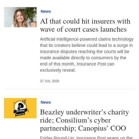
News
AI that could hit insurers with
wave of court cases launches
Artificial intelligence-powered claims technology
that its creators believe could lead to a surge in
insurance disputes reaching the courts will be
made available directly to consumers by the
end of this month, Insurance Post can
exclusively reveal.
27 JUL 2026
News
Beazley underwriter’s charity
ride; Consilium’s cyber
partnership; Canopius’ COO
Friday Round-Up: Insurance Post wraps up the