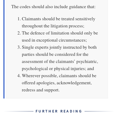
The codes should also include guidance that:
Claimants should be treated sensitively
throughout the litigation process;
The defence of limitation should only be
used in exceptional circumstances;
Single experts jointly instructed by both
parties should be considered for the
assessment of the claimants’ psychiatric,
psychological or physical injuries; and
Wherever possible, claimants should be
offered apologies, acknowledgement,
redress and support.
FURTHER READING