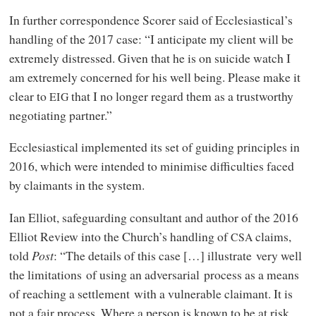
In further correspondence Scorer said of Ecclesiastical’s
handling of the 2017 case: “I anticipate my client will be
extremely distressed. Given that he is on suicide watch I
am extremely concerned for his well being. Please make it
clear to
that I no longer regard them as a trustworthy
EIG
negotiating partner.”
Ecclesiastical implemented its set of guiding principles in
2016, which were intended to minimise difficulties faced
by claimants in the system.
Ian Elliot, safeguarding consultant and author of the 2016
Elliot Review into the Church’s handling of
claims,
CSA
told
Post
: “The details of this case […] illustrate very well
the limitations of using an adversarial process as a means
of reaching a settlement with a vulnerable claimant. It is
not a fair process. Where a person is known to be at risk,