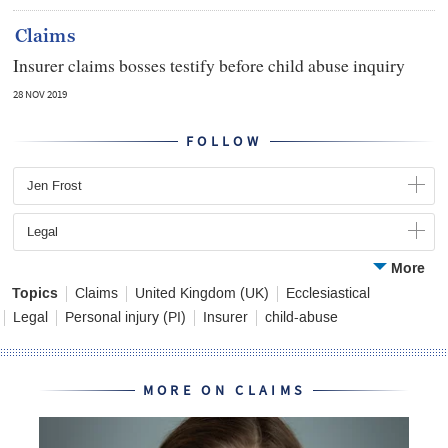
Claims
Insurer claims bosses testify before child abuse inquiry
28 NOV 2019
FOLLOW
Jen Frost
Legal
More
Topics
Claims
United Kingdom (UK)
Ecclesiastical
Legal
Personal injury (PI)
Insurer
child-abuse
MORE ON CLAIMS