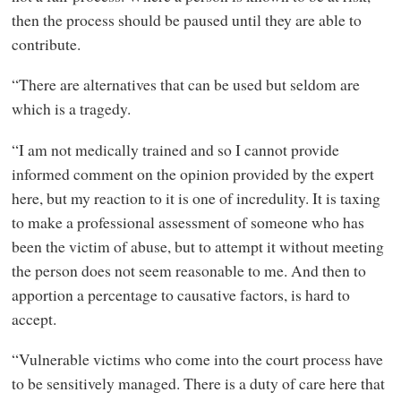
then the process should be paused until they are able to
contribute.
“There are alternatives that can be used but seldom are
which is a tragedy.
“I am not medically trained and so I cannot provide
informed comment on the opinion provided by the expert
here, but my reaction to it is one of incredulity. It is taxing
to make a professional assessment of someone who has
been the victim of abuse, but to attempt it without meeting
the person does not seem reasonable to me. And then to
apportion a percentage to causative factors, is hard to
accept.
“Vulnerable victims who come into the court process have
to be sensitively managed. There is a duty of care here that