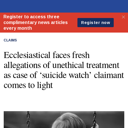
CLAIMS
Ecclesiastical faces fresh
allegations of unethical treatment
as case of ‘suicide watch’ claimant
comes to light