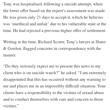
Tony was hospitalised, following a suicide attempt, when
the lower offer based on the expert’s assessment was made.
He was given only 21 days to accept it, which he believes
was ‘unethical and unfair’ due to his vulnerable state at the
time. He had rejected a previous higher offer of settlement.
Writing at the time, Richard Scorer, Tony’s lawyer at Slater
&
Gordon, flagged concerns in correspondence with the
insurer.
“Do they seriously expect me to present this news to my
client who is on suicide watch?” he asked. “I am extremely
disappointed that this has occurred without any warning to
me and places me in an impossibly difficult situation. Your
clients have a responsibility to the victims of sexual abuse
and to conduct themselves with care and concern to those
victims.”