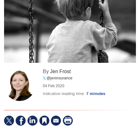
By
Jen Frost
@jeninsurance
04 Feb 2020
Indicative reading time:
7 minutes