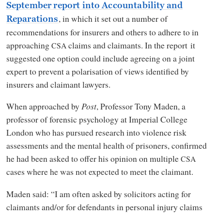
September report into Accountability and
, in which it set out a number of
Reparations
recommendations for insurers and others to adhere to in
approaching
claims and claimants. In the report it
CSA
suggested one option could include agreeing on a joint
expert to prevent a polarisation of views identified by
insurers and claimant lawyers.
When approached by
Post
, Professor Tony Maden, a
professor of forensic psychology at Imperial College
London who has pursued research into violence risk
assessments and the mental health of prisoners, confirmed
he had been asked to offer his opinion on multiple
CSA
cases where he was not expected to meet the claimant.
Maden said: “I am often asked by solicitors acting for
claimants and/or for defendants in personal injury claims