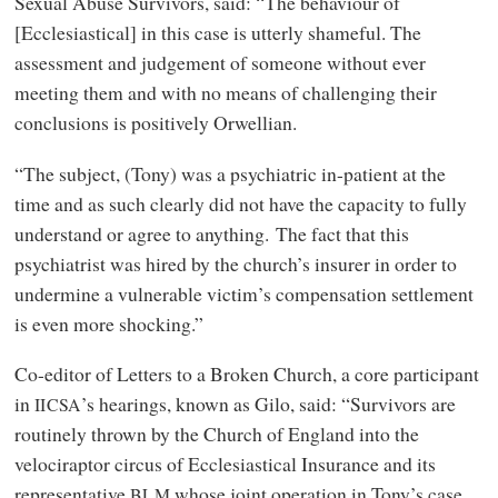
Sexual Abuse Survivors, said: “The behaviour of
[Ecclesiastical] in this case is utterly shameful. The
assessment and judgement of someone without ever
meeting them and with no means of challenging their
conclusions is positively Orwellian.
“The subject, (Tony) was a psychiatric in-patient at the
time and as such clearly did not have the capacity to fully
understand or agree to anything. The fact that this
psychiatrist was hired by the church’s insurer in order to
undermine a vulnerable victim’s compensation settlement
is even more shocking.”
Co-editor of Letters to a Broken Church, a core participant
in
’s hearings, known as Gilo, said: “Survivors are
IICSA
routinely thrown by the Church of England into the
velociraptor circus of Ecclesiastical Insurance and its
representative
whose joint operation in Tony’s case
BLM