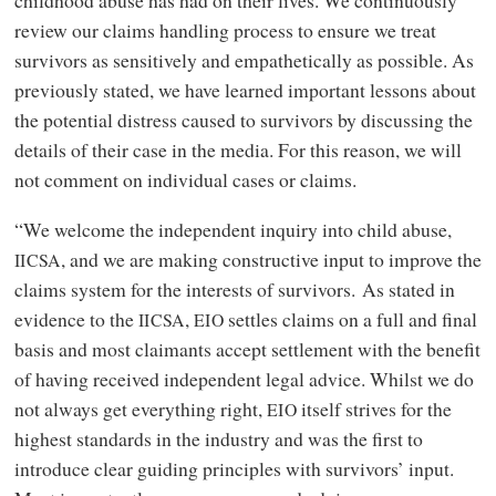
review our claims handling process to ensure we treat
survivors as sensitively and empathetically as possible. As
previously stated, we have learned important lessons about
the potential distress caused to survivors by discussing the
details of their case in the media. For this reason, we will
not comment on individual cases or claims.
“We welcome the independent inquiry into child abuse,
, and we are making constructive input to improve the
IICSA
claims system for the interests of survivors. As stated in
evidence to the
,
settles claims on a full and final
IICSA
EIO
basis and most claimants accept settlement with the benefit
of having received independent legal advice. Whilst we do
not always get everything right,
itself strives for the
EIO
highest standards in the industry and was the first to
introduce clear guiding principles with survivors’ input.