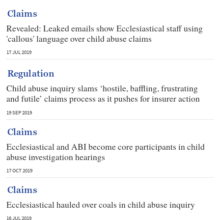
Claims
Revealed: Leaked emails show Ecclesiastical staff using
'callous' language over child abuse claims
17 JUL 2019
Regulation
Child abuse inquiry slams ‘hostile, baffling, frustrating
and futile’ claims process as it pushes for insurer action
19 SEP 2019
Claims
Ecclesiastical and ABI become core participants in child
abuse investigation hearings
17 OCT 2019
Claims
Ecclesiastical hauled over coals in child abuse inquiry
16 JUL 2019