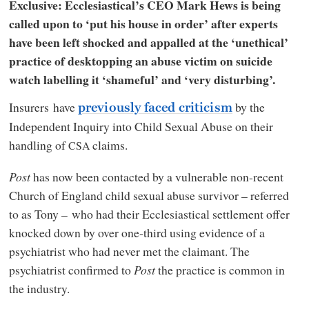
Exclusive: Ecclesiastical’s CEO Mark Hews is being
called upon to ‘put his house in order’ after experts
have been left shocked and appalled at the ‘unethical’
practice of desktopping an abuse victim on suicide
watch labelling it ‘shameful’ and ‘very disturbing’.
Insurers have
by the
previously faced criticism
Independent Inquiry into Child Sexual Abuse on their
handling of
claims.
CSA
Post
has now been contacted by a vulnerable non-recent
Church of England child sexual abuse survivor – referred
to as Tony – who had their Ecclesiastical settlement offer
knocked down by over one-third using evidence of a
psychiatrist who had never met the claimant. The
psychiatrist confirmed to
Post
the practice is common in
the industry.