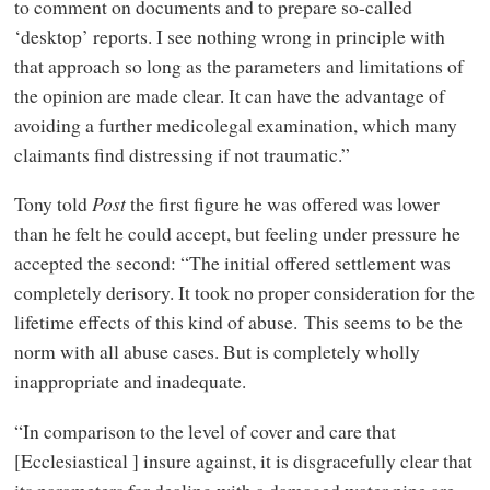
to comment on documents and to prepare so-called
‘desktop’ reports. I see nothing wrong in principle with
that approach so long as the parameters and limitations of
the opinion are made clear. It can have the advantage of
avoiding a further medicolegal examination, which many
claimants find distressing if not traumatic.”
Tony told
Post
the first figure he was offered was lower
than he felt he could accept, but feeling under pressure he
accepted the second: “The initial offered settlement was
completely derisory. It took no proper consideration for the
lifetime effects of this kind of abuse. This seems to be the
norm with all abuse cases. But is completely wholly
inappropriate and inadequate.
“In comparison to the level of cover and care that
[Ecclesiastical ] insure against, it is disgracefully clear that
its parameters for dealing with a damaged water pipe are