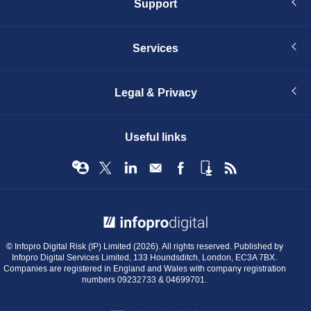
Support
Services
Legal & Privacy
Useful links
© Infopro Digital 2026
© Infopro Digital Risk (IP) Limited (2026). All rights reserved. Published by
Infopro Digital Services Limited, 133 Houndsditch, London, EC3A 7BX.
Companies are registered in England and Wales with company registration
numbers 09232733 & 04699701.