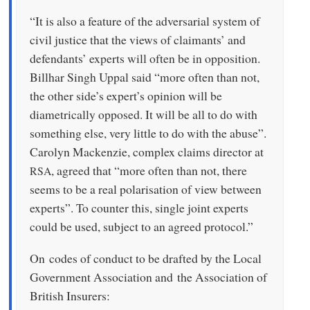
“It is also a feature of the adversarial system of
civil justice that the views of claimants’ and
defendants’ experts will often be in opposition.
Billhar Singh Uppal said “more often than not,
the other side’s expert’s opinion will be
diametrically opposed. It will be all to do with
something else, very little to do with the abuse”.
Carolyn Mackenzie, complex claims director at
, agreed that “more often than not, there
RSA
seems to be a real polarisation of view between
experts”. To counter this, single joint experts
could be used, subject to an agreed protocol.”
On codes of conduct to be drafted by the Local
Government Association and the Association of
British Insurers: