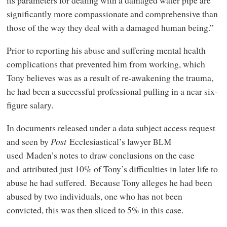
significantly more compassionate and comprehensive than
those of the way they deal with a damaged human being.”
Prior to reporting his abuse and suffering mental health
complications that prevented him from working, which
Tony believes was as a result of re-awakening the trauma,
he had been a successful professional pulling in a near six-
figure salary.
In documents released under a data subject access request
and seen by
Post
Ecclesiastical’s lawyer
BLM
used Maden’s notes to draw conclusions on the case
and attributed just 10% of Tony’s difficulties in later life to
abuse he had suffered. Because Tony alleges he had been
abused by two individuals, one who has not been
convicted, this was then sliced to 5% in this case.