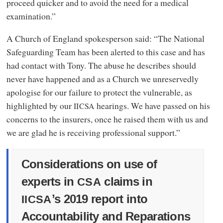
proceed quicker and to avoid the need for a medical
examination.”
A Church of England spokesperson said: “The National
Safeguarding Team has been alerted to this case and has
had contact with Tony. The abuse he describes should
never have happened and as a Church we unreservedly
apologise for our failure to protect the vulnerable, as
highlighted by our
hearings. We have passed on his
IICSA
concerns to the insurers, once he raised them with us and
we are glad he is receiving professional support.”
Considerations on use of
experts in
claims in
CSA
’s 2019 report into
IICSA
Accountability and Reparations