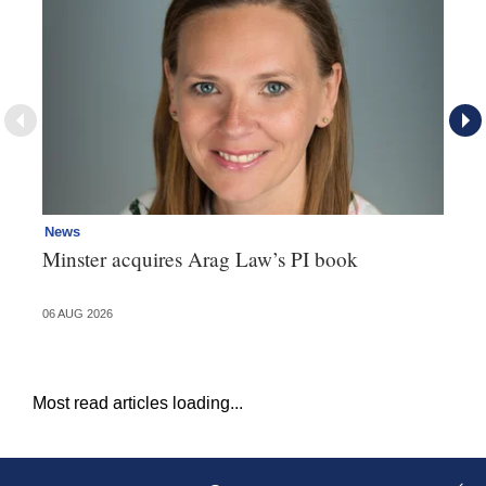
News
Re
Minster acquires Arag Law’s PI book
Th
d
06 AUG 2026
06 
Most read articles loading...