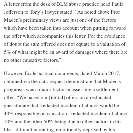
A letter from the desk of
abuse practice head Paula
BLM
Jefferson to Tony’s lawyer stated: “As noted above Prof
Maden’s preliminary views are just one of the factors
which have been taken into account when putting forward
the offer which accompanies this letter. For the avoidance
of doubt the sum offered does not equate to a valuation of
5% of what might be an award of damages where there are
no other causative factors.”
However, Ecclesiastical documents, dated March 2017,
obtained via the data request demonstrate that Maden’s
prognosis was a major factor in assessing a settlement
offer: “We based our [initial] offers on an educated
guesstimate that [redacted incident of abuse] would be
40% responsible on causation, [redacted incident of abuse]
10% and the other 50% being due to other factors in his
life – difficult parenting, emotionally deprived by his