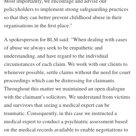
Most importantly, we encourage and advise our
policyholders to implement strong safeguarding practices
so that they can better prevent childhood abuse in their
organisations in the first place.”
A spokesperson for
said: “When dealing with cases
BLM
of abuse we always seek to be empathetic and
understanding, and have regard to the individual
circumstances of each claim. We work with our clients to
whenever possible, settle claims without the need for court
proceedings which can be distressing for claimants.
Throughout this matter we maintained an open dialogue
with the claimant’s solicitors. We understand from victims
and survivors that seeing a medical expert can be
traumatic. Consequently, in this case we instructed a
medical expert to conduct a psychiatric assessment based
on the medical records available to enable negotiations to