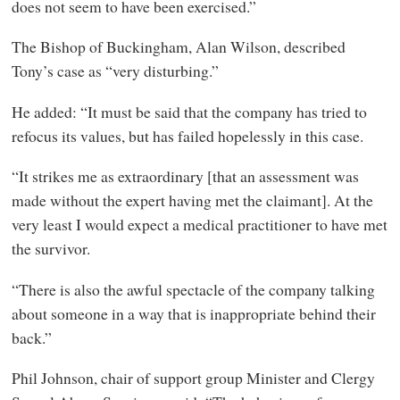
does not seem to have been exercised.”
The Bishop of Buckingham, Alan Wilson, described
Tony’s case as “very disturbing.”
He added: “It must be said that the company has tried to
refocus its values, but has failed hopelessly in this case.
“It strikes me as extraordinary [that an assessment was
made without the expert having met the claimant]. At the
very least I would expect a medical practitioner to have met
the survivor.
“There is also the awful spectacle of the company talking
about someone in a way that is inappropriate behind their
back.”
Phil Johnson, chair of support group Minister and Clergy