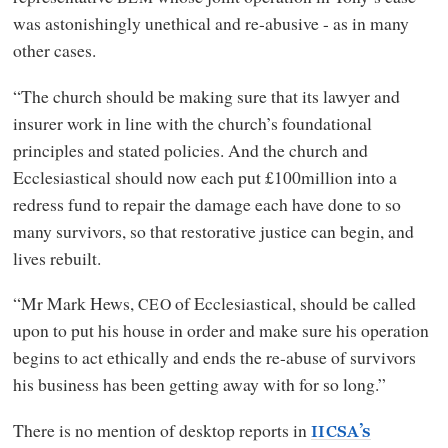
was astonishingly unethical and re-abusive - as in many
other cases.
“The church should be making sure that its lawyer and
insurer work in line with the church’s foundational
principles and stated policies. And the church and
Ecclesiastical should now each put £100million into a
redress fund to repair the damage each have done to so
many survivors, so that restorative justice can begin, and
lives rebuilt.
“Mr Mark Hews,
of Ecclesiastical, should be called
CEO
upon to put his house in order and make sure his operation
begins to act ethically and ends the re-abuse of survivors
his business has been getting away with for so long.”
There is no mention of desktop reports in
’s
IICSA