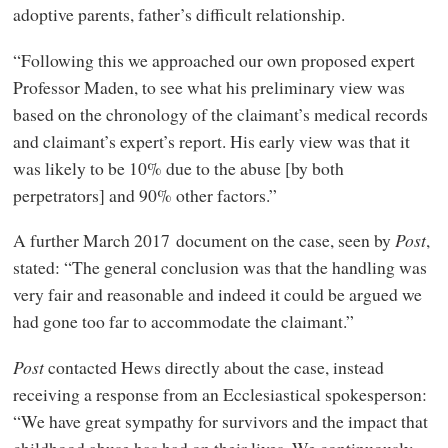
adoptive parents, father’s difficult relationship.
“Following this we approached our own proposed expert
Professor Maden, to see what his preliminary view was
based on the chronology of the claimant’s medical records
and claimant’s expert’s report. His early view was that it
was likely to be 10% due to the abuse [by both
perpetrators] and 90% other factors.”
A further March 2017 document on the case, seen by
Post
,
stated: “The general conclusion was that the handling was
very fair and reasonable and indeed it could be argued we
had gone too far to accommodate the claimant.”
Post
contacted Hews directly about the case, instead
receiving a response from an Ecclesiastical spokesperson:
“We have great sympathy for survivors and the impact that
childhood abuse has had on their lives. We continuously