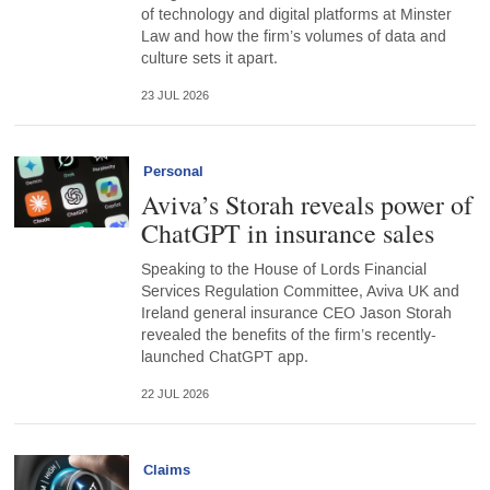
of technology and digital platforms at Minster
Law and how the firm’s volumes of data and
culture sets it apart.
23 JUL 2026
Personal
Aviva’s Storah reveals power of
ChatGPT in insurance sales
Speaking to the House of Lords Financial
Services Regulation Committee, Aviva UK and
Ireland general insurance CEO Jason Storah
revealed the benefits of the firm’s recently-
launched ChatGPT app.
22 JUL 2026
Claims