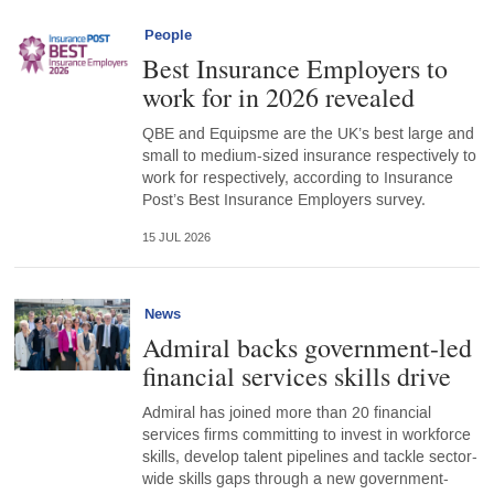
People
Best Insurance Employers to
work for in 2026 revealed
QBE and Equipsme are the UK’s best large and
small to medium-sized insurance respectively to
work for respectively, according to Insurance
Post’s Best Insurance Employers survey.
15 JUL 2026
News
Admiral backs government-led
financial services skills drive
Admiral has joined more than 20 financial
services firms committing to invest in workforce
skills, develop talent pipelines and tackle sector-
wide skills gaps through a new government-