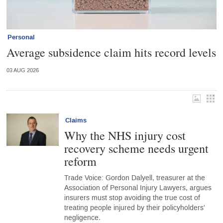
Personal
Average subsidence claim hits record levels
03 AUG 2026
Claims
Why the NHS injury cost
recovery scheme needs urgent
reform
Trade Voice: Gordon Dalyell, treasurer at the
Association of Personal Injury Lawyers, argues
insurers must stop avoiding the true cost of
treating people injured by their policyholders'
negligence.