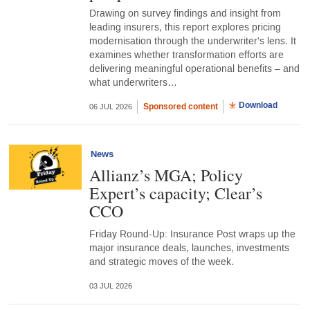
Drawing on survey findings and insight from
leading insurers, this report explores pricing
modernisation through the underwriter's lens. It
examines whether transformation efforts are
delivering meaningful operational benefits – and
what underwriters…
Download
Sponsored content
06 JUL 2026
News
Allianz’s MGA; Policy
Expert’s capacity; Clear’s
CCO
Friday Round-Up: Insurance Post wraps up the
major insurance deals, launches, investments
and strategic moves of the week.
03 JUL 2026