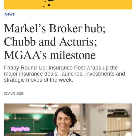
News
Markel’s Broker hub;
Chubb and Acturis;
MGAA’s milestone
Friday Round-Up: Insurance Post wraps up the
major insurance deals, launches, investments and
strategic moves of the week.
07 AUG 2026