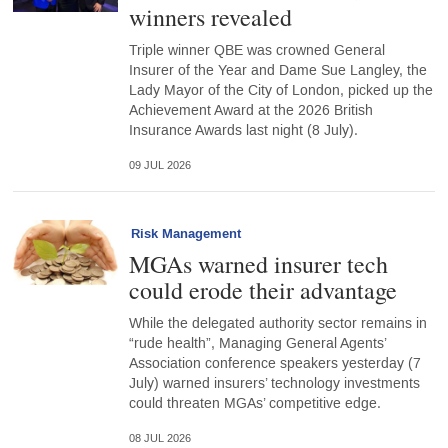
winners revealed
Triple winner QBE was crowned General
Insurer of the Year and Dame Sue Langley, the
Lady Mayor of the City of London, picked up the
Achievement Award at the 2026 British
Insurance Awards last night (8 July).
09 JUL 2026
Risk Management
MGAs warned insurer tech
could erode their advantage
While the delegated authority sector remains in
“rude health”, Managing General Agents’
Association conference speakers yesterday (7
July) warned insurers’ technology investments
could threaten MGAs’ competitive edge.
08 JUL 2026