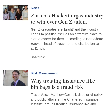
News
Zurich’s Hackett urges industry
to win over Gen Z talent
Gen Z graduates are ‘bright’ and the industry
needs to position itself as an attractive place to
start a career for them, according to Bernadette
Hackett, head of customer and distribution UK
at Zurich.
30 JUN 2026
Risk Management
Why treating insurance like
bin bags is a fraud risk
Trade Voice: Matthew Connell, director of policy
and public affairs at the Chartered Insurance
Institute, argues treating insurance like any