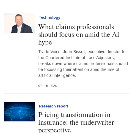
Technology
What claims professionals
should focus on amid the AI
hype
Trade Voice: John Bissell, executive director for
the Chartered Institute of Loss Adjusters,
breaks down where claims professionals should
be focussing their attention amid the rise of
artificial intelligence.
07 JUL 2026
Research report
Pricing transformation in
insurance: the underwriter
perspective