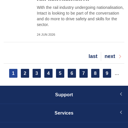
With the rail industry undergoing nationalisation,
Intact is looking to be part of the conversation
and do more to drive safety and skills for the
sector.
24 JUN 2026
Last
last
Next
next
page
page
Pagination
Current
1
Page
2
Page
3
Page
4
Page
5
Page
6
Page
7
Page
8
Page
9
…
page
Support
Services