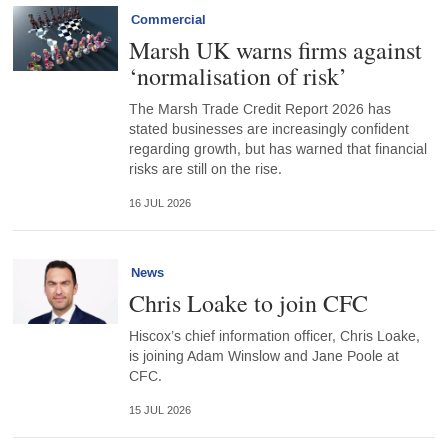
Commercial
Marsh UK warns firms against
‘normalisation of risk’
The Marsh Trade Credit Report 2026 has
stated businesses are increasingly confident
regarding growth, but has warned that financial
risks are still on the rise.
16 JUL 2026
News
Chris Loake to join CFC
Hiscox’s chief information officer, Chris Loake,
is joining Adam Winslow and Jane Poole at
CFC.
15 JUL 2026