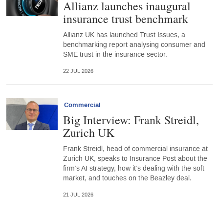
Allianz launches inaugural
insurance trust benchmark
Allianz UK has launched Trust Issues, a
benchmarking report analysing consumer and
SME trust in the insurance sector.
22 JUL 2026
Commercial
Big Interview: Frank Streidl,
Zurich UK
Frank Streidl, head of commercial insurance at
Zurich UK, speaks to Insurance Post about the
firm’s AI strategy, how it’s dealing with the soft
market, and touches on the Beazley deal.
21 JUL 2026