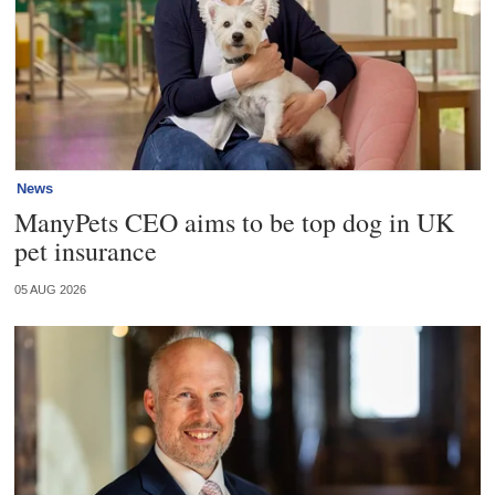
News
ManyPets CEO aims to be top dog in UK
pet insurance
05 AUG 2026