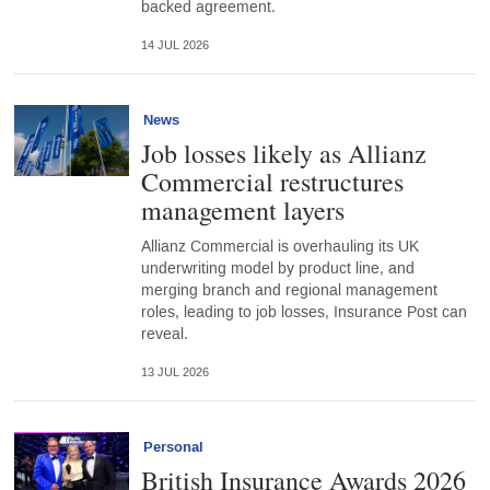
backed agreement.
14 JUL 2026
News
Job losses likely as Allianz
Commercial restructures
management layers
Allianz Commercial is overhauling its UK
underwriting model by product line, and
merging branch and regional management
roles, leading to job losses, Insurance Post can
reveal.
13 JUL 2026
Personal
British Insurance Awards 2026