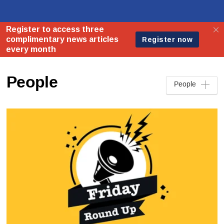
People
People