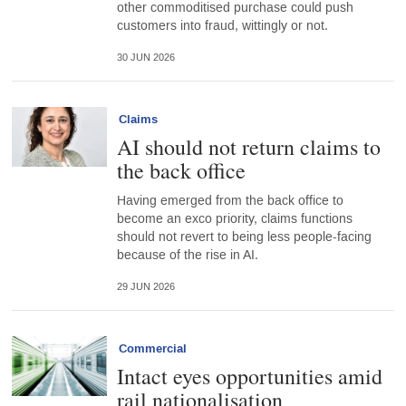
other commoditised purchase could push
customers into fraud, wittingly or not.
30 JUN 2026
Claims
AI should not return claims to
the back office
Having emerged from the back office to
become an exco priority, claims functions
should not revert to being less people-facing
because of the rise in AI.
29 JUN 2026
Commercial
Intact eyes opportunities amid
rail nationalisation