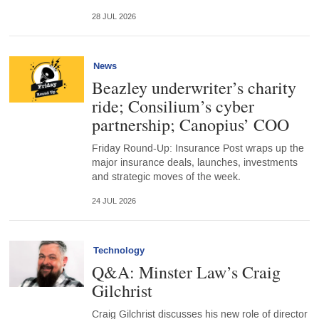
28 JUL 2026
News
Beazley underwriter’s charity
ride; Consilium’s cyber
partnership; Canopius’ COO
Friday Round-Up: Insurance Post wraps up the
major insurance deals, launches, investments
and strategic moves of the week.
24 JUL 2026
Technology
Q&A: Minster Law’s Craig
Gilchrist
Craig Gilchrist discusses his new role of director