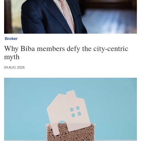
Broker
Why Biba members defy the city-centric
myth
04 AUG 2026