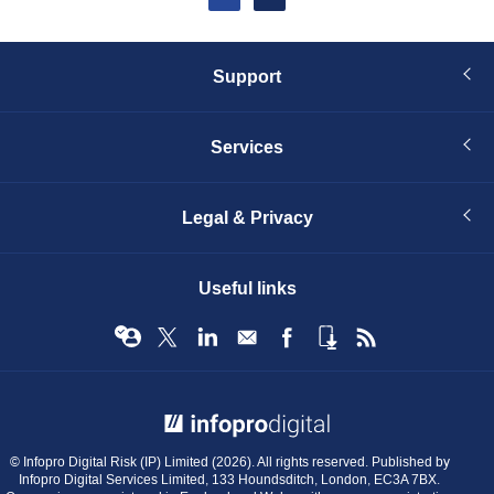
page
Support
Services
Legal & Privacy
Useful links
© Infopro Digital 2026
© Infopro Digital Risk (IP) Limited (2026). All rights reserved. Published by
Infopro Digital Services Limited, 133 Houndsditch, London, EC3A 7BX.