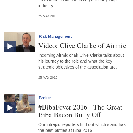
industry.
25 MAY 2016
Risk Management
Video: Clive Clarke of Airmic
Incoming Airmic chair Clive Clarke talks about
his journey to the role and what the key
strategic objectives of the association are.
25 MAY 2016
Broker
#BibaFever 2016 - The Great
Biba Bacon Butty Off
Our intrepid reporters find out which stand has
the best butties at Biba 2016