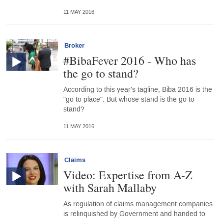
11 MAY 2016
Broker
#BibaFever 2016 - Who has
the go to stand?
According to this year's tagline, Biba 2016 is the
"go to place". But whose stand is the go to
stand?
11 MAY 2016
Claims
Video: Expertise from A-Z
with Sarah Mallaby
As regulation of claims management companies
is relinquished by Government and handed to