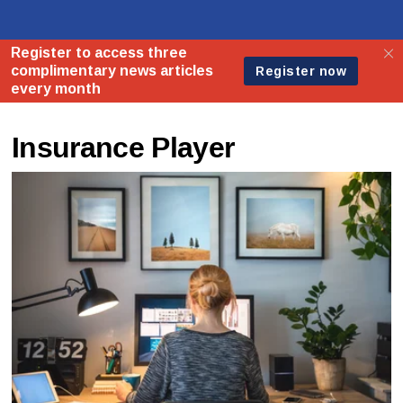
Insurance Player