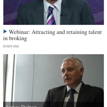
Webinar: Attracting and retaining talent
in broking
03 NOV 2016