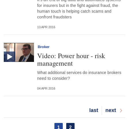
for insurers but in the fight against fraud, the
human touch is helping catch scams and
confront fraudsters
13 APR 2016
Broker
Video: Power hour - risk
management
What additional services do insurance brokers
need to consider?
04 APR 2016
Last
last
Next
next
page
page
Pagination
Current
1
Page
2