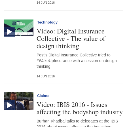
14 JUN 2016
Technology
Video: Digital Insurance
Collective - The value of
design thinking
Post's Digital Insurance Collective tried to
#WakeUpInsurance with a session on design
thinking.
14 JUN 2016
Claims
Video: IBIS 2016 - Issues
affecting the bodyshop industry
Burhan Khadbai talks to delegates at the IBIS
2016 about issues affecting the bodyshop