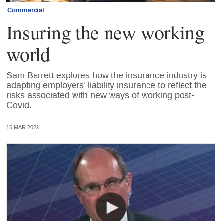
Commercial
Insuring the new working
world
Sam Barrett explores how the insurance industry is
adapting employers’ liability insurance to reflect the
risks associated with new ways of working post-
Covid.
15 MAR 2023