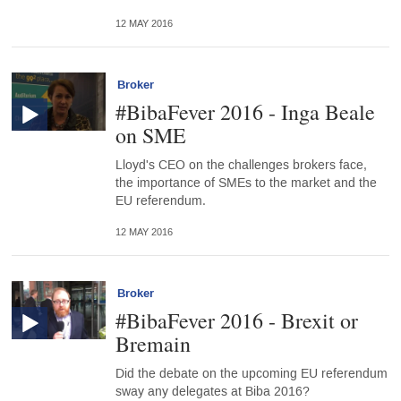
12 MAY 2016
Broker
#BibaFever 2016 - Inga Beale
on SME
Lloyd's CEO on the challenges brokers face,
the importance of SMEs to the market and the
EU referendum.
12 MAY 2016
Broker
#BibaFever 2016 - Brexit or
Bremain
Did the debate on the upcoming EU referendum
sway any delegates at Biba 2016?