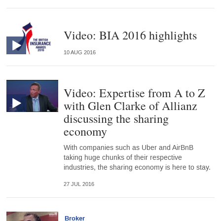
Video: BIA 2016 highlights
10 AUG 2016
Video: Expertise from A to Z
with Glen Clarke of Allianz
discussing the sharing
economy
With companies such as Uber and AirBnB
taking huge chunks of their respective
industries, the sharing economy is here to stay.
27 JUL 2016
Broker