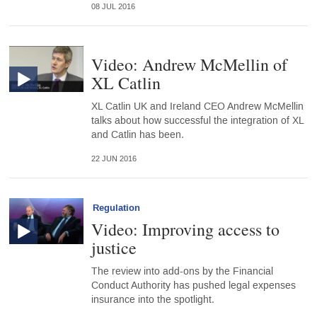
08 JUL 2016
Video: Andrew McMellin of
XL Catlin
XL Catlin UK and Ireland CEO Andrew McMellin
talks about how successful the integration of XL
and Catlin has been.
22 JUN 2016
Regulation
Video: Improving access to
justice
The review into add-ons by the Financial
Conduct Authority has pushed legal expenses
insurance into the spotlight.