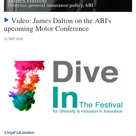
Video: James Dalton on the ABI's
upcoming Motor Conference
21 SEP 2016
Lloyd’s/London