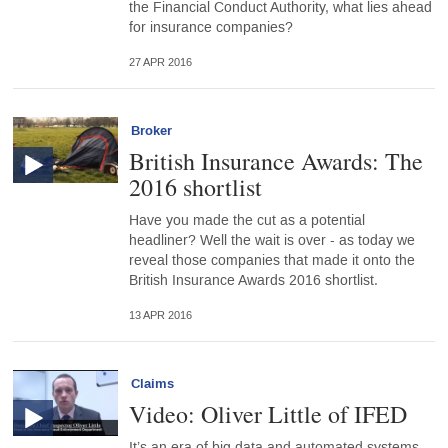
the Financial Conduct Authority, what lies ahead
for insurance companies?
27 APR 2016
Broker
British Insurance Awards: The
2016 shortlist
Have you made the cut as a potential
headliner? Well the wait is over - as today we
reveal those companies that made it onto the
British Insurance Awards 2016 shortlist.
13 APR 2016
Claims
Video: Oliver Little of IFED
It’s an era of big data and automated systems