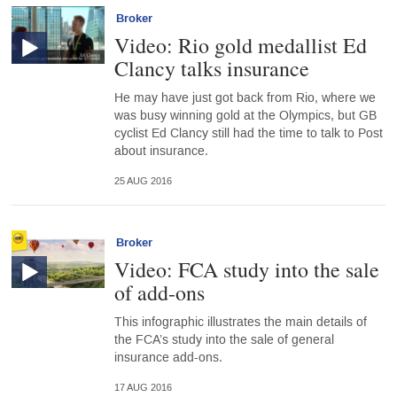
Broker
Video: Rio gold medallist Ed
Clancy talks insurance
He may have just got back from Rio, where we
was busy winning gold at the Olympics, but GB
cyclist Ed Clancy still had the time to talk to Post
about insurance.
25 AUG 2016
Broker
Video: FCA study into the sale
of add-ons
This infographic illustrates the main details of
the FCA’s study into the sale of general
insurance add-ons.
17 AUG 2016