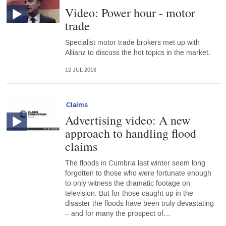
Video: Power hour - motor
trade
Specialist motor trade brokers met up with
Allianz to discuss the hot topics in the market.
12 JUL 2016
Claims
Advertising video: A new
approach to handling flood
claims
The floods in Cumbria last winter seem long
forgotten to those who were fortunate enough
to only witness the dramatic footage on
television. But for those caught up in the
disaster the floods have been truly devastating
– and for many the prospect of…