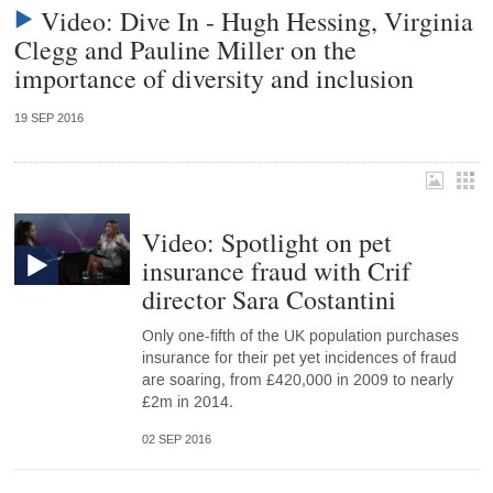
Video: Dive In - Hugh Hessing, Virginia
Clegg and Pauline Miller on the
importance of diversity and inclusion
19 SEP 2016
Video: Spotlight on pet
insurance fraud with Crif
director Sara Costantini
Only one-fifth of the UK population purchases
insurance for their pet yet incidences of fraud
are soaring, from £420,000 in 2009 to nearly
£2m in 2014.
02 SEP 2016