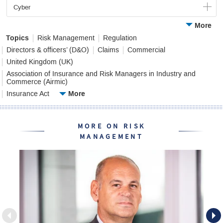
Cyber
More
Topics
Risk Management
Regulation
Directors & officers’ (D&O)
Claims
Commercial
United Kingdom (UK)
Association of Insurance and Risk Managers in Industry and
Commerce (Airmic)
More
Insurance Act
MORE ON RISK
MANAGEMENT