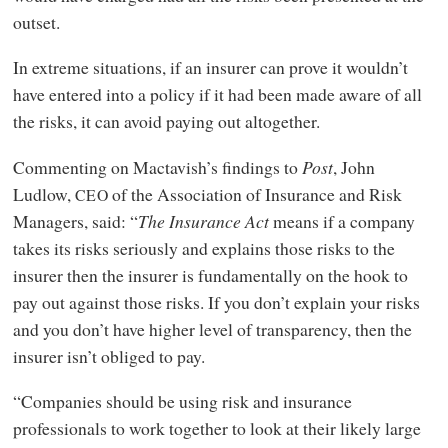
outset.
In extreme situations, if an insurer can prove it wouldn’t
have entered into a policy if it had been made aware of all
the risks, it can avoid paying out altogether.
Commenting on Mactavish’s findings to
Post
, John
Ludlow,
of the Association of Insurance and Risk
CEO
Managers, said: “
The Insurance Act
means if a company
takes its risks seriously and explains those risks to the
insurer then the insurer is fundamentally on the hook to
pay out against those risks. If you don’t explain your risks
and you don’t have higher level of transparency, then the
insurer isn’t obliged to pay.
“Companies should be using risk and insurance
professionals to work together to look at their likely large