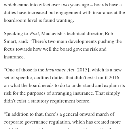
which came into effect over two years ago – boards have a
duties have increased but engagement with insurance at the
boardroom level is found wanting.
Speaking to
Post
, Mactavish’s technical director, Rob
Smart, said: “There’s two main developments pushing the
focus towards how well the board governs risk and
insurance.
“One of those is the
Insurance Act
[2015], which is a new
set of specific, codified duties that didn’t exist until 2016
on what the board needs to do to understand and explain its
risk for the purposes of arranging insurance. That simply
didn’t exist a statutory requirement before.
“In addition to that, there’s a general onward march of
corporate governance regulation, which has created more