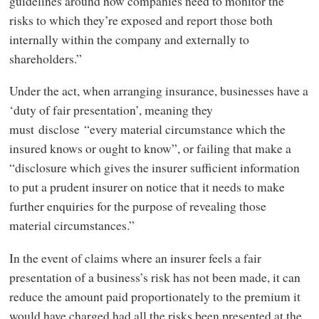
guidelines around how companies need to monitor the
risks to which they’re exposed and report those both
internally within the company and externally to
shareholders.”
Under the act, when arranging insurance, businesses have a
‘duty of fair presentation’, meaning they
must disclose “every material circumstance which the
insured knows or ought to know”, or failing that make a
“disclosure which gives the insurer sufficient information
to put a prudent insurer on notice that it needs to make
further enquiries for the purpose of revealing those
material circumstances.”
In the event of claims where an insurer feels a fair
presentation of a business’s risk has not been made, it can
reduce the amount paid proportionately to the premium it
would have charged had all the risks been presented at the