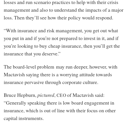
losses and run scenario practices to help with their crisis
management and also to understand the impacts of a major
loss. Then they’ll see how their policy would respond.
“With insurance and risk management, you get out what
you put in and if you’re not prepared to invest in it, and if
you’re looking to buy cheap insurance, then you’ll get the
insurance that you deserve.”
The board-level problem may run deeper, however, with
Mactavish saying there is a worrying attitude towards
insurance pervasive through corporate culture.
Bruce Hepburn,
pictured
,
of Mactavish said:
CEO
“Generally speaking there is low board engagement in
insurance, which is out of line with their focus on other
capital instruments.