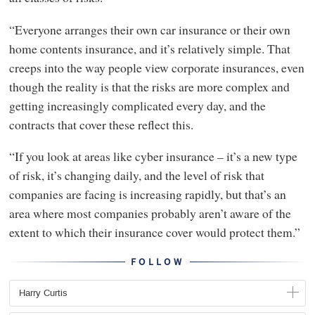
“Everyone arranges their own car insurance or their own
home contents insurance, and it’s relatively simple. That
creeps into the way people view corporate insurances, even
though the reality is that the risks are more complex and
getting increasingly complicated every day, and the
contracts that cover these reflect this.
“If you look at areas like cyber insurance – it’s a new type
of risk, it’s changing daily, and the level of risk that
companies are facing is increasing rapidly, but that’s an
area where most companies probably aren’t aware of the
extent to which their insurance cover would protect them.”
FOLLOW
Harry Curtis