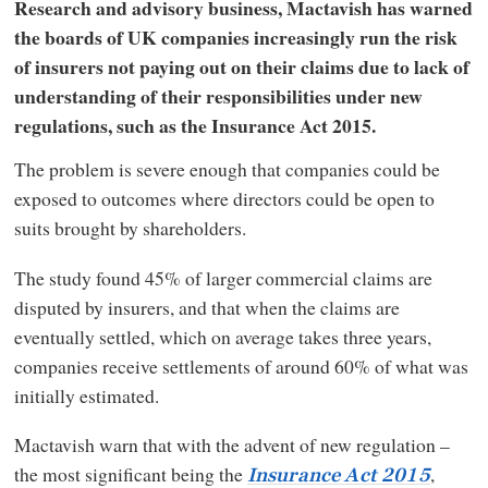
Research and advisory business, Mactavish has warned
the boards of UK companies increasingly run the risk
of insurers not paying out on their claims due to lack of
understanding of their responsibilities under new
regulations, such as the Insurance Act 2015.
The problem is severe enough that companies could be
exposed to outcomes where directors could be open to
suits brought by shareholders.
The study found 45% of larger commercial claims are
disputed by insurers, and that when the claims are
eventually settled, which on average takes three years,
companies receive settlements of around 60% of what was
initially estimated.
Mactavish warn that with the advent of new regulation –
the most significant being the
,
Insurance Act 2015