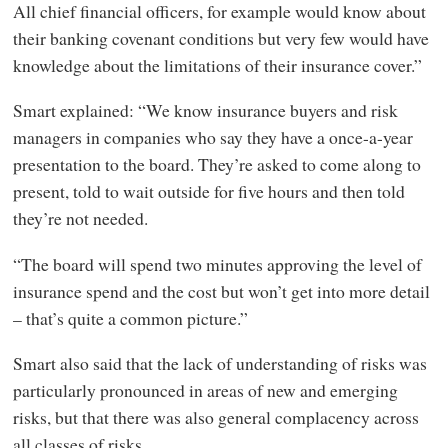
All chief financial officers, for example would know about
their banking covenant conditions but very few would have
knowledge about the limitations of their insurance cover.”
Smart explained: “We know insurance buyers and risk
managers in companies who say they have a once-a-year
presentation to the board. They’re asked to come along to
present, told to wait outside for five hours and then told
they’re not needed.
“The board will spend two minutes approving the level of
insurance spend and the cost but won’t get into more detail
– that’s quite a common picture.”
Smart also said that the lack of understanding of risks was
particularly pronounced in areas of new and emerging
risks, but that there was also general complacency across
all classes of risks.