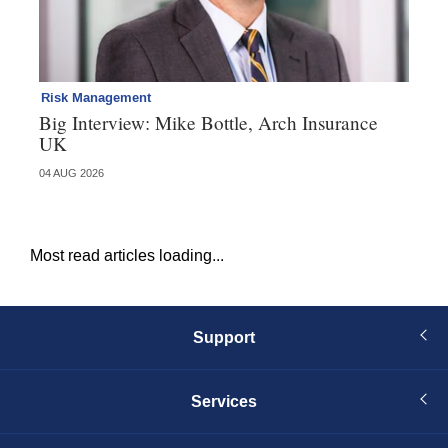
Risk Management
Pe
Big Interview: Mike Bottle, Arch Insurance
Pr
UK
he
04 AUG 2026
29 
Most read articles loading...
Support
Services