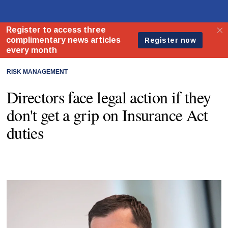
RISK MANAGEMENT
Directors face legal action if they
don't get a grip on Insurance Act
duties