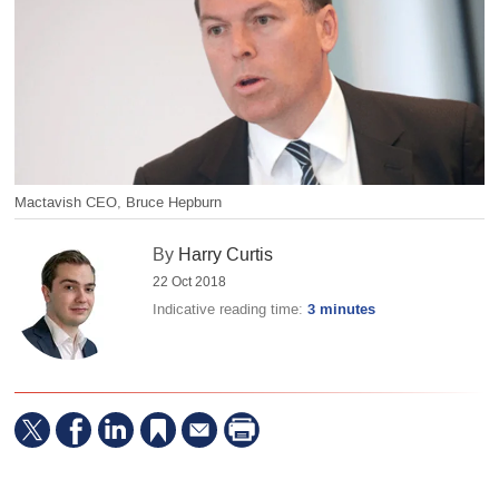
Mactavish CEO, Bruce Hepburn
By
Harry Curtis
22 Oct 2018
Indicative reading time:
3 minutes