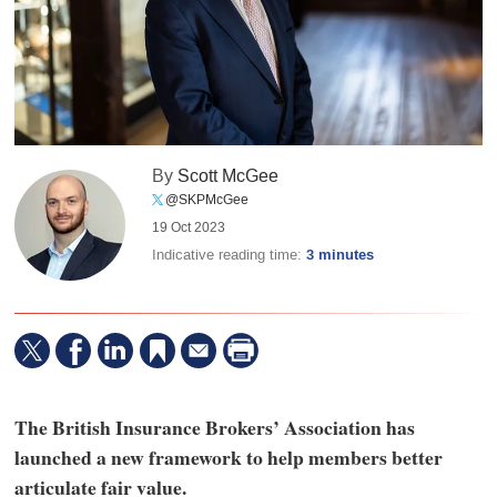
By
Scott McGee
@SKPMcGee
19 Oct 2023
Indicative reading time:
3 minutes
The British Insurance Brokers’ Association has
launched a new framework to help members better
articulate fair value.