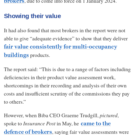
, due to come into force on 1 January 2024.
brokers
Showing their value
It had also found that most brokers in the report were not
able to give “adequate evidence” to show that they deliver
fair value consistently for multi-occupancy
products.
buildings
The report said: “This is due to a range of factors including
deficiencies in their product value assessment work,
shortcomings in their recording and analysis of their own
costs and insufficient scrutiny of the commissions they pay
to others.”
However, when Biba CEO Graeme Trudgill,
pictured
,
spoke to
Insurance Post
in May, he
came to the
, saying fair value assessments were
defence of brokers