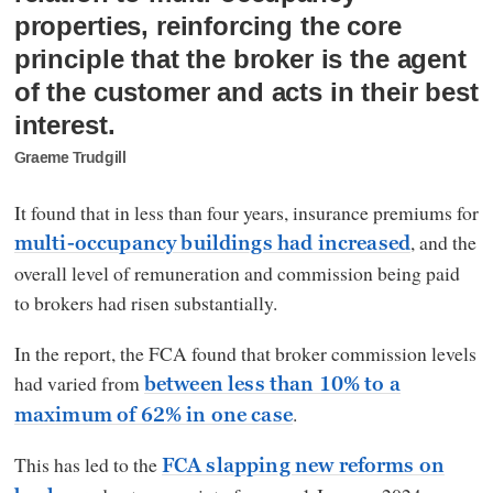
properties, reinforcing the core
principle that the broker is the agent
of the customer and acts in their best
interest.
Graeme Trudgill
It found that in less than four years, insurance premiums for
, and the
multi-occupancy buildings had increased
overall level of remuneration and commission being paid
to brokers had risen substantially.
In the report, the FCA found that broker commission levels
had varied from
between less than 10% to a
.
maximum of 62% in one case
This has led to the
FCA slapping new reforms on