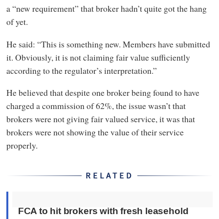
a “new requirement” that broker hadn’t quite got the hang
of yet.
He said: “This is something new. Members have submitted
it. Obviously, it is not claiming fair value sufficiently
according to the regulator’s interpretation.”
He believed that despite one broker being found to have
charged a commission of 62%, the issue wasn’t that
brokers were not giving fair valued service, it was that
brokers were not showing the value of their service
properly.
RELATED
FCA to hit brokers with fresh leasehold