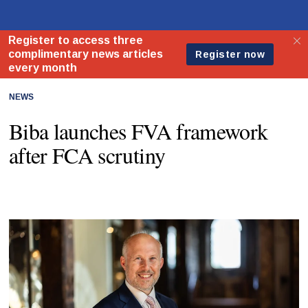
NEWS
Biba launches FVA framework
after FCA scrutiny