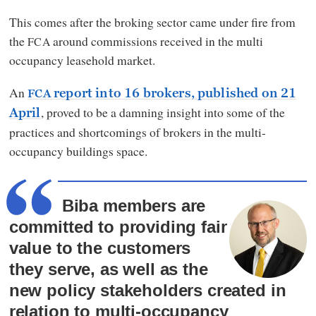
This comes after the broking sector came under fire from
the
around commissions received in the multi
FCA
occupancy leasehold market.
An
report into 16 brokers, published on 21
FCA
, proved to be a damning insight into some of the
April
practices and shortcomings of brokers in the multi-
occupancy buildings space.
Biba members are
committed to providing fair
value to the customers
they serve, as well as the
new policy stakeholders created in
relation to multi-occupancy