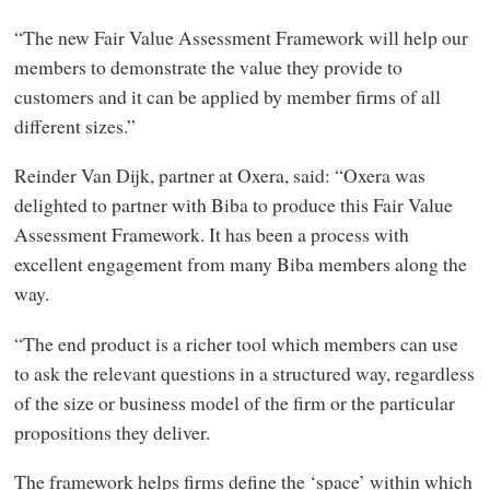
“The new Fair Value Assessment Framework will help our
members to demonstrate the value they provide to
customers and it can be applied by member firms of all
different sizes.”
Reinder Van Dijk, partner at Oxera, said: “Oxera was
delighted to partner with Biba to produce this Fair Value
Assessment Framework. It has been a process with
excellent engagement from many Biba members along the
way.
“The end product is a richer tool which members can use
to ask the relevant questions in a structured way, regardless
of the size or business model of the firm or the particular
propositions they deliver.
The framework helps firms define the ‘space’ within which