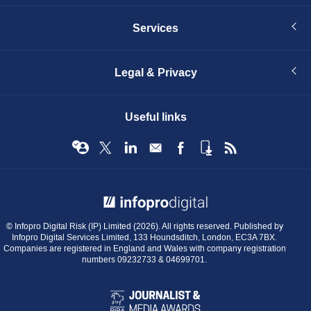
Services
Legal & Privacy
Useful links
© Infopro Digital 2026
© Infopro Digital Risk (IP) Limited (2026). All rights reserved. Published by
Infopro Digital Services Limited, 133 Houndsditch, London, EC3A 7BX.
Companies are registered in England and Wales with company registration
numbers 09232733 & 04699701.
BIBA
Journalist