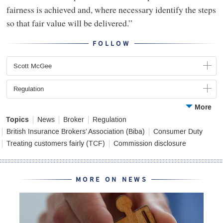
fairness is achieved and, where necessary identify the steps
so that fair value will be delivered.”
FOLLOW
Scott McGee
Regulation
More
Topics
News
Broker
Regulation
British Insurance Brokers’ Association (Biba)
Consumer Duty
Treating customers fairly (TCF)
Commission disclosure
MORE ON NEWS