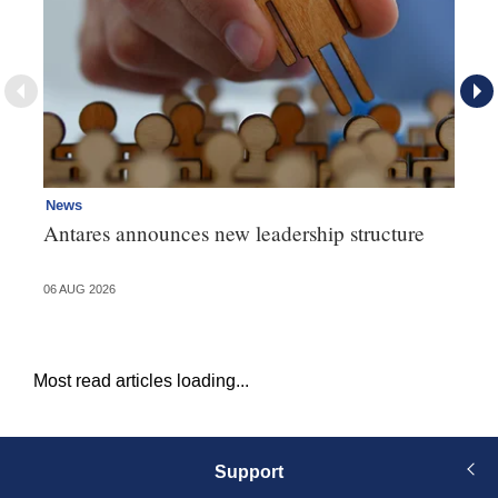
News
Ne
Antares announces new leadership structure
Mi
06 AUG 2026
06 
Most read articles loading...
Support