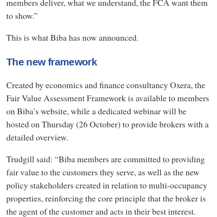
members deliver, what we understand, the FCA want them
to show.”
This is what Biba has now announced.
The new framework
Created by economics and finance consultancy Oxera, the
Fair Value Assessment Framework is available to members
on Biba’s website, while a dedicated webinar will be
hosted on Thursday (26 October) to provide brokers with a
detailed overview.
Trudgill said: “Biba members are committed to providing
fair value to the customers they serve, as well as the new
policy stakeholders created in relation to multi-occupancy
properties, reinforcing the core principle that the broker is
the agent of the customer and acts in their best interest.