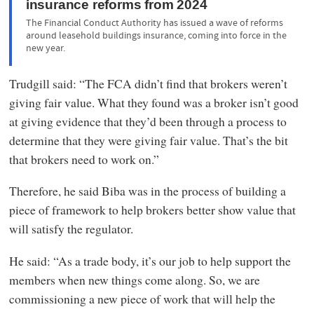
insurance reforms from 2024
The Financial Conduct Authority has issued a wave of reforms
around leasehold buildings insurance, coming into force in the
new year.
Trudgill said: “The FCA didn’t find that brokers weren’t
giving fair value. What they found was a broker isn’t good
at giving evidence that they’d been through a process to
determine that they were giving fair value. That’s the bit
that brokers need to work on.”
Therefore, he said Biba was in the process of building a
piece of framework to help brokers better show value that
will satisfy the regulator.
He said: “As a trade body, it’s our job to help support the
members when new things come along. So, we are
commissioning a new piece of work that will help the