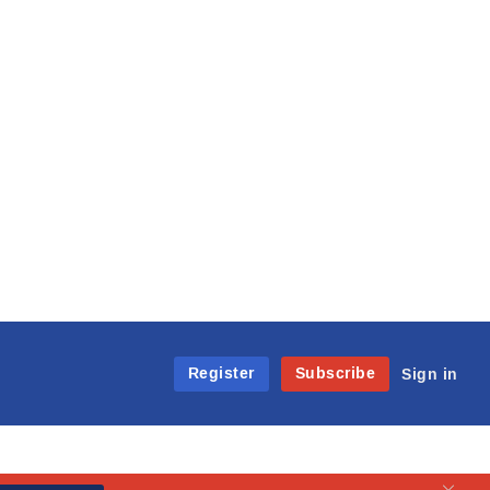
Register
Subscribe
Sign in