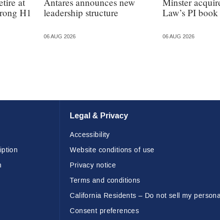
tire at
Antares announces new
Minster acquir
strong H1
leadership structure
Law’s PI book
06 AUG 2026
06 AUG 2026
Legal & Privacy
Accessibility
iption
Website conditions of use
n
Privacy notice
Terms and conditions
California Residents – Do not sell my persona
Consent preferences