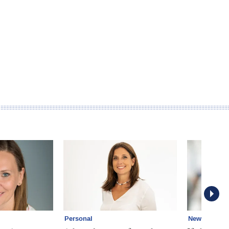
Personal
News