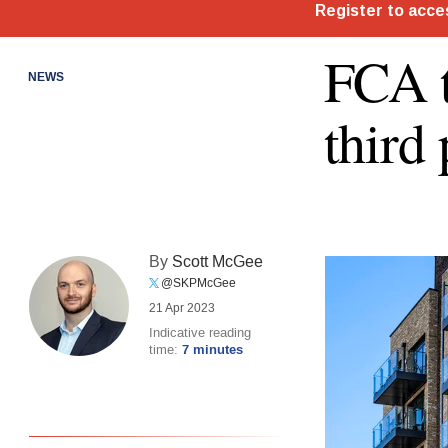
FCA t
NEWS
third 
By
Scott McGee
@SKPMcGee
21 Apr 2023
Indicative reading
time:
7 minutes