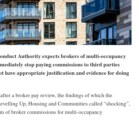
onduct Authority expects brokers of multi-occupancy
mmediately stop paying commissions to third parties
t have appropriate justification and evidence for doing
ter a broker pay review, the findings of which the
evelling Up, Housing and Communities called “shocking”,
m of broker commissions for multi-occupancy