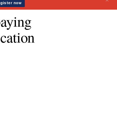
paying
ication