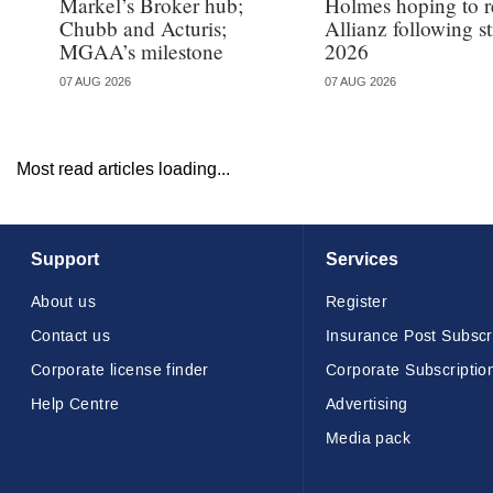
Markel’s Broker hub;
Holmes hoping to re
Chubb and Acturis;
Allianz following 
MGAA’s milestone
2026
07 AUG 2026
07 AUG 2026
Most read articles loading...
Support
Services
About us
Register
Contact us
Insurance Post Subscr
Corporate license finder
Corporate Subscriptio
Help Centre
Advertising
Media pack