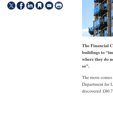
The Financial C
buildings to “i
where they do no
so”.
The move comes af
Department for L
discovered £80.7