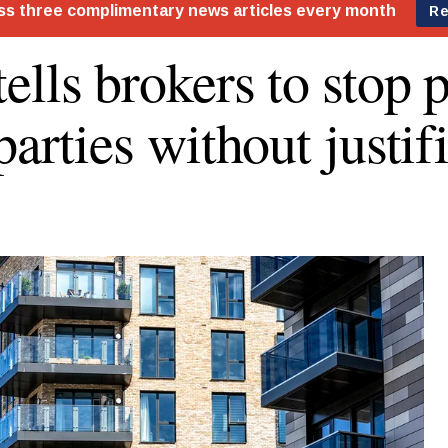
ells brokers to stop 
parties without justif