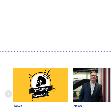
News
News