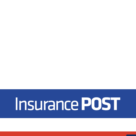
Insurance Post