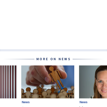
MORE ON NEWS
News
News