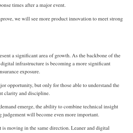
onse times after a major event.
prove, we will see more product innovation to meet strong
esent a significant area of growth. As the backbone of the
digital infrastructure is becoming a more significant
insurance exposure.
jor opportunity, but only for those able to understand the
nt clarity and discipline.
demand emerge, the ability to combine technical insight
g judgement will become even more important.
is moving in the same direction. Leaner and digital