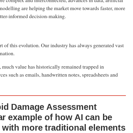
e complex and interconnected, advances in data, artificial
 modelling are helping the market move towards faster, more
etter-informed decision-making.
art of this evolution. Our industry has always generated vast
rmation.
, much value has historically remained trapped in
ces such as emails, handwritten notes, spreadsheets and
pid Damage Assessment
ear example of how AI can be
with more traditional elements