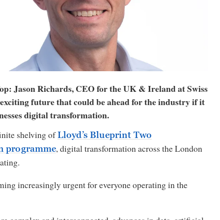
op: Jason Richards, CEO for the UK & Ireland at Swiss
exciting future that could be ahead for the industry if it
nesses digital transformation.
inite shelving of
Lloyd’s Blueprint Two
, digital transformation across the London
on programme
rating.
ming increasingly urgent for everyone operating in the