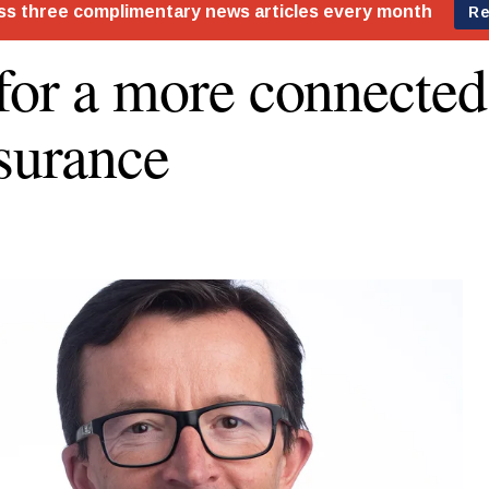
for a more connected
nsurance