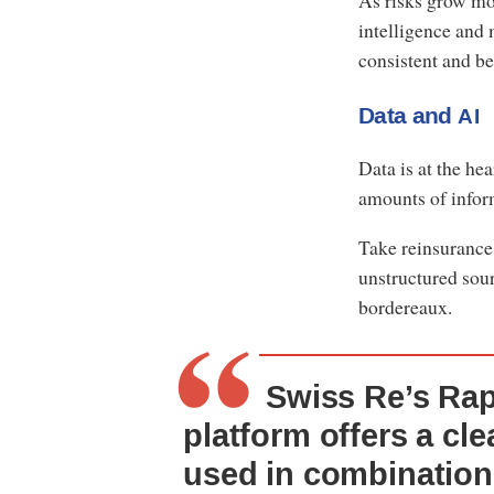
As risks grow mor
intelligence and
consistent and b
Data and
AI
Data is at the he
amounts of info
Take reinsurance
unstructured sour
bordereaux.
Swiss Re’s Ra
platform offers a cl
used in combination 