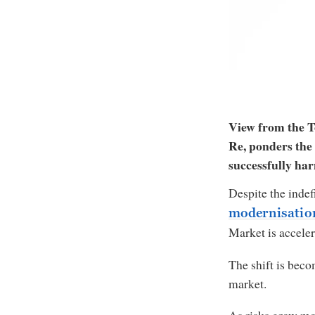
View from the T
Re, ponders the 
successfully har
Despite the indef
modernisati
Market is accele
The shift is beco
market.