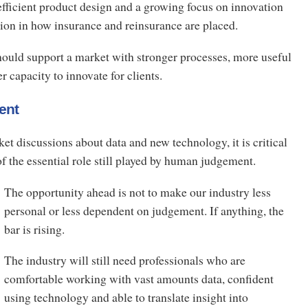
fficient product design and a growing focus on innovation
tion in how insurance and reinsurance are placed.
hould support a market with stronger processes, more useful
r capacity to innovate for clients.
ent
et discussions about data and new technology, it is critical
 of the essential role still played by human judgement.
The opportunity ahead is not to make our industry less
personal or less dependent on judgement. If anything, the
bar is rising.
The industry will still need professionals who are
comfortable working with vast amounts data, confident
using technology and able to translate insight into