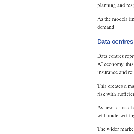
planning and resp
As the models im
demand.
Data centres
Data centres repr
AI economy, this 
insurance and re
This creates a ma
risk with sufficie
As new forms of 
with underwritin
The wider market 