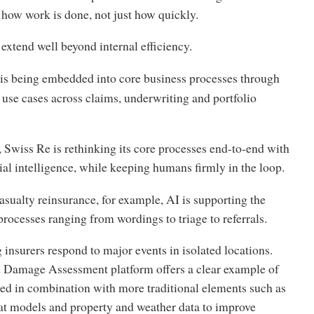
 how work is done, not just how quickly.
extend well beyond internal efficiency.
t is being embedded into core business processes through
use cases across claims, underwriting and portfolio
 Swiss Re is rethinking its core processes end-to-end with
icial intelligence, while keeping humans firmly in the loop.
asualty reinsurance, for example, AI is supporting the
processes ranging from wordings to triage to referrals.
g insurers respond to major events in isolated locations.
 Damage Assessment platform offers a clear example of
ed in combination with more traditional elements such as
cat models and property and weather data to improve