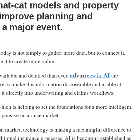
nat-cat models and property
 improve planning and
 a major event.
oday is not simply to gather more data, but to connect it,
se it to create more value.
ailable and detailed than ever,
are
advances in AI
et to make this information discoverable and usable at
 it directly into underwriting and claims workflows.
 which is helping to set the foundations for a more intelligent,
sponsive insurance market.
n market, technology is making a meaningful difference to
ditional insurance processes. AI is becoming established as