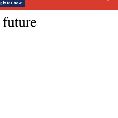
 future