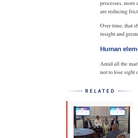
processes, more e
are reducing fric
Over time, that s
insight and greate
Human elem
Amid all the mark
not to lose sight
RELATED