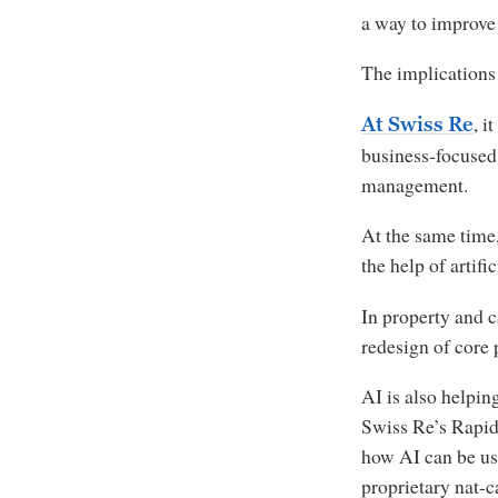
a way to improve
The implications 
, i
At Swiss Re
business-focused 
management.
At the same time,
the help of artif
In property and c
redesign of core 
AI is also helpin
Swiss Re’s Rapid
how AI can be us
proprietary nat-