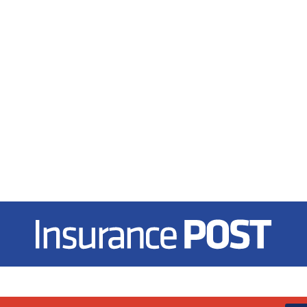
Insurance Post