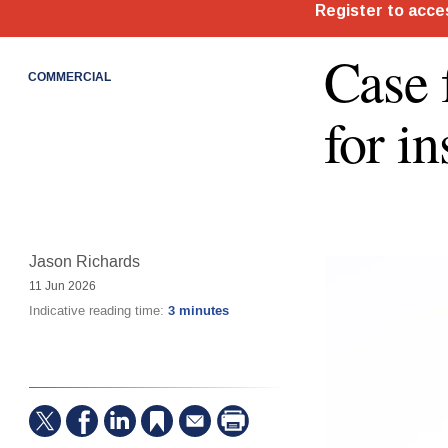
Case 
COMMERCIAL
for i
Jason Richards
11 Jun 2026
Indicative reading time:
3 minutes