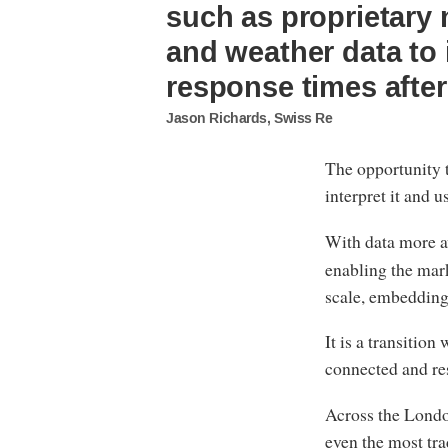
such as proprietary 
and weather data to
response times after
Jason Richards, Swiss Re
The opportunity t
interpret it and u
With data more av
enabling the mark
scale, embedding
It is a transition
connected and re
Across the Londo
even the most tra