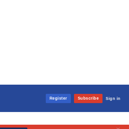
Register
Subscribe
Sign in