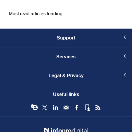
Most read articles loading...
Support
Services
Legal & Privacy
Useful links
© Infopro Digital 2026