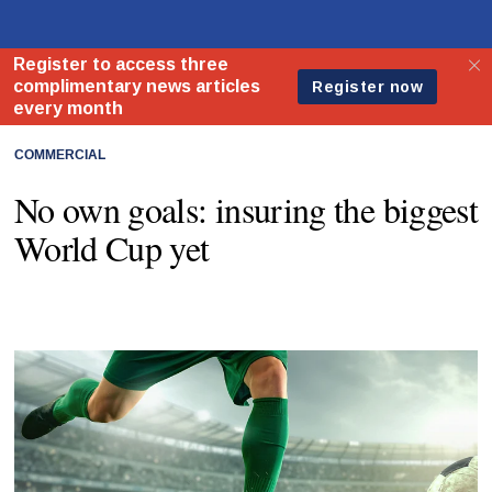
COMMERCIAL
No own goals: insuring the biggest
World Cup yet