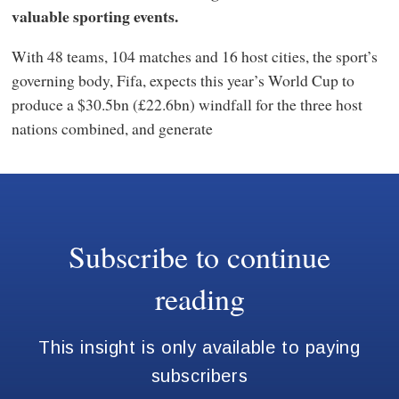
valuable sporting events.
With 48 teams, 104 matches and 16 host cities, the sport’s
governing body, Fifa, expects this year’s World Cup to
produce a $30.5bn (£22.6bn) windfall for the three host
nations combined, and generate