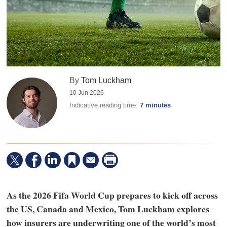
By
Tom Luckham
10 Jun 2026
Indicative reading time:
7 minutes
As the 2026 Fifa World Cup prepares to kick off across
the US, Canada and Mexico, Tom Luckham explores
how insurers are underwriting one of the world’s most