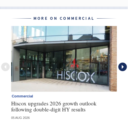
MORE ON COMMERCIAL
Commercial
Co
Hiscox upgrades 2026 growth outlook
Ho
following double-digit HY results
ma
05 AUG 2026
05 