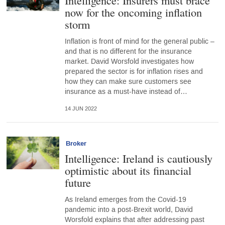
Intelligence: Insurers must brace
now for the oncoming inflation
storm
Inflation is front of mind for the general public –
and that is no different for the insurance
market. David Worsfold investigates how
prepared the sector is for inflation rises and
how they can make sure customers see
insurance as a must-have instead of…
14 JUN 2022
Broker
Intelligence: Ireland is cautiously
optimistic about its financial
future
As Ireland emerges from the Covid-19
pandemic into a post-Brexit world, David
Worsfold explains that after addressing past