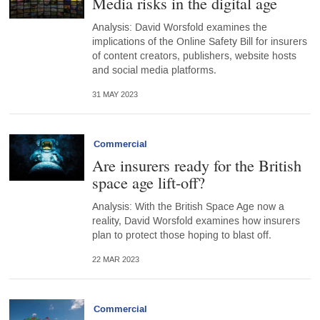
Media risks in the digital age
Analysis: David Worsfold examines the
implications of the Online Safety Bill for insurers
of content creators, publishers, website hosts
and social media platforms.
31 MAY 2023
Commercial
Are insurers ready for the British
space age lift-off?
Analysis: With the British Space Age now a
reality, David Worsfold examines how insurers
plan to protect those hoping to blast off.
22 MAR 2023
Commercial