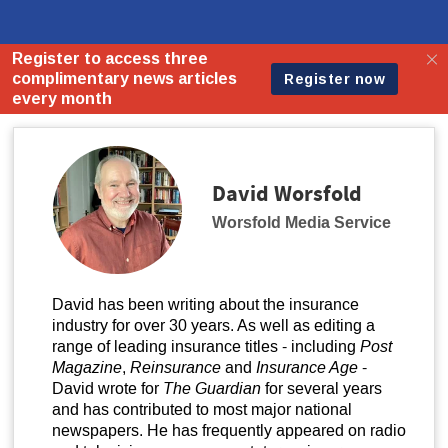
David Worsfold
Worsfold Media Service
David has been writing about the insurance
industry for over 30 years. As well as editing a
range of leading insurance titles - including
Post
Magazine
,
Reinsurance
and
Insurance Age
-
David wrote for
The Guardian
for several years
and has contributed to most major national
newspapers. He has frequently appeared on radio