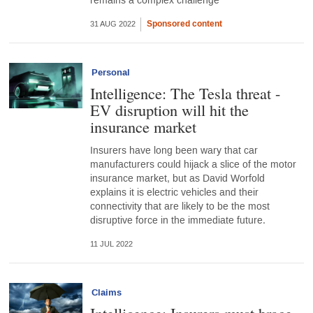
remains a complex challenge
Sponsored content
31 AUG 2022
Personal
Intelligence: The Tesla threat -
EV disruption will hit the
insurance market
Insurers have long been wary that car
manufacturers could hijack a slice of the motor
insurance market, but as David Worfold
explains it is electric vehicles and their
connectivity that are likely to be the most
disruptive force in the immediate future.
11 JUL 2022
Claims