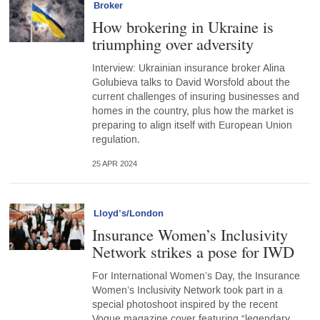
Broker
How brokering in Ukraine is
triumphing over adversity
Interview: Ukrainian insurance broker Alina
Golubieva talks to David Worsfold about the
current challenges of insuring businesses and
homes in the country, plus how the market is
preparing to align itself with European Union
regulation.
25 APR 2024
Lloyd’s/London
Insurance Women’s Inclusivity
Network strikes a pose for IWD
For International Women’s Day, the Insurance
Women’s Inclusivity Network took part in a
special photoshoot inspired by the recent
Vogue magazine cover featuring “legendary