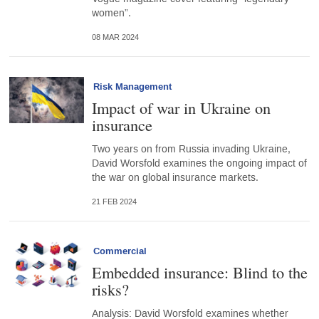
women”.
08 MAR 2024
Risk Management
Impact of war in Ukraine on
insurance
Two years on from Russia invading Ukraine,
David Worsfold examines the ongoing impact of
the war on global insurance markets.
21 FEB 2024
Commercial
Embedded insurance: Blind to the
risks?
Analysis: David Worsfold examines whether