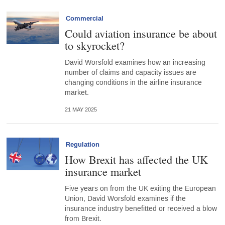
Commercial
Could aviation insurance be about
to skyrocket?
David Worsfold examines how an increasing
number of claims and capacity issues are
changing conditions in the airline insurance
market.
21 MAY 2025
Regulation
How Brexit has affected the UK
insurance market
Five years on from the UK exiting the European
Union, David Worsfold examines if the
insurance industry benefitted or received a blow
from Brexit.