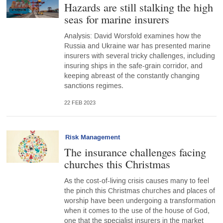
Hazards are still stalking the high
seas for marine insurers
Analysis: David Worsfold examines how the
Russia and Ukraine war has presented marine
insurers with several tricky challenges, including
insuring ships in the safe-grain corridor, and
keeping abreast of the constantly changing
sanctions regimes.
22 FEB 2023
Risk Management
The insurance challenges facing
churches this Christmas
As the cost-of-living crisis causes many to feel
the pinch this Christmas churches and places of
worship have been undergoing a transformation
when it comes to the use of the house of God,
one that the specialist insurers in the market