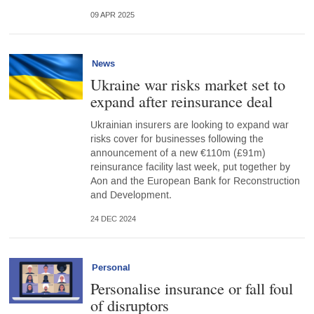
09 APR 2025
News
Ukraine war risks market set to
expand after reinsurance deal
Ukrainian insurers are looking to expand war
risks cover for businesses following the
announcement of a new €110m (£91m)
reinsurance facility last week, put together by
Aon and the European Bank for Reconstruction
and Development.
24 DEC 2024
Personal
Personalise insurance or fall foul
of disruptors