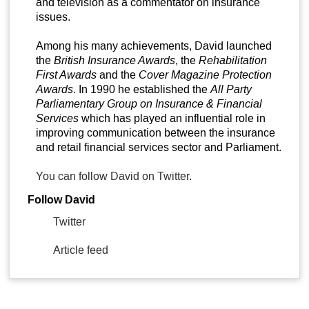
and television as a commentator on insurance
issues.
Among his many achievements, David launched
the
British Insurance Awards
, the
Rehabilitation
First Awards
and the
Cover Magazine Protection
Awards
. In 1990 he established the
All Party
Parliamentary Group on Insurance & Financial
Services
which has played an influential role in
improving communication between the insurance
and retail financial services sector and Parliament.
You can follow David on Twitter
.
Follow David
Twitter
Article feed