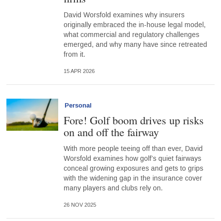
David Worsfold examines why insurers
originally embraced the in-house legal model,
what commercial and regulatory challenges
emerged, and why many have since retreated
from it.
15 APR 2026
Personal
Fore! Golf boom drives up risks
on and off the fairway
With more people teeing off than ever, David
Worsfold examines how golf’s quiet fairways
conceal growing exposures and gets to grips
with the widening gap in the insurance cover
many players and clubs rely on.
26 NOV 2025