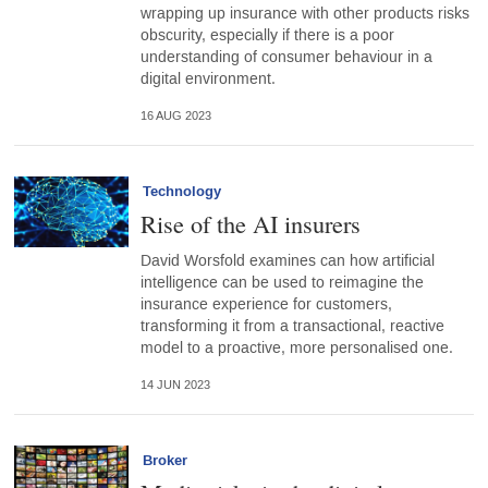
wrapping up insurance with other products risks
obscurity, especially if there is a poor
understanding of consumer behaviour in a
digital environment.
16 AUG 2023
Technology
Rise of the AI insurers
David Worsfold examines can how artificial
intelligence can be used to reimagine the
insurance experience for customers,
transforming it from a transactional, reactive
model to a proactive, more personalised one.
14 JUN 2023
Broker