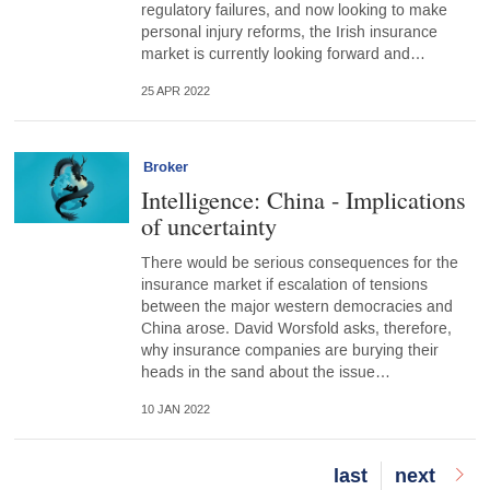
regulatory failures, and now looking to make
personal injury reforms, the Irish insurance
market is currently looking forward and…
25 APR 2022
Broker
Intelligence: China - Implications
of uncertainty
There would be serious consequences for the
insurance market if escalation of tensions
between the major western democracies and
China arose. David Worsfold asks, therefore,
why insurance companies are burying their
heads in the sand about the issue…
10 JAN 2022
Last
last
Next
next