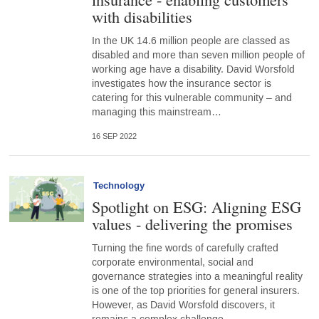
with disabilities
In the UK 14.6 million people are classed as
disabled and more than seven million people of
working age have a disability. David Worsfold
investigates how the insurance sector is
catering for this vulnerable community – and
managing this mainstream…
16 SEP 2022
Technology
Spotlight on ESG: Aligning ESG
values - delivering the promises
Turning the fine words of carefully crafted
corporate environmental, social and
governance strategies into a meaningful reality
is one of the top priorities for general insurers.
However, as David Worsfold discovers, it