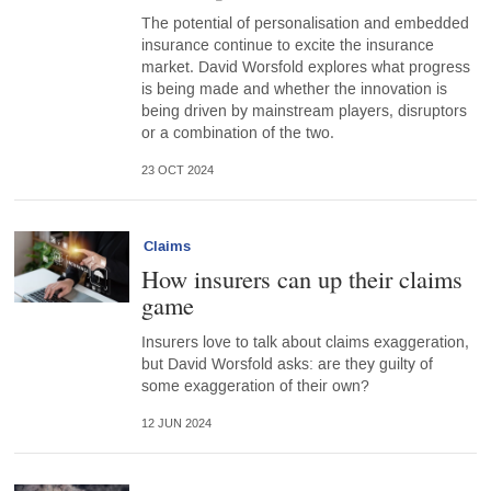
The potential of personalisation and embedded
insurance continue to excite the insurance
market. David Worsfold explores what progress
is being made and whether the innovation is
being driven by mainstream players, disruptors
or a combination of the two.
23 OCT 2024
Claims
How insurers can up their claims
game
Insurers love to talk about claims exaggeration,
but David Worsfold asks: are they guilty of
some exaggeration of their own?
12 JUN 2024