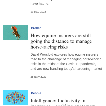
have had to…
19 DEC 2022
Broker
How equine insurers are still
going the distance to manage
horse-racing risks
David Worsfold explores how equine insurers
rose to the challenge of managing horse-racing
risks in the midst of the Covid-19 pandemic,
and are now handling today's hardening market
28 NOV 2022
People
Intelligence: Inclusivity in
insurance - enabling customers