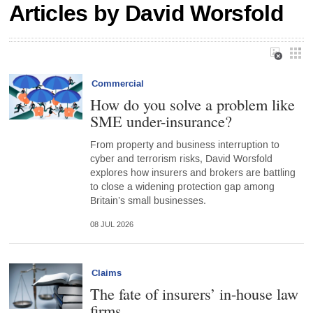
Articles by David Worsfold
Commercial
How do you solve a problem like
SME under-insurance?
From property and business interruption to
cyber and terrorism risks, David Worsfold
explores how insurers and brokers are battling
to close a widening protection gap among
Britain’s small businesses.
08 JUL 2026
Claims
The fate of insurers’ in-house law
firms