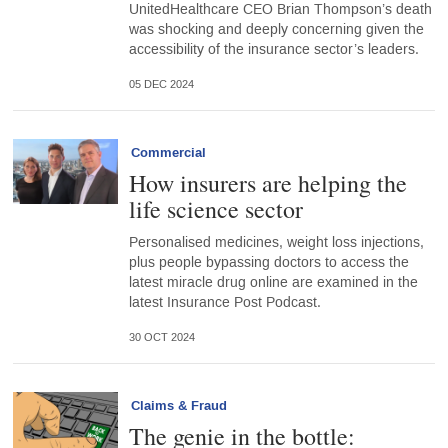
UnitedHealthcare CEO Brian Thompson’s death
was shocking and deeply concerning given the
accessibility of the insurance sector’s leaders.
05 DEC 2024
Commercial
How insurers are helping the
life science sector
Personalised medicines, weight loss injections,
plus people bypassing doctors to access the
latest miracle drug online are examined in the
latest Insurance Post Podcast.
30 OCT 2024
Claims & Fraud
The genie in the bottle: