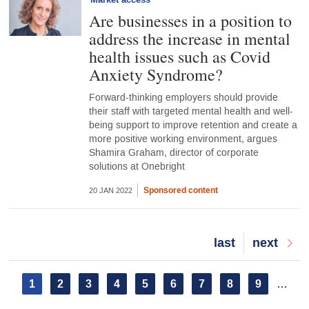
Market access
Are businesses in a position to
address the increase in mental
health issues such as Covid
Anxiety Syndrome?
Forward-thinking employers should provide
their staff with targeted mental health and well-
being support to improve retention and create a
more positive working environment, argues
Shamira Graham, director of corporate
solutions at Onebright
Sponsored content
20 JAN 2022
Last
last
Next
next
page
page
Pagination
Current
1
Page
2
Page
3
Page
4
Page
5
Page
6
Page
7
Page
8
Page
9
…
page