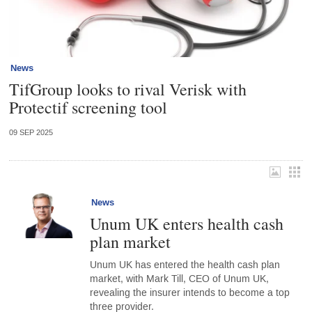
News
TifGroup looks to rival Verisk with
Protectif screening tool
09 SEP 2025
News
Unum UK enters health cash
plan market
Unum UK has entered the health cash plan
market, with Mark Till, CEO of Unum UK,
revealing the insurer intends to become a top
three provider.