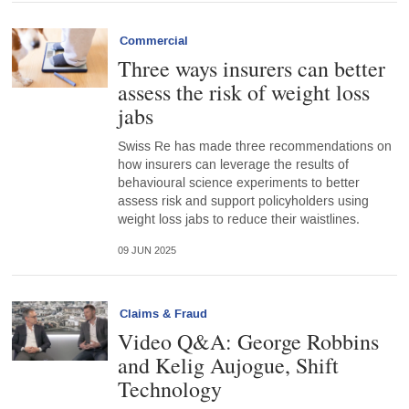
Commercial
Three ways insurers can better
assess the risk of weight loss
jabs
Swiss Re has made three recommendations on
how insurers can leverage the results of
behavioural science experiments to better
assess risk and support policyholders using
weight loss jabs to reduce their waistlines.
09 JUN 2025
Claims & Fraud
Video Q&A: George Robbins
and Kelig Aujogue, Shift
Technology