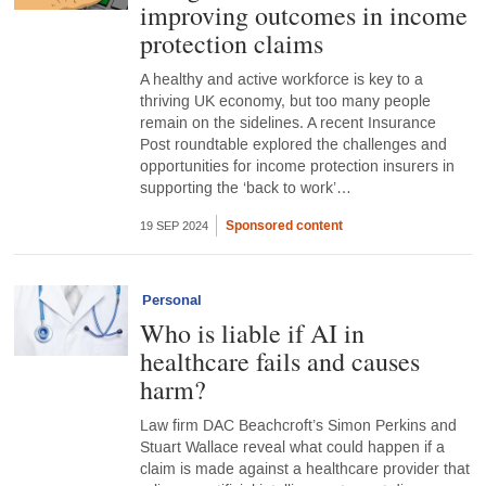
improving outcomes in income
protection claims
A healthy and active workforce is key to a
thriving UK economy, but too many people
remain on the sidelines. A recent Insurance
Post roundtable explored the challenges and
opportunities for income protection insurers in
supporting the ‘back to work’…
Sponsored content
19 SEP 2024
Personal
Who is liable if AI in
healthcare fails and causes
harm?
Law firm DAC Beachcroft’s Simon Perkins and
Stuart Wallace reveal what could happen if a
claim is made against a healthcare provider that