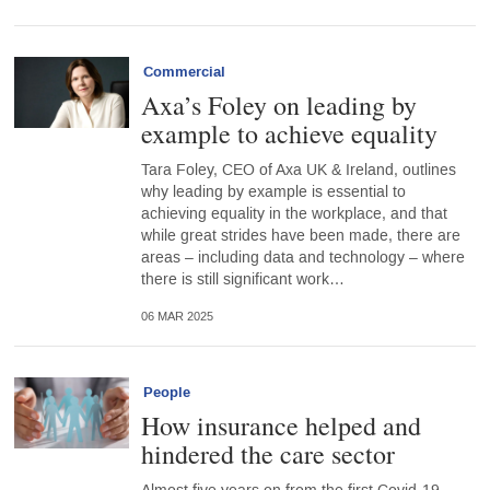
Commercial
Axa’s Foley on leading by
example to achieve equality
Tara Foley, CEO of Axa UK & Ireland, outlines
why leading by example is essential to
achieving equality in the workplace, and that
while great strides have been made, there are
areas – including data and technology – where
there is still significant work…
06 MAR 2025
People
How insurance helped and
hindered the care sector