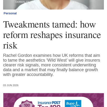
Personal
Tweakments tamed: how
reform reshapes insurance
risk
Rachel Gordon examines how UK reforms that aim
to tame the aesthetics ‘Wild West’ will give insurers
clearer risk signals, more consistent underwriting
data and a market that may finally balance growth
with greater accountability.
03 JUN 2026