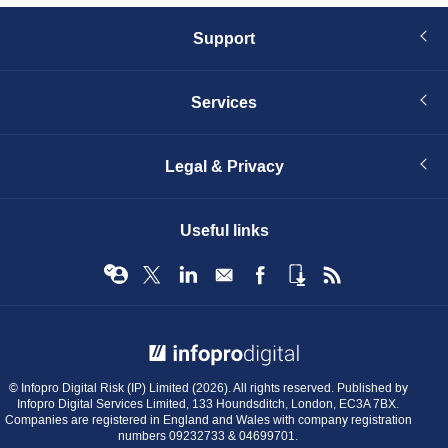
Support
Services
Legal & Privacy
Useful links
© Infopro Digital 2026
© Infopro Digital Risk (IP) Limited (2026). All rights reserved. Published by
Infopro Digital Services Limited, 133 Houndsditch, London, EC3A 7BX.
Companies are registered in England and Wales with company registration
numbers 09232733 & 04699701.