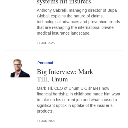
systems hit insurers
Anthony Cabrelli, managing director of Bupa
Global, explains the nature of claims,
technological advances and prevention trends
that are reshaping the international private
medical insurance landscape.
17 JUL 2025
Personal
Big Interview: Mark
Till, Unum
Mark Till, CEO of Unum UK, shares how
financial hardship in childhood made him want
to take on his current job and what caused a
significant uptick in uptake of the insurer’s
products.
17 JUN 2025