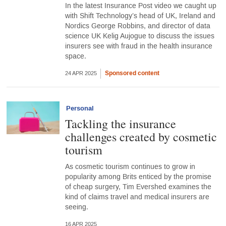
In the latest Insurance Post video we caught up
with Shift Technology’s head of UK, Ireland and
Nordics George Robbins, and director of data
science UK Kelig Aujogue to discuss the issues
insurers see with fraud in the health insurance
space.
Sponsored content
24 APR 2025
Personal
Tackling the insurance
challenges created by cosmetic
tourism
As cosmetic tourism continues to grow in
popularity among Brits enticed by the promise
of cheap surgery, Tim Evershed examines the
kind of claims travel and medical insurers are
seeing.
16 APR 2025