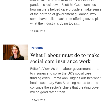
Almost five years on from the first Covid-19
pandemic lockdown, Scott McGee examines
how insurers helped care providers make sense
of the barrage of government guidance, why
some have pulled back from offering cover, plus
what the industry is doing today…
26 FEB 2025
Personal
What Labour must do to make
social care insurance work
Editor’s View: As the Labour government turns
to insurance to solve the UK’s social care
funding crisis, Emma Ann Hughes outlines what
health secretary Wes Streeting needs to do to
convince the sector’s chiefs that creating cover
will be good rather than…
10 JAN 2025