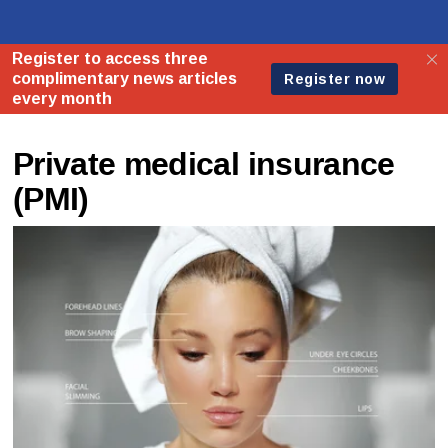
Private medical insurance
(PMI)