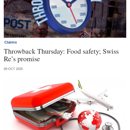
Claims
Throwback Thursday: Food safety; Swiss
Re’s promise
09 OCT 2025