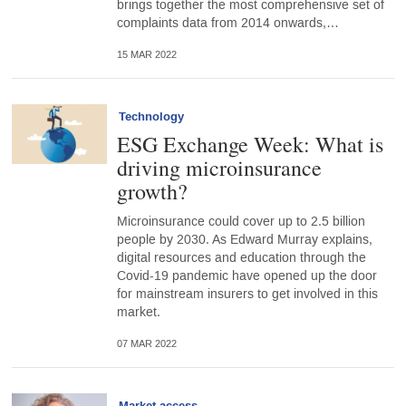
brings together the most comprehensive set of
complaints data from 2014 onwards,…
15 MAR 2022
Technology
ESG Exchange Week: What is
driving microinsurance
growth?
Microinsurance could cover up to 2.5 billion
people by 2030. As Edward Murray explains,
digital resources and education through the
Covid-19 pandemic have opened up the door
for mainstream insurers to get involved in this
market.
07 MAR 2022