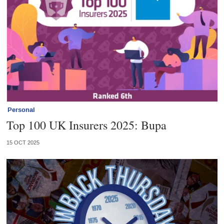
Personal
Top 100 UK Insurers 2025: Bupa
15 OCT 2025