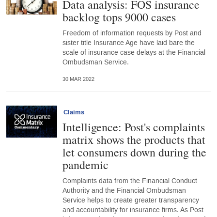
Data analysis: FOS insurance
backlog tops 9000 cases
Freedom of information requests by Post and
sister title Insurance Age have laid bare the
scale of insurance case delays at the Financial
Ombudsman Service.
30 MAR 2022
Claims
Intelligence: Post's complaints
matrix shows the products that
let consumers down during the
pandemic
Complaints data from the Financial Conduct
Authority and the Financial Ombudsman
Service helps to create greater transparency
and accountability for insurance firms. As Post