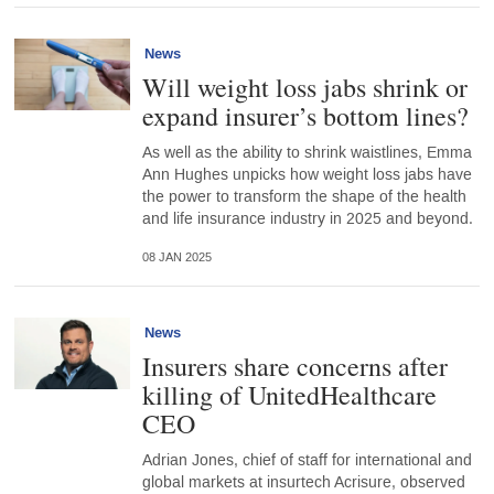
News
Will weight loss jabs shrink or
expand insurer’s bottom lines?
As well as the ability to shrink waistlines, Emma
Ann Hughes unpicks how weight loss jabs have
the power to transform the shape of the health
and life insurance industry in 2025 and beyond.
08 JAN 2025
News
Insurers share concerns after
killing of UnitedHealthcare
CEO
Adrian Jones, chief of staff for international and
global markets at insurtech Acrisure, observed