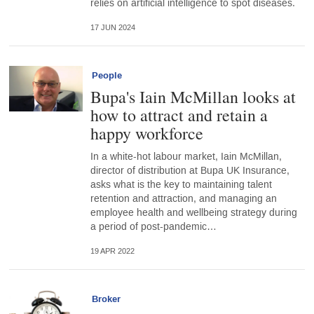
relies on artificial intelligence to spot diseases.
17 JUN 2024
People
Bupa's Iain McMillan looks at
how to attract and retain a
happy workforce
In a white-hot labour market, Iain McMillan,
director of distribution at Bupa UK Insurance,
asks what is the key to maintaining talent
retention and attraction, and managing an
employee health and wellbeing strategy during
a period of post-pandemic…
19 APR 2022
Broker