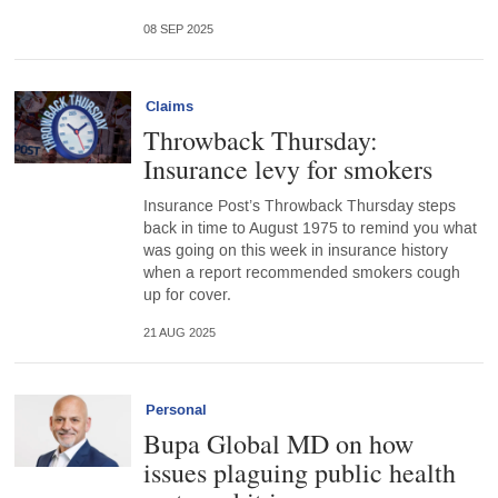
08 SEP 2025
Claims
Throwback Thursday:
Insurance levy for smokers
Insurance Post’s Throwback Thursday steps
back in time to August 1975 to remind you what
was going on this week in insurance history
when a report recommended smokers cough
up for cover.
21 AUG 2025
Personal
Bupa Global MD on how
issues plaguing public health