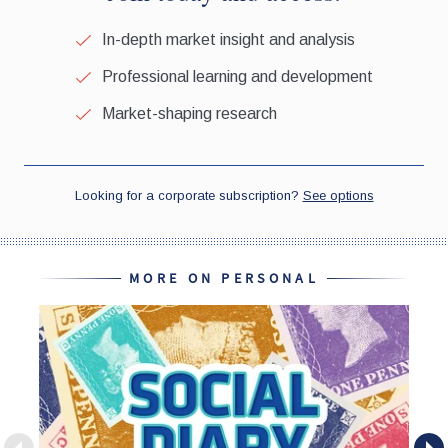
MORE ON PERSONAL