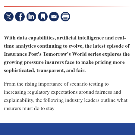
With data capabilities, artificial intelligence and real-
time analytics continuing to evolve, the latest episode of
Insurance Post’s Tomorrow’s World series explores the
growing pressure insurers face to make pricing more
sophisticated, transparent, and fair.
From the rising importance of scenario testing to
increasing regulatory expectations around fairness and
explainability, the following industry leaders outline what
insurers must do to stay