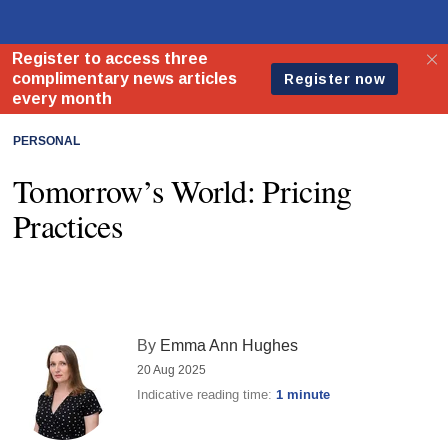
PERSONAL
Tomorrow’s World: Pricing
Practices
By
Emma Ann Hughes
20 Aug 2025
Indicative reading time:
1 minute