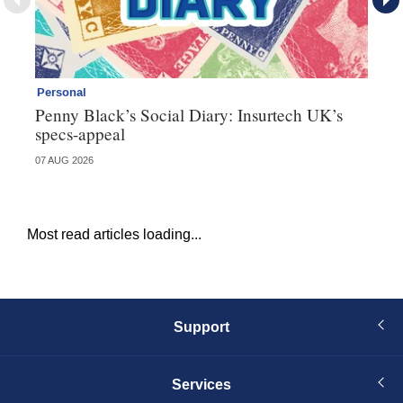
Personal
Br
Penny Black’s Social Diary: Insurtech UK’s
Ha
specs-appeal
ow
07 AUG 2026
07 
Most read articles loading...
Support
Services