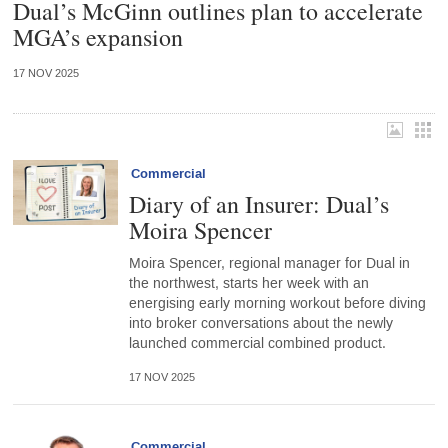
Dual’s McGinn outlines plan to accelerate
MGA’s expansion
17 NOV 2025
Commercial
Diary of an Insurer: Dual’s
Moira Spencer
Moira Spencer, regional manager for Dual in
the northwest, starts her week with an
energising early morning workout before diving
into broker conversations about the newly
launched commercial combined product.
17 NOV 2025
Commercial