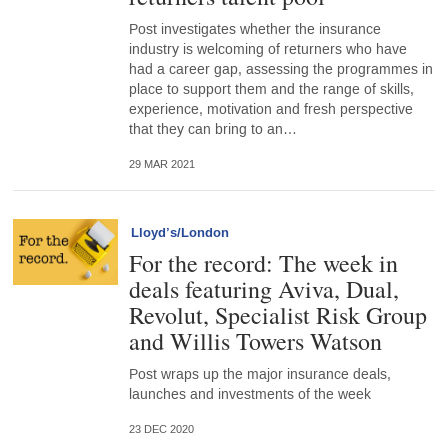
Post investigates whether the insurance
industry is welcoming of returners who have
had a career gap, assessing the programmes in
place to support them and the range of skills,
experience, motivation and fresh perspective
that they can bring to an…
29 MAR 2021
Lloyd’s/London
For the record: The week in
deals featuring Aviva, Dual,
Revolut, Specialist Risk Group
and Willis Towers Watson
Post wraps up the major insurance deals,
launches and investments of the week
23 DEC 2020