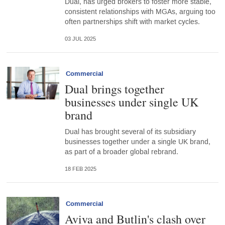
Dual, has urged brokers to foster more stable,
consistent relationships with MGAs, arguing too
often partnerships shift with market cycles.
03 JUL 2025
Commercial
Dual brings together
businesses under single UK
brand
Dual has brought several of its subsidiary
businesses together under a single UK brand,
as part of a broader global rebrand.
18 FEB 2025
Commercial
Aviva and Butlin's clash over