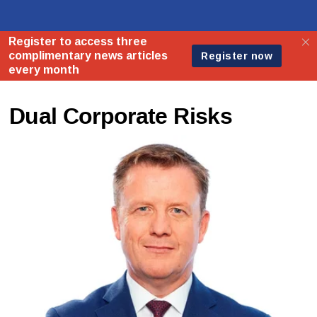
Dual Corporate Risks