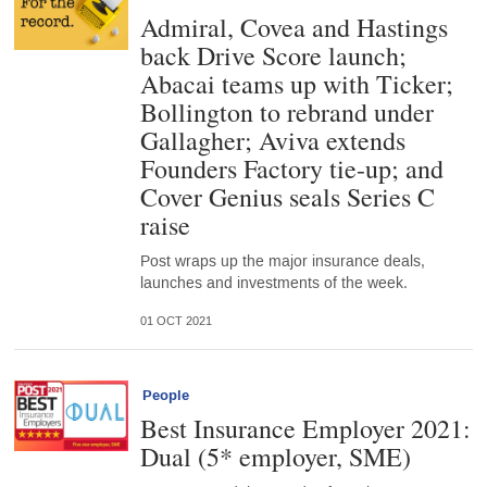
Admiral, Covea and Hastings
back Drive Score launch;
Abacai teams up with Ticker;
Bollington to rebrand under
Gallagher; Aviva extends
Founders Factory tie-up; and
Cover Genius seals Series C
raise
Post wraps up the major insurance deals,
launches and investments of the week.
01 OCT 2021
People
Best Insurance Employer 2021:
Dual (5* employer, SME)