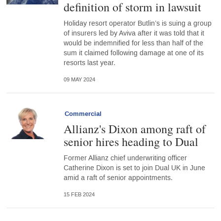
definition of storm in lawsuit
Holiday resort operator Butlin’s is suing a group
of insurers led by Aviva after it was told that it
would be indemnified for less than half of the
sum it claimed following damage at one of its
resorts last year.
09 MAY 2024
Commercial
Allianz's Dixon among raft of
senior hires heading to Dual
Former Allianz chief underwriting officer
Catherine Dixon is set to join Dual UK in June
amid a raft of senior appointments.
15 FEB 2024