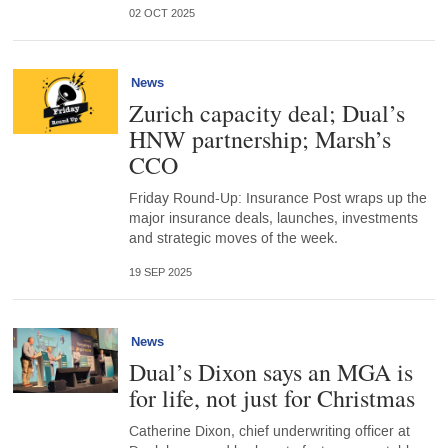
02 OCT 2025
News
Zurich capacity deal; Dual’s
HNW partnership; Marsh’s
CCO
Friday Round-Up: Insurance Post wraps up the
major insurance deals, launches, investments
and strategic moves of the week.
19 SEP 2025
News
Dual’s Dixon says an MGA is
for life, not just for Christmas
Catherine Dixon, chief underwriting officer at