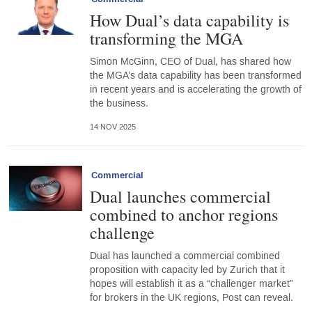
How Dual’s data capability is
transforming the MGA
Simon McGinn, CEO of Dual, has shared how
the MGA’s data capability has been transformed
in recent years and is accelerating the growth of
the business.
14 NOV 2025
Commercial
Dual launches commercial
combined to anchor regions
challenge
Dual has launched a commercial combined
proposition with capacity led by Zurich that it
hopes will establish it as a “challenger market”
for brokers in the UK regions, Post can reveal.