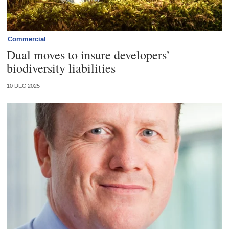
Commercial
Dual moves to insure developers’
biodiversity liabilities
10 DEC 2025