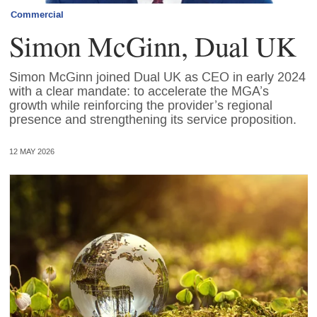
Commercial
Simon McGinn, Dual UK
Simon McGinn joined Dual UK as CEO in early 2024
with a clear mandate: to accelerate the MGA’s
growth while reinforcing the provider’s regional
presence and strengthening its service proposition.
12 MAY 2026