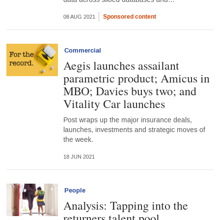
Sponsored content
08 AUG 2021
Commercial
Aegis launches assailant
parametric product; Amicus in
MBO; Davies buys two; and
Vitality Car launches
Post wraps up the major insurance deals,
launches, investments and strategic moves of
the week.
18 JUN 2021
People
Analysis: Tapping into the
returners talent pool