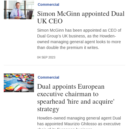
Commercial
Simon McGinn appointed Dual
UK CEO
Simon McGinn has been appointed as CEO of
Dual Group’s UK business, as the Howden-
owned managing general agent looks to more
than double the premium it writes.
04 SEP 2023
Commercial
Dual appoints European
executive chairman to
spearhead 'hire and acquire'
strategy
Howden-owned managing general agent Dual
has appointed Maurizio Ghilosso as executive