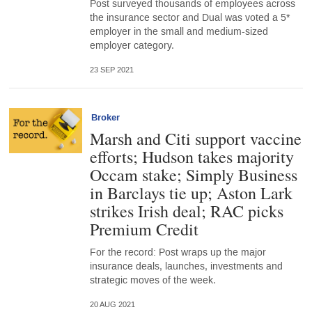
Post surveyed thousands of employees across
the insurance sector and Dual was voted a 5*
employer in the small and medium-sized
employer category.
23 SEP 2021
Broker
Marsh and Citi support vaccine
efforts; Hudson takes majority
Occam stake; Simply Business
in Barclays tie up; Aston Lark
strikes Irish deal; RAC picks
Premium Credit
For the record: Post wraps up the major
insurance deals, launches, investments and
strategic moves of the week.
20 AUG 2021