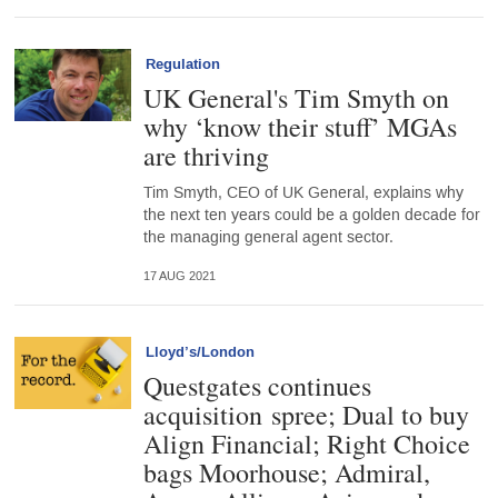
Regulation
UK General's Tim Smyth on
why ‘know their stuff’ MGAs
are thriving
Tim Smyth, CEO of UK General, explains why
the next ten years could be a golden decade for
the managing general agent sector.
17 AUG 2021
Lloyd’s/London
Questgates continues
acquisition spree; Dual to buy
Align Financial; Right Choice
bags Moorhouse; Admiral,