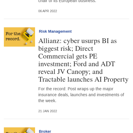
chair of its European business.
06 APR 2022
Risk Management
Allianz: cyber usurps BI as
biggest risk; Direct
Commercial gets PE
investment; Ford and ADT
reveal JV Canopy; and
Tractable launches AI Property
For the record: Post wraps up the major
insurance deals, launches and investments of
the week.
21 JAN 2022
Broker