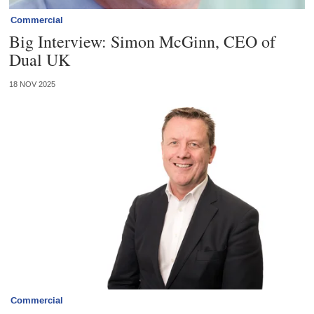
Commercial
Big Interview: Simon McGinn, CEO of
Dual UK
18 NOV 2025
Commercial