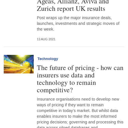
Ageas, Allianz, Aviva and
Zurich report UK results
Post wraps up the major insurance deals,
launches, investments and strategic moves of
the week.
13 AUG 2021
Technology
The future of pricing - how can
insurers use data and
technology to remain
competitive?
Insurance organisations need to develop new
ways of pricing if they want to remain
competitive in today’s market. But whilst data
enables insurers to make the most informed
pricing decisions; governing and processing this
data across siloed databases and…