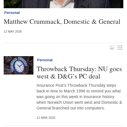
Personal
Matthew Crummack, Domestic & General
12 MAY 2026
Personal
Throwback Thursday: NU goes
west & D&G’s PC deal
Insurance Post’s Throwback Thursday steps
back in time to March 1996 to remind you what
was going on this week in insurance history
when Norwich Union went west and Domestic &
General branched out into computers.
12 MAR 2026