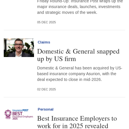
Friday Round-Up: Insurance Post wraps up the
major insurance deals, launches, investments
and strategic moves of the week.
05 DEC 2025
Claims
Domestic & General snapped
up by US firm
Domestic & General has been acquired by US-
based insurance company Asurion, with the
deal expected to close in mid-2026.
02 DEC 2025
Personal
Best Insurance Employers to
work for in 2025 revealed