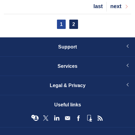
Last
last
Next
next
page
page
Pagination
Current
1
Page
2
page
Support
Services
Legal & Privacy
Useful links