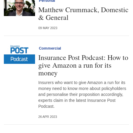
Personal
Matthew Crummack, Domestic
& General
09 MAY 2023
Commercial
Insurance Post Podcast: How to
give Amazon a run for its
money
Insurers who want to give Amazon a run for its
money need to know more about policyholders
and personalise their proposition accordingly,
experts claim in the latest Insurance Post
Podcast.
26 APR 2023