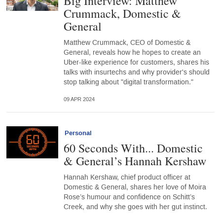
Big Interview: Matthew
Crummack, Domestic &
General
Matthew Crummack, CEO of Domestic &
General, reveals how he hopes to create an
Uber-like experience for customers, shares his
talks with insurtechs and why provider's should
stop talking about "digital transformation."
09 APR 2024
Personal
60 Seconds With... Domestic
& General’s Hannah Kershaw
Hannah Kershaw, chief product officer at
Domestic & General, shares her love of Moira
Rose’s humour and confidence on Schitt’s
Creek, and why she goes with her gut instinct.