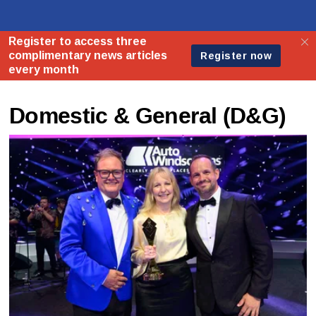
Domestic & General (D&G)