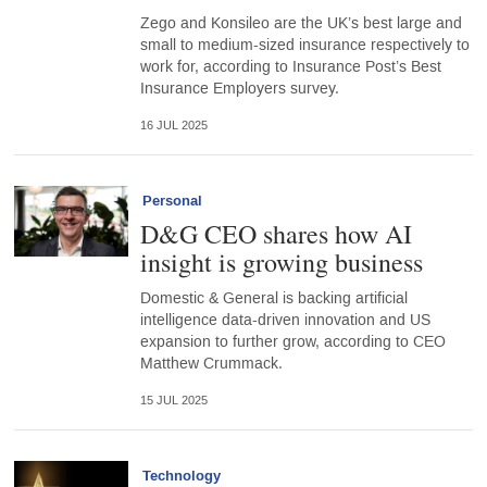
Zego and Konsileo are the UK’s best large and
small to medium-sized insurance respectively to
work for, according to Insurance Post’s Best
Insurance Employers survey.
16 JUL 2025
Personal
D&G CEO shares how AI
insight is growing business
Domestic & General is backing artificial
intelligence data-driven innovation and US
expansion to further grow, according to CEO
Matthew Crummack.
15 JUL 2025
Technology