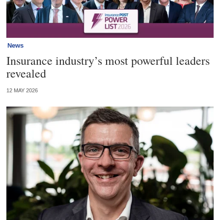
News
Insurance industry’s most powerful leaders
revealed
12 MAY 2026