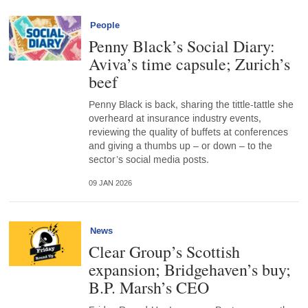
People
Penny Black’s Social Diary:
Aviva’s time capsule; Zurich’s
beef
Penny Black is back, sharing the tittle-tattle she
overheard at insurance industry events,
reviewing the quality of buffets at conferences
and giving a thumbs up – or down – to the
sector’s social media posts.
09 JAN 2026
News
Clear Group’s Scottish
expansion; Bridgehaven’s buy;
B.P. Marsh’s CEO