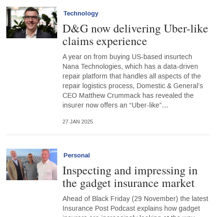
Technology
D&G now delivering Uber-like
claims experience
A year on from buying US-based insurtech
Nana Technologies, which has a data-driven
repair platform that handles all aspects of the
repair logistics process, Domestic & General’s
CEO Matthew Crummack has revealed the
insurer now offers an “Uber-like”…
27 JAN 2025
Personal
Inspecting and impressing in
the gadget insurance market
Ahead of Black Friday (29 November) the latest
Insurance Post Podcast explains how gadget