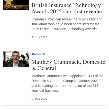
British Insurance Technology
Awards 2025 shortlist revealed
Insurance Post can reveal the businesses and
individuals who have been shortlisted for the
2025 British Insurance Technology Awards.
30 JUN 2025
Personal
Matthew Crummack, Domestic
& General
Matthew Crummack was appointed CEO of the
Domestic & General Group in October 2021
and is leading the transformation of the 113-
year-old business.
13 MAY 2025