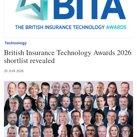
Technology
British Insurance Technology Awards 2026
shortlist revealed
25 JUN 2026