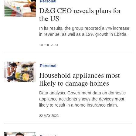
Personal
D&G CEO reveals plans for
the US
In its results, the group reported a 7% increase
in revenue, as well as a 12% growth in Ebitda.
10 JUL 2023
Personal
Household appliances most
likely to damage homes
Data analysis: Government data on domestic
appliance accidents shows the devices most
likely to result in a home insurance claim.
22 MAY 2023