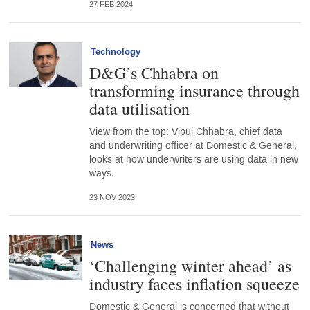
27 FEB 2024
Technology
D&G’s Chhabra on
transforming insurance through
data utilisation
View from the top: Vipul Chhabra, chief data
and underwriting officer at Domestic & General,
looks at how underwriters are using data in new
ways.
23 NOV 2023
News
‘Challenging winter ahead’ as
industry faces inflation squeeze
Domestic & General is concerned that without