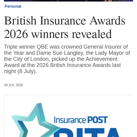
Personal
British Insurance Awards
2026 winners revealed
Triple winner QBE was crowned General Insurer of
the Year and Dame Sue Langley, the Lady Mayor of
the City of London, picked up the Achievement
Award at the 2026 British Insurance Awards last
night (8 July).
09 JUL 2026