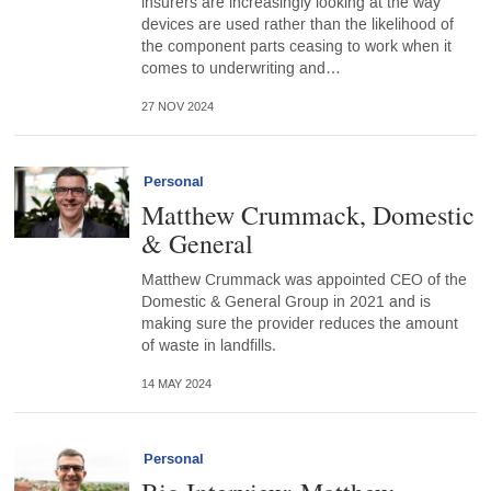
insurers are increasingly looking at the way
devices are used rather than the likelihood of
the component parts ceasing to work when it
comes to underwriting and…
27 NOV 2024
Personal
Matthew Crummack, Domestic
& General
Matthew Crummack was appointed CEO of the
Domestic & General Group in 2021 and is
making sure the provider reduces the amount
of waste in landfills.
14 MAY 2024
Personal