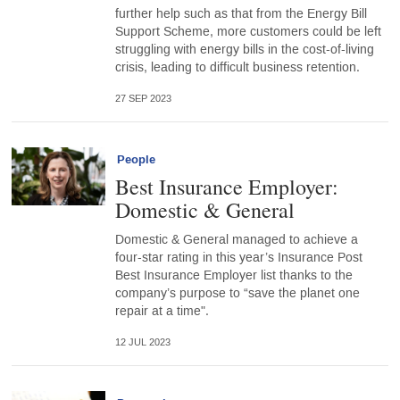
further help such as that from the Energy Bill
Support Scheme, more customers could be left
struggling with energy bills in the cost-of-living
crisis, leading to difficult business retention.
27 SEP 2023
People
Best Insurance Employer:
Domestic & General
Domestic & General managed to achieve a
four-star rating in this year’s Insurance Post
Best Insurance Employer list thanks to the
company’s purpose to “save the planet one
repair at a time".
12 JUL 2023