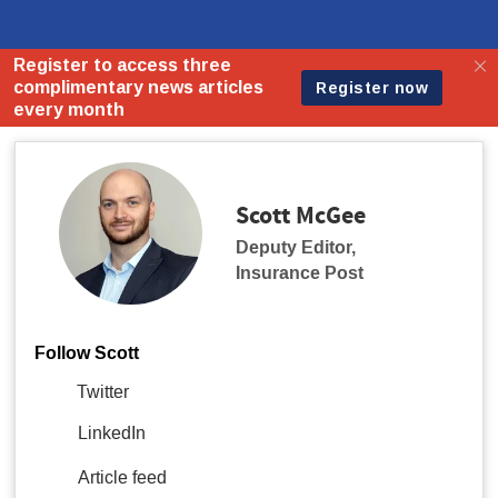
Scott McGee
Deputy Editor
,
Insurance Post
Follow Scott
Twitter
LinkedIn
Article feed