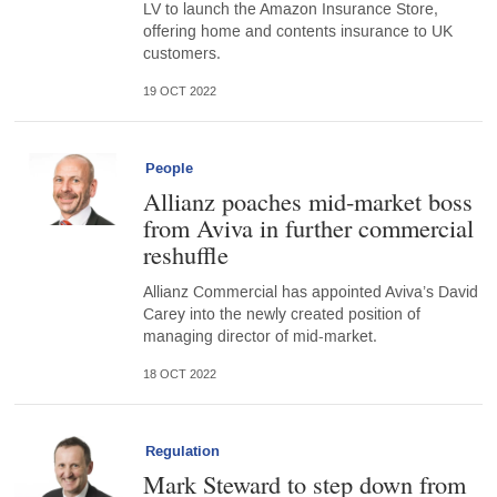
LV to launch the Amazon Insurance Store,
offering home and contents insurance to UK
customers.
19 OCT 2022
People
Allianz poaches mid-market boss
from Aviva in further commercial
reshuffle
Allianz Commercial has appointed Aviva’s David
Carey into the newly created position of
managing director of mid-market.
18 OCT 2022
Regulation
Mark Steward to step down from