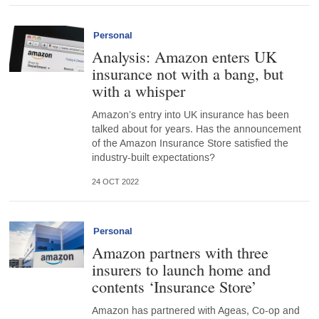
Personal
Analysis: Amazon enters UK
insurance not with a bang, but
with a whisper
Amazon’s entry into UK insurance has been
talked about for years. Has the announcement
of the Amazon Insurance Store satisfied the
industry-built expectations?
24 OCT 2022
Personal
Amazon partners with three
insurers to launch home and
contents ‘Insurance Store’
Amazon has partnered with Ageas, Co-op and