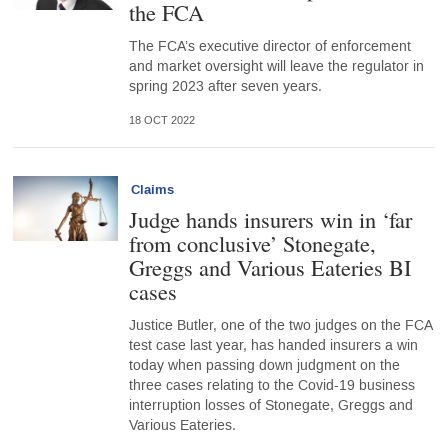
the FCA
The FCA’s executive director of enforcement
and market oversight will leave the regulator in
spring 2023 after seven years.
18 OCT 2022
Claims
Judge hands insurers win in ‘far
from conclusive’ Stonegate,
Greggs and Various Eateries BI
cases
Justice Butler, one of the two judges on the FCA
test case last year, has handed insurers a win
today when passing down judgment on the
three cases relating to the Covid-19 business
interruption losses of Stonegate, Greggs and
Various Eateries.