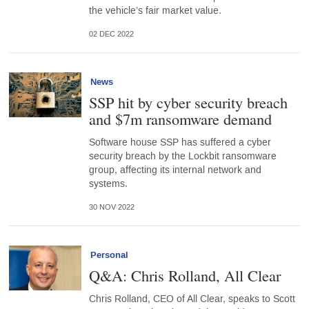
the vehicle’s fair market value.
02 DEC 2022
News
SSP hit by cyber security breach
and $7m ransomware demand
Software house SSP has suffered a cyber
security breach by the Lockbit ransomware
group, affecting its internal network and
systems.
30 NOV 2022
Personal
Q&A: Chris Rolland, All Clear
Chris Rolland, CEO of All Clear, speaks to Scott