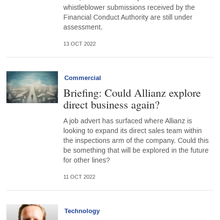
whistleblower submissions received by the
Financial Conduct Authority are still under
assessment.
13 OCT 2022
Commercial
Briefing: Could Allianz explore
direct business again?
A job advert has surfaced where Allianz is
looking to expand its direct sales team within
the inspections arm of the company. Could this
be something that will be explored in the future
for other lines?
11 OCT 2022
Technology