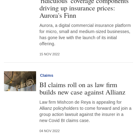
'ridiculous' coverage components
driving up insurance prices:
Aurora's Finn
Aurora, a digital commercial insurance platform
for micro, small and medium-sized businesses,
has gone live with the launch of its initial
offering.
15 NOV 2022
Claims
BI claims roll on as law firm
builds new case against Allianz
Law firm Mishcon de Reya is appealing for
Allianz policyholders to come forward and join a
group action lawsuit against the insurer in a
new Covid BI claims case.
04 NOV 2022