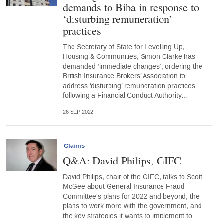
demands to Biba in response to
‘disturbing remuneration’
practices
The Secretary of State for Levelling Up,
Housing & Communities, Simon Clarke has
demanded ‘immediate changes’, ordering the
British Insurance Brokers’ Association to
address ‘disturbing’ remuneration practices
following a Financial Conduct Authority…
26 SEP 2022
Claims
Q&A: David Philips, GIFC
David Philips, chair of the GIFC, talks to Scott
McGee about General Insurance Fraud
Committee's plans for 2022 and beyond, the
plans to work more with the government, and
the key strategies it wants to implement to