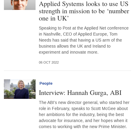
Applied Systems looks to use US
strength in mission to be ‘number
one in UK’
Speaking to Post at the Applied Net conference
in Nashville, CEO of Applied Europe, Tom
Needs has said that having a US arm of the
business allows the UK and Ireland to
experiment and innovate more.
06 OCT 2022
People
Interview: Hannah Gurga, ABI
The ABI's new director general, who started her
role in February, speaks to Scott McGee about
her ambitions for the industry, being the best
advocate for insurance, and her hopes when it
comes to working with the new Prime Minister.