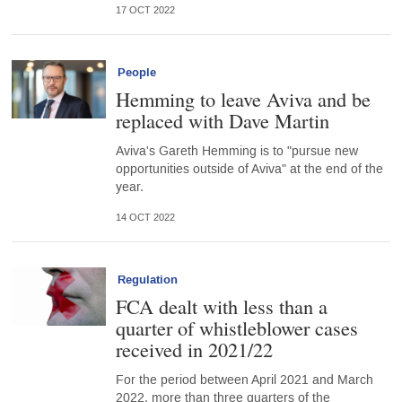
17 OCT 2022
People
Hemming to leave Aviva and be
replaced with Dave Martin
Aviva's Gareth Hemming is to "pursue new
opportunities outside of Aviva" at the end of the
year.
14 OCT 2022
Regulation
FCA dealt with less than a
quarter of whistleblower cases
received in 2021/22
For the period between April 2021 and March
2022, more than three quarters of the