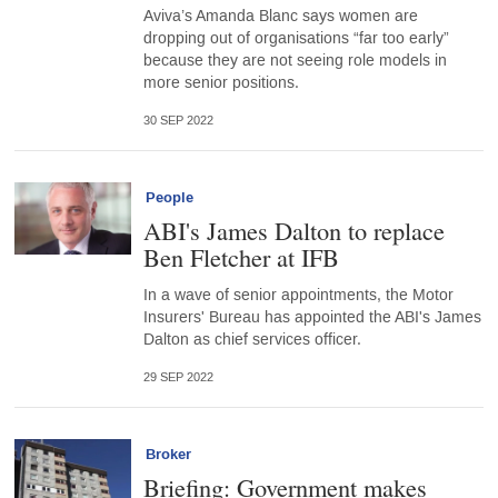
Aviva’s Amanda Blanc says women are
dropping out of organisations “far too early”
because they are not seeing role models in
more senior positions.
30 SEP 2022
People
ABI's James Dalton to replace
Ben Fletcher at IFB
In a wave of senior appointments, the Motor
Insurers' Bureau has appointed the ABI's James
Dalton as chief services officer.
29 SEP 2022
Broker
Briefing: Government makes