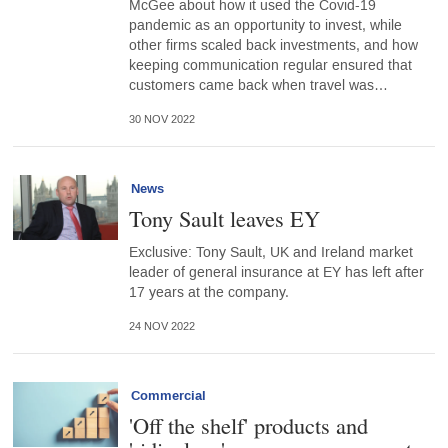
McGee about how it used the Covid-19
pandemic as an opportunity to invest, while
other firms scaled back investments, and how
keeping communication regular ensured that
customers came back when travel was…
30 NOV 2022
News
Tony Sault leaves EY
Exclusive: Tony Sault, UK and Ireland market
leader of general insurance at EY has left after
17 years at the company.
24 NOV 2022
Commercial
'Off the shelf' products and