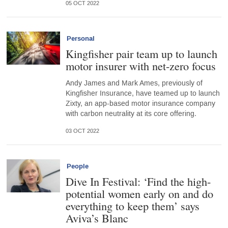
05 OCT 2022
Personal
Kingfisher pair team up to launch
motor insurer with net-zero focus
Andy James and Mark Ames, previously of
Kingfisher Insurance, have teamed up to launch
Zixty, an app-based motor insurance company
with carbon neutrality at its core offering.
03 OCT 2022
People
Dive In Festival: ‘Find the high-
potential women early on and do
everything to keep them’ says
Aviva’s Blanc