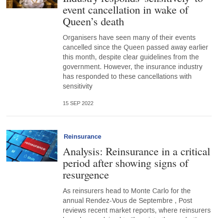
event cancellation in wake of
Queen’s death
Organisers have seen many of their events
cancelled since the Queen passed away earlier
this month, despite clear guidelines from the
government. However, the insurance industry
has responded to these cancellations with
sensitivity
15 SEP 2022
Reinsurance
Analysis: Reinsurance in a critical
period after showing signs of
resurgence
As reinsurers head to Monte Carlo for the
annual Rendez-Vous de Septembre , Post
reviews recent market reports, where reinsurers