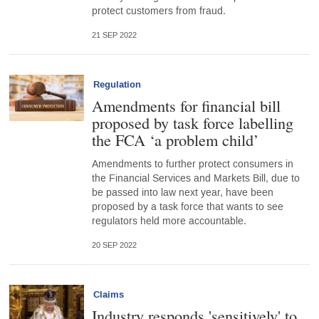
protect customers from fraud.
21 SEP 2022
Regulation
Amendments for financial bill
proposed by task force labelling
the FCA ‘a problem child’
Amendments to further protect consumers in
the Financial Services and Markets Bill, due to
be passed into law next year, have been
proposed by a task force that wants to see
regulators held more accountable.
20 SEP 2022
Claims
Industry responds 'sensitively' to