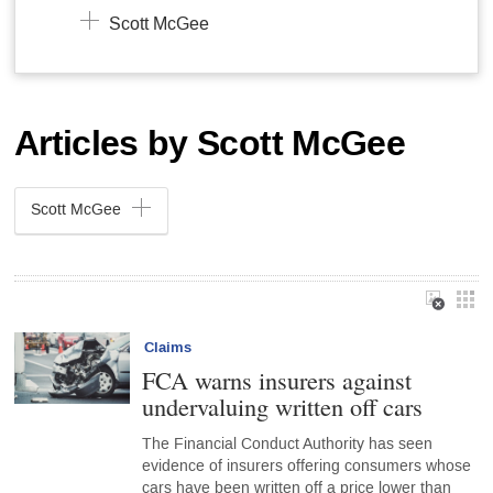
Scott McGee
Articles by Scott McGee
Scott McGee
Claims
FCA warns insurers against
undervaluing written off cars
The Financial Conduct Authority has seen
evidence of insurers offering consumers whose
cars have been written off a price lower than