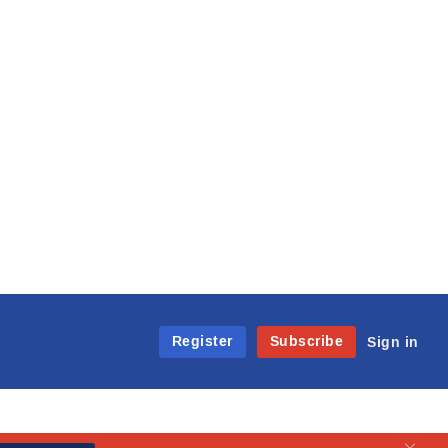
Register
Subscribe
Sign in