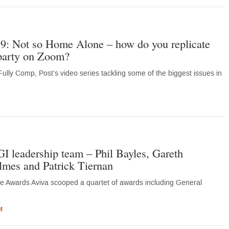
9: Not so Home Alone – how do you replicate
party on Zoom?
ully Comp, Post’s video series tackling some of the biggest issues in
 leadership team – Phil Bayles, Gareth
es and Patrick Tiernan
ance Awards Aviva scooped a quartet of awards including General
t