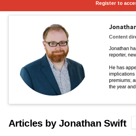
Jonathan
Content dir
Jonathan ha
reporter, new
He has appea
implications
premiums; an
the year and 
Articles by Jonathan Swift