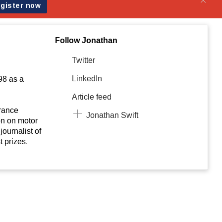
Follow Jonathan
Twitter
LinkedIn
98 as a
Article feed
urance
Jonathan Swift
on on motor
journalist of
t prizes.