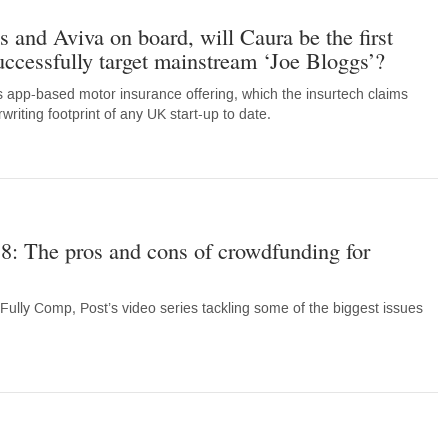
 and Aviva on board, will Caura be the first
uccessfully target mainstream ‘Joe Bloggs’?
 app-based motor insurance offering, which the insurtech claims
riting footprint of any UK start-up to date.
8: The pros and cons of crowdfunding for
Fully Comp, Post’s video series tackling some of the biggest issues