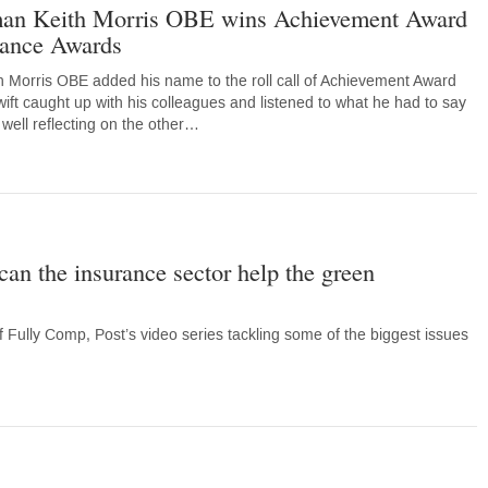
man Keith Morris OBE wins Achievement Award
urance Awards
 Morris OBE added his name to the roll call of Achievement Award
ift caught up with his colleagues and listened to what he had to say
 well reflecting on the other…
an the insurance sector help the green
Fully Comp, Post’s video series tackling some of the biggest issues