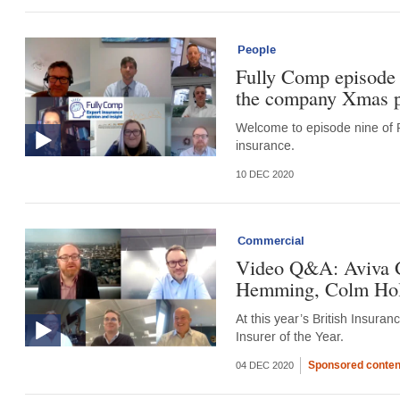
People
Fully Comp episode 
the company Xmas 
Welcome to episode nine of F
insurance.
10 DEC 2020
Commercial
Video Q&A: Aviva GI
Hemming, Colm Holm
At this year’s British Insur
Insurer of the Year.
Sponsored conten
04 DEC 2020