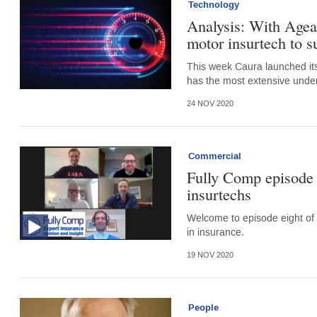
Technology
Analysis: With Ageas
motor insurtech to s
This week Caura launched its
has the most extensive underw
24 NOV 2020
Commercial
Fully Comp episode 
insurtechs
Welcome to episode eight of 
in insurance.
19 NOV 2020
People