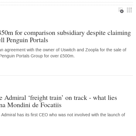
450m for comparison subsidiary despite claiming
ell Penguin Portals
n agreement with the owner of Uswitch and Zoopla for the sale of
 Penguin Portals Group for over £500m.
 Admiral ‘freight train’ on track - what lies
a Mondini de Focatiis
 Admiral has its first CEO who was not involved with the launch of