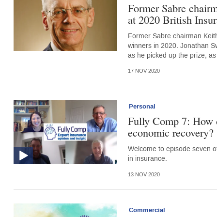
Former Sabre chair
at 2020 British Ins
Former Sabre chairman Keith
winners in 2020. Jonathan Sw
as he picked up the prize, as
17 NOV 2020
Personal
Fully Comp 7: How c
economic recovery?
Welcome to episode seven of 
in insurance.
13 NOV 2020
Commercial