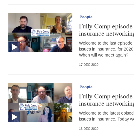
People
Fully Comp episode 
insurance networking
Welcome to the last episode 
issues in insurance, for 2020
When will we meet again?
17 DEC 2020
People
Fully Comp episode 
insurance networking
Welcome to the latest episode
issues in insurance. Today w
16 DEC 2020