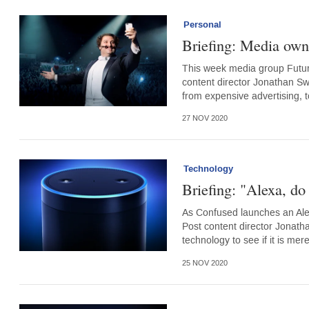
Personal
Briefing: Media own
This week media group Futur
content director Jonathan Sw
from expensive advertising,
27 NOV 2020
Technology
Briefing: "Alexa, do 
As Confused launches an Alex
Post content director Jonatha
technology to see if it is me
25 NOV 2020