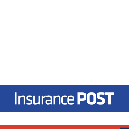
Insurance Post