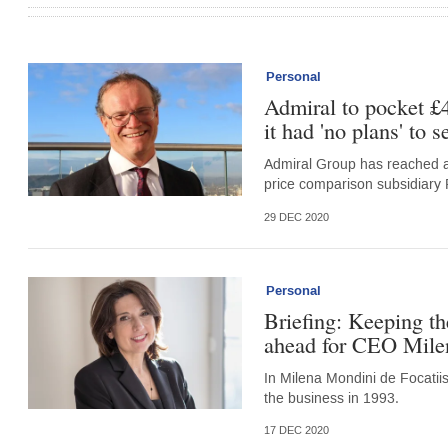
Personal
Admiral to pocket £
it had 'no plans' to s
Admiral Group has reached a
price comparison subsidiary
29 DEC 2020
Personal
Briefing: Keeping the
ahead for CEO Milen
In Milena Mondini de Focatiis
the business in 1993.
17 DEC 2020