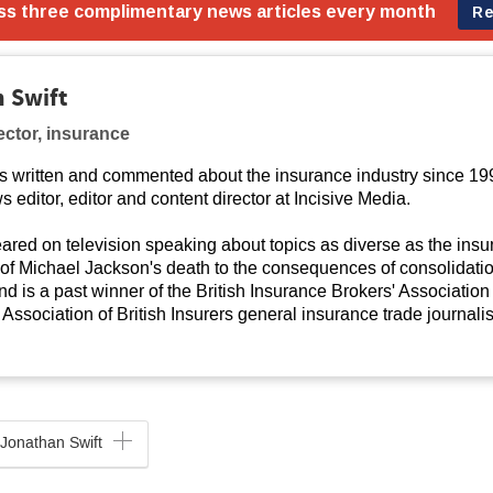
 Swift
ector, insurance
s written and commented about the insurance industry since 19
s editor, editor and content director at Incisive Media.
red on television speaking about topics as diverse as the ins
 of Michael Jackson's death to the consequences of consolidati
d is a past winner of the British Insurance Brokers' Association 
Association of British Insurers general insurance trade journalis
Jonathan Swift