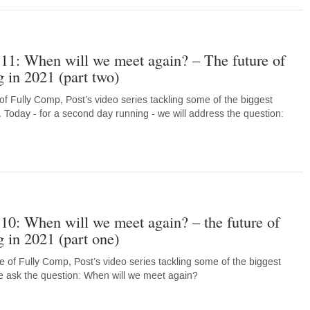
11: When will we meet again? – The future of
 in 2021 (part two)
of Fully Comp, Post’s video series tackling some of the biggest
. Today - for a second day running - we will address the question:
10: When will we meet again? – the future of
 in 2021 (part one)
 of Fully Comp, Post’s video series tackling some of the biggest
e ask the question: When will we meet again?