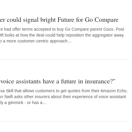
er could signal bright Future for Go Compare
e had offer terms accepted to buy Go Compare parent Goco. Post
ift looks at how the deal could help reposition the aggregator away
 to a more customer-centric approach…
voice assistants have a future in insurance?"
a Skill that allows customers to get quotes from their Amazon Echo,
n Swift asks other insurers about their experience of voice assistant
rely a gimmick - or has a…