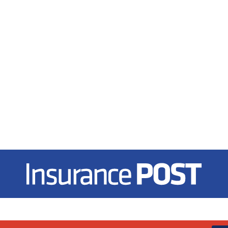
Insurance Post