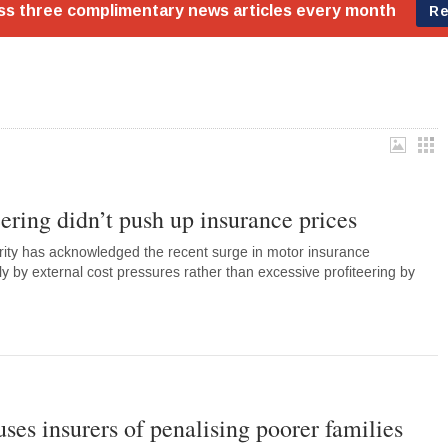
ering didn’t push up insurance prices
rity has acknowledged the recent surge in motor insurance
y by external cost pressures rather than excessive profiteering by
ses insurers of penalising poorer families