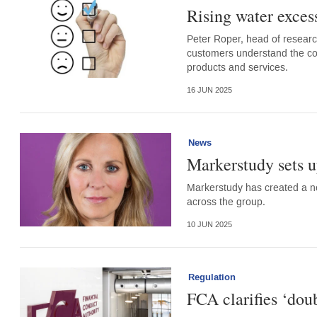
Rising water excess
Peter Roper, head of researc
customers understand the cove
products and services.
16 JUN 2025
News
Markerstudy sets u
Markerstudy has created a new
across the group.
10 JUN 2025
Regulation
FCA clarifies ‘dou