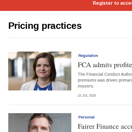
Pricing practices
Regulation
FCA admits profite
The Financial Conduct Autho
premiums was driven primaril
insurers.
22 JUL 2025
Personal
Fairer Finance accu