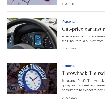
14 JUL 2025
Personal
Cut-price car insur
A large number of consumers
their insurers, a survey fr
01 JUL 2025
Personal
Throwback Thursda
Insurance Post’s Throwback 
going on this week in insuran
consumers to expect to pay m
26 JUN 2025