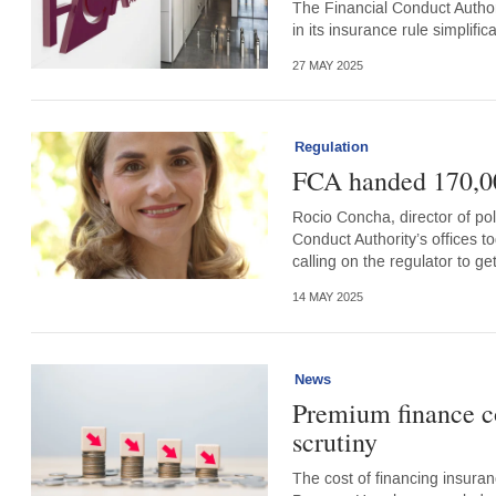
The Financial Conduct Author
in its insurance rule simplific
27 MAY 2025
Regulation
FCA handed 170,000
Rocio Concha, director of po
Conduct Authority’s offices 
calling on the regulator to g
14 MAY 2025
News
Premium finance co
scrutiny
The cost of financing insura