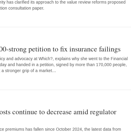
ity has clarified its approach to the value review reforms proposed
ation consultation paper.
-strong petition to fix insurance failings
licy and advocacy at Which?, explains why she went to the Financial
today and handed in a petition, signed by more than 170,000 people,
et a stronger grip of a market…
sts continue to decrease amid regulator
nce premiums has fallen since October 2024, the latest data from