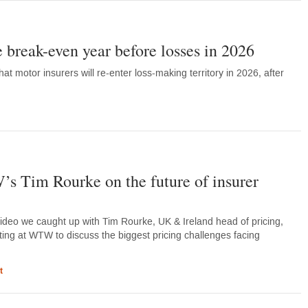
e break-even year before losses in 2026
at motor insurers will re-enter loss-making territory in 2026, after
Tim Rourke on the future of insurer
video we caught up with Tim Rourke, UK & Ireland head of pricing,
ting at WTW to discuss the biggest pricing challenges facing
t