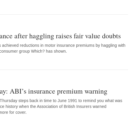
ance after haggling raises fair value doubts
 achieved reductions in motor insurance premiums by haggling with
om consumer group Which? has shown.
y: ABI’s insurance premium warning
Thursday steps back in time to June 1991 to remind you what was
ce history when the Association of British Insurers warned
ore for cover.