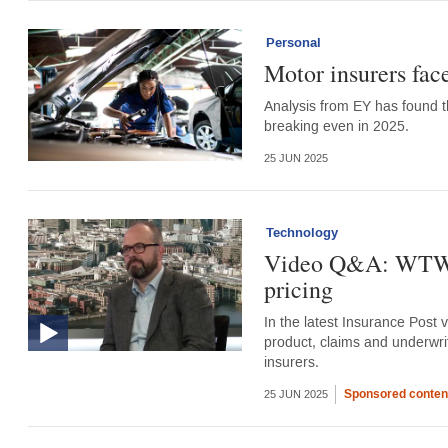
Personal
Motor insurers fac
Analysis from EY has found th
breaking even in 2025.
25 JUN 2025
Technology
Video Q&A: WTW’s 
pricing
In the latest Insurance Post 
product, claims and underwri
insurers.
Sponsored conten
25 JUN 2025