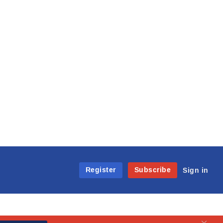
Register
Subscribe
Sign in