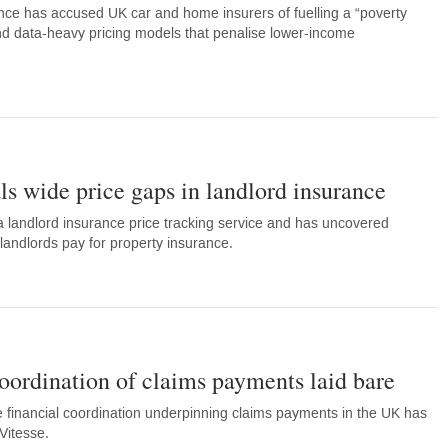
ce has accused UK car and home insurers of fuelling a “poverty
 data-heavy pricing models that penalise lower-income
s wide price gaps in landlord insurance
landlord insurance price tracking service and has uncovered
t landlords pay for property insurance.
coordination of claims payments laid bare
 financial coordination underpinning claims payments in the UK has
Vitesse.