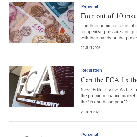
Personal
Four out of 10 ins
The three main concerns of i
competitive pressure and geop
with their hands on the purse
23 JUN 2025
Regulation
Can the FCA fix t
News Editor’s View: As the Fin
the premium finance market r
the “tax on being poor”?
20 JUN 2025
Personal