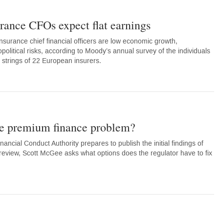
urance CFOs expect flat earnings
nsurance chief financial officers are low economic growth,
olitical risks, according to Moody’s annual survey of the individuals
 strings of 22 European insurers.
he premium finance problem?
ancial Conduct Authority prepares to publish the initial findings of
eview, Scott McGee asks what options does the regulator have to fix