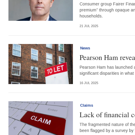
Consumer group Fairer Finan
premium” through opaque and
households.
21 JUL 2025
News
Pearson Ham reveal
Pearson Ham has launched a 
significant disparities in wha
16 JUL 2025
Claims
Lack of financial 
The fragmented nature of the
been flagged by a survey by 