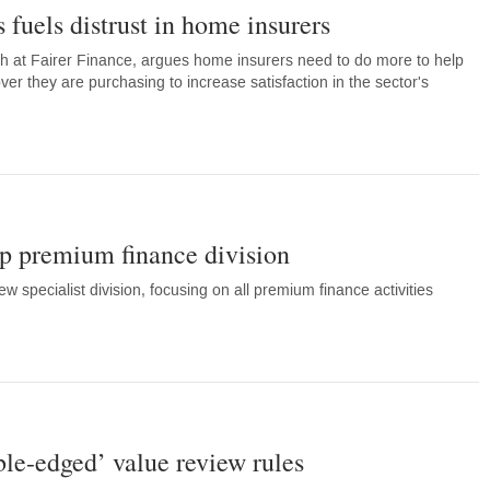
 fuels distrust in home insurers
h at Fairer Finance, argues home insurers need to do more to help
r they are purchasing to increase satisfaction in the sector's
p premium finance division
 specialist division, focusing on all premium finance activities
ble-edged’ value review rules