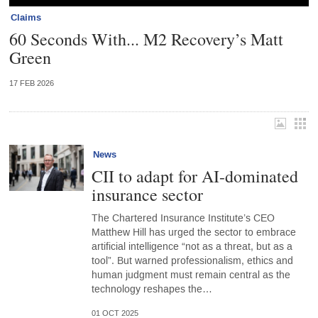
Claims
60 Seconds With... M2 Recovery’s Matt
Green
17 FEB 2026
News
CII to adapt for AI-dominated
insurance sector
The Chartered Insurance Institute’s CEO
Matthew Hill has urged the sector to embrace
artificial intelligence “not as a threat, but as a
tool”. But warned professionalism, ethics and
human judgment must remain central as the
technology reshapes the…
01 OCT 2025