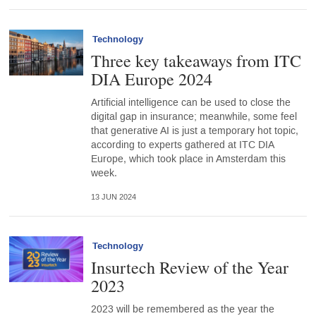
Technology
Three key takeaways from ITC
DIA Europe 2024
Artificial intelligence can be used to close the
digital gap in insurance; meanwhile, some feel
that generative AI is just a temporary hot topic,
according to experts gathered at ITC DIA
Europe, which took place in Amsterdam this
week.
13 JUN 2024
Technology
Insurtech Review of the Year
2023
2023 will be remembered as the year the