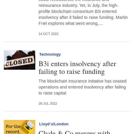
reinsurance industry. Yet, in July, the high-
profile blockchain consortium B3i entered
insolvency after it failed to raise funding. Martin
Friel explores what went wrong,…
14 OCT 2022
Technology
B3i enters insolvency after
failing to raise funding
The blockchain insurance initiative has ceased
operations and entered insolvency after failing
to raise capital
28 JUL 2022
Lloyd’s/London
Clyde & Co merges with