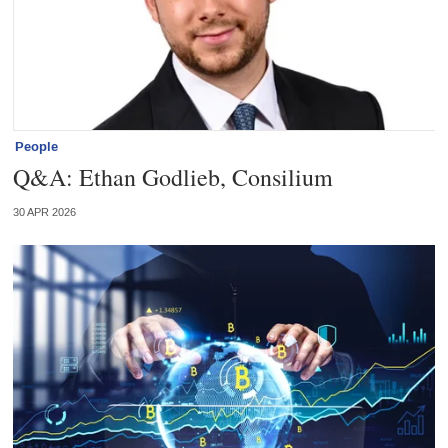
People
Q&A: Ethan Godlieb, Consilium
30 APR 2026