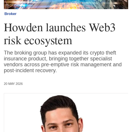
Broker
Howden launches Web3
risk ecosystem
The broking group has expanded its crypto theft
insurance product, bringing together specialist
vendors across pre-emptive risk management and
post-incident recovery.
20 MAY 2026