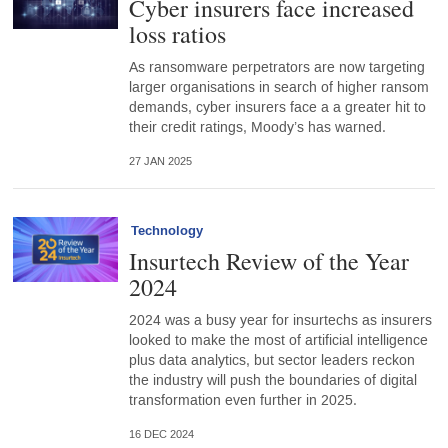
Cyber insurers face increased
loss ratios
As ransomware perpetrators are now targeting
larger organisations in search of higher ransom
demands, cyber insurers face a a greater hit to
their credit ratings, Moody’s has warned.
27 JAN 2025
Technology
Insurtech Review of the Year
2024
2024 was a busy year for insurtechs as insurers
looked to make the most of artificial intelligence
plus data analytics, but sector leaders reckon
the industry will push the boundaries of digital
transformation even further in 2025.
16 DEC 2024