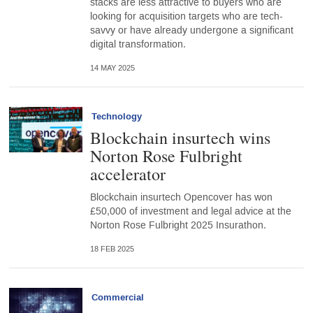
stacks are less attractive to buyers who are
looking for acquisition targets who are tech-
savvy or have already undergone a significant
digital transformation.
14 MAY 2025
Technology
Blockchain insurtech wins
Norton Rose Fulbright
accelerator
Blockchain insurtech Opencover has won
£50,000 of investment and legal advice at the
Norton Rose Fulbright 2025 Insurathon.
18 FEB 2025
Commercial