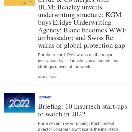
BLM; Beazley unveils
underwriting structure; KGM
buys Eridge Underwriting
Agency; Blanc becomes WWF
ambassador; and Swiss Re
warns of global protection gap
For the record: Post wraps up the major
insurance deals, launches, investments and
strategic moves of the week.
01 APR 2022
Broker
Briefing: 10 insurtech start-ups
to watch in 2022
For a seventh year running, Post content
director Jonathan Swift scans the insurtech