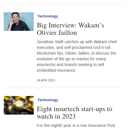
Technology
Big Interview: Wakam’s
Olivier Jaillon
Jonathan Swift catches up with Wakam chief
executive, and self-proclaimed rock’n’roll
blockchain fan, Olivier Jaillon, to discuss the
evolution of the go-to market for many
insurtechs and brands seeking to sell
embedded insurance.
04 APR 2023
Technology
Eight insurtech start-ups to
watch in 2023
For the eighth year in a row Insurance Post