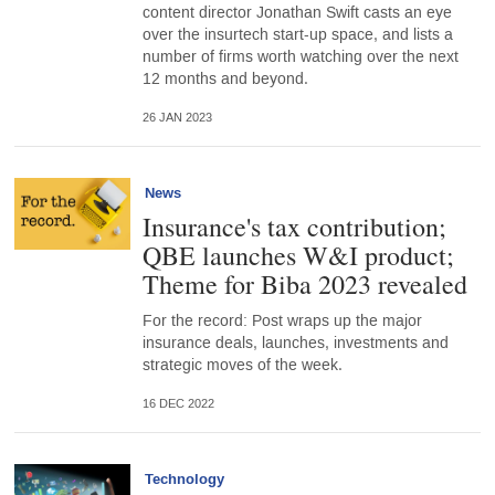
content director Jonathan Swift casts an eye
over the insurtech start-up space, and lists a
number of firms worth watching over the next
12 months and beyond.
26 JAN 2023
News
Insurance's tax contribution;
QBE launches W&I product;
Theme for Biba 2023 revealed
For the record: Post wraps up the major
insurance deals, launches, investments and
strategic moves of the week.
16 DEC 2022
Technology