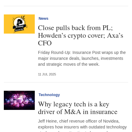
News
Close pulls back from PL;
Howden’s crypto cover; Axa’s
CFO
Friday Round-Up: Insurance Post wraps up the
major insurance deals, launches, investments
and strategic moves of the week.
11 JUL 2025
Technology
Why legacy tech is a key
driver of M&A in insurance
Jeff Heine, chief revenue officer of Novidea,
explores how insurers with outdated technology