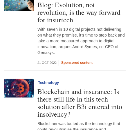
Blog: Evolution, not
revolution, is the way forward
for insurtech
With seven in 10 digital projects not delivering
on what they promise, it’s time to step back and
take a more measured approach to digital
innovation, argues André Symes, co-CEO of
Genasys.
Sponsored content
31 OCT 2022
Technology
Blockchain and insurance: Is
there still life in this tech
solution after B3i entered into
insolvency?
Blockchain was touted as the technology that
could revolutionise the insurance and