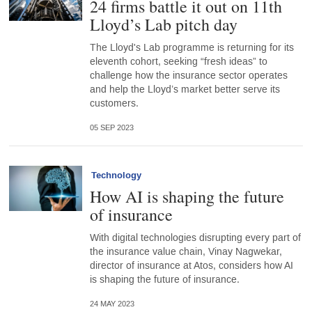
24 firms battle it out on 11th
Lloyd’s Lab pitch day
The Lloyd's Lab programme is returning for its
eleventh cohort, seeking “fresh ideas” to
challenge how the insurance sector operates
and help the Lloyd’s market better serve its
customers.
05 SEP 2023
Technology
How AI is shaping the future
of insurance
With digital technologies disrupting every part of
the insurance value chain, Vinay Nagwekar,
director of insurance at Atos, considers how AI
is shaping the future of insurance.
24 MAY 2023