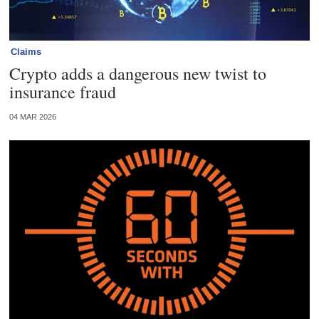
Claims
Crypto adds a dangerous new twist to
insurance fraud
04 MAR 2026