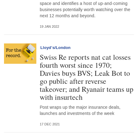
space and identifies a host of up-and-coming
businesses potentially worth watching over the
next 12 months and beyond.
19 JAN 2022
Lloyd’s/London
Swiss Re reports nat cat losses
fourth worst since 1970;
Davies buys BVS; Leak Bot to
go public after reverse
takeover; and Ryanair teams up
with insurtech
Post wraps up the major insurance deals,
launches and investments of the week
17 DEC 2021