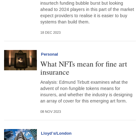
insurtech funding bubble burst but looking
ahead to 2024 players in this part of the market
expect providers to realise it is easier to buy
systems than build them.
18 DEC 2023
Personal
What NFTs mean for fine art
insurance
Analysis: Edmund Tirbutt examines what the
advent of non-fungible tokens means for
insurers, and whether the industry is designing
an array of cover for this emerging art form.
08 NOV 2023
Lloyd’s/London