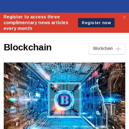
Blockchain
Blockchain