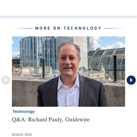
MORE ON TECHNOLOGY
Technology
Cl
Q&A: Richard Pauly, Guidewire
Th
in
06 AUG 2026
03 