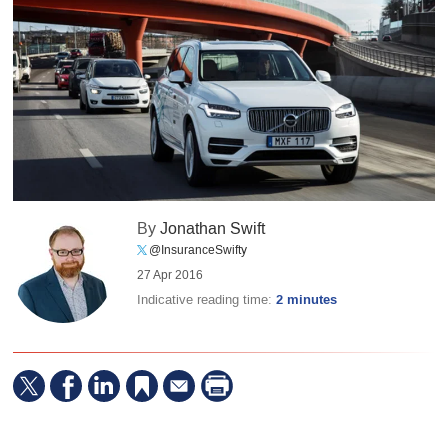
By
Jonathan Swift
@InsuranceSwifty
27 Apr 2016
Indicative reading time:
2 minutes