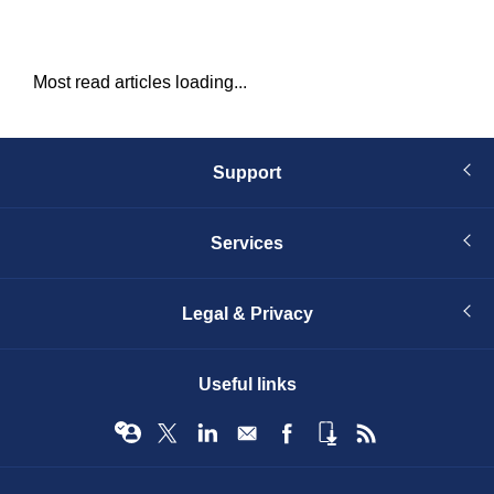
Most read articles loading...
Support
Services
Legal & Privacy
Useful links