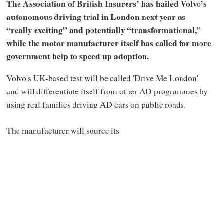
The Association of British Insurers’ has hailed Volvo’s
autonomous driving trial in London next year as
“really exciting” and potentially “transformational,”
while the motor manufacturer itself has called for more
government help to speed up adoption.
Volvo's UK-based test will be called 'Drive Me London'
and will differentiate itself from other AD programmes by
using real families driving AD cars on public roads.
The manufacturer will source its