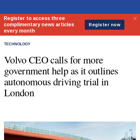
TECHNOLOGY
Volvo CEO calls for more
government help as it outlines
autonomous driving trial in
London