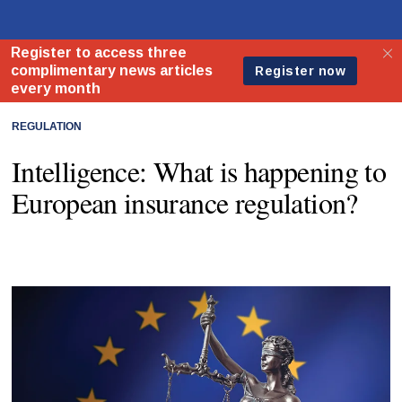
REGULATION
Intelligence: What is happening to
European insurance regulation?