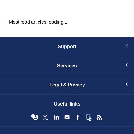
Most read articles loading...
Support
Services
Legal & Privacy
Useful links