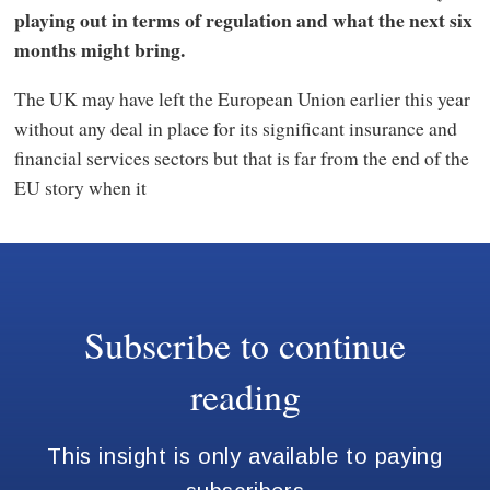
playing out in terms of regulation and what the next six
months might bring.
The UK may have left the European Union earlier this year
without any deal in place for its significant insurance and
financial services sectors but that is far from the end of the
EU story when it