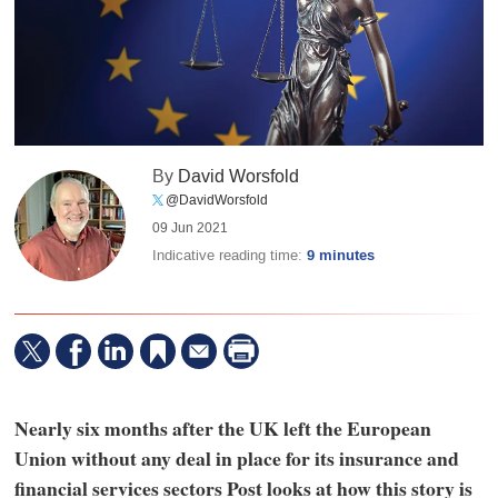
By
David Worsfold
@DavidWorsfold
09 Jun 2021
Indicative reading time:
9 minutes
Nearly six months after the UK left the European
Union without any deal in place for its insurance and
financial services sectors Post looks at how this story is