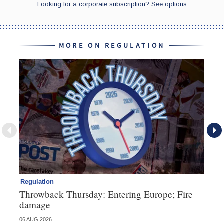
MORE ON REGULATION
Regulation
Re
Throwback Thursday: Entering Europe; Fire
Di
damage
fa
06 AUG 2026
23 