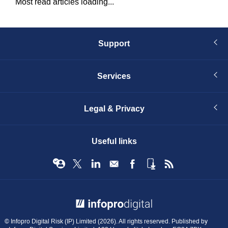
Most read articles loading...
Support
Services
Legal & Privacy
Useful links
© Infopro Digital 2026
© Infopro Digital Risk (IP) Limited (2026). All rights reserved. Published by