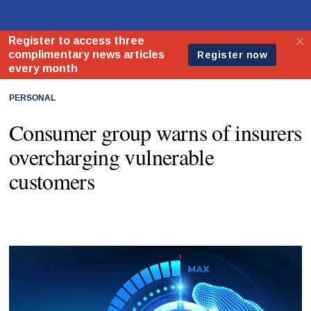
PERSONAL
Consumer group warns of insurers
overcharging vulnerable
customers