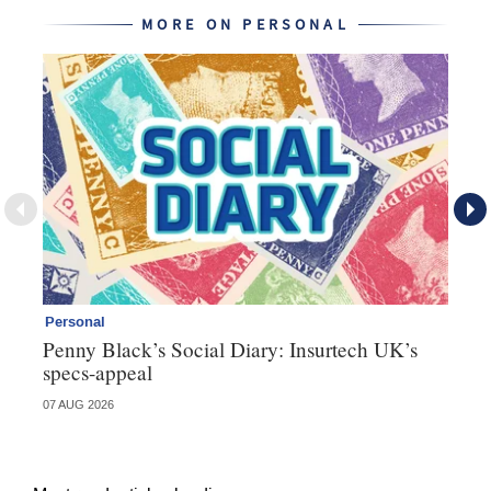
MORE ON PERSONAL
Personal
Br
Penny Black’s Social Diary: Insurtech UK’s
Ha
specs-appeal
ow
07 AUG 2026
07 