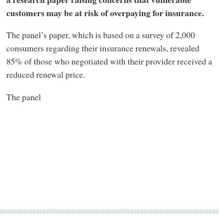
customers may be at risk of overpaying for insurance.
The panel’s paper, which is based on a survey of 2,000
consumers regarding their insurance renewals, revealed
85% of those who negotiated with their provider received a
reduced renewal price.
The panel