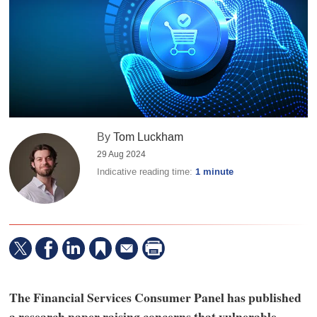
By
Tom Luckham
29 Aug 2024
Indicative reading time:
1 minute
The Financial Services Consumer Panel has published
a research paper raising concerns that vulnerable