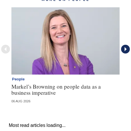
People
Pe
Markel’s Browning on people data as a
60
business imperative
06 AUG 2026
04 
Most read articles loading...