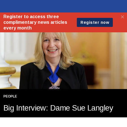
PEOPLE
Big Interview: Dame Sue Langley