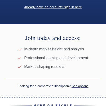
MORE ON PEOPLE