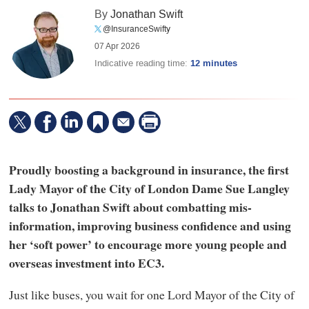
By
Jonathan Swift
@InsuranceSwifty
07 Apr 2026
Indicative reading time:
12 minutes
Proudly boosting a background in insurance, the first
Lady Mayor of the City of London Dame Sue Langley
talks to Jonathan Swift about combatting mis-
information, improving business confidence and using
her ‘soft power’ to encourage more young people and
overseas investment into EC3.
Just like buses, you wait for one Lord Mayor of the City of