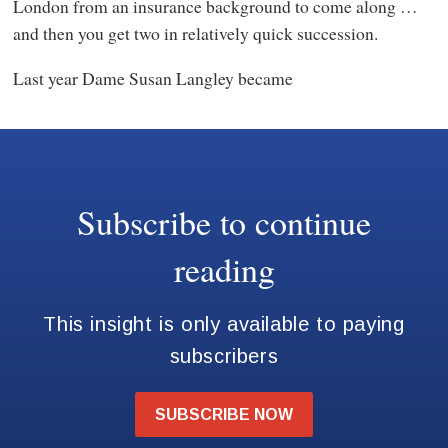
London from an insurance background to come along …
and then you get two in relatively quick succession.
Last year Dame Susan Langley became