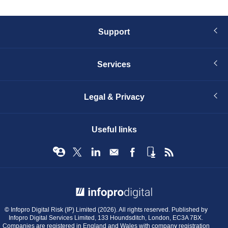
Support
Services
Legal & Privacy
Useful links
© Infopro Digital 2026
© Infopro Digital Risk (IP) Limited (2026). All rights reserved. Published by
Infopro Digital Services Limited, 133 Houndsditch, London, EC3A 7BX.
Companies are registered in England and Wales with company registration