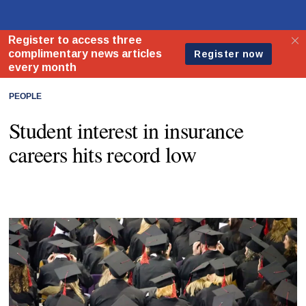
PEOPLE
Student interest in insurance
careers hits record low