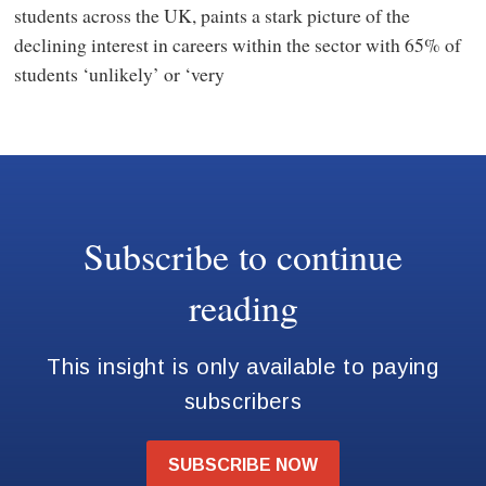
students across the UK, paints a stark picture of the
declining interest in careers within the sector with 65% of
students ‘unlikely’ or ‘very