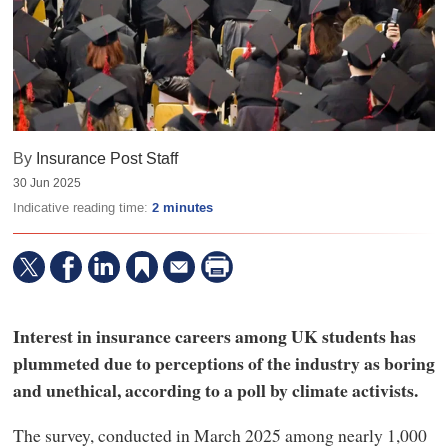
By
Insurance Post Staff
30 Jun 2025
Indicative reading time:
2 minutes
Interest in insurance careers among UK students has
plummeted due to perceptions of the industry as boring
and unethical, according to a poll by climate activists.
The survey, conducted in March 2025 among nearly 1,000