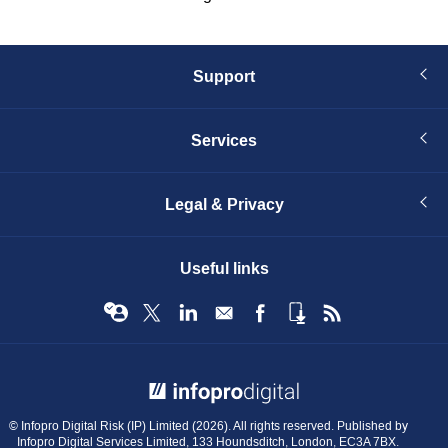
Support
Services
Legal & Privacy
Useful links
© Infopro Digital 2026
© Infopro Digital Risk (IP) Limited (2026). All rights reserved. Published by
Infopro Digital Services Limited, 133 Houndsditch, London, EC3A 7BX.