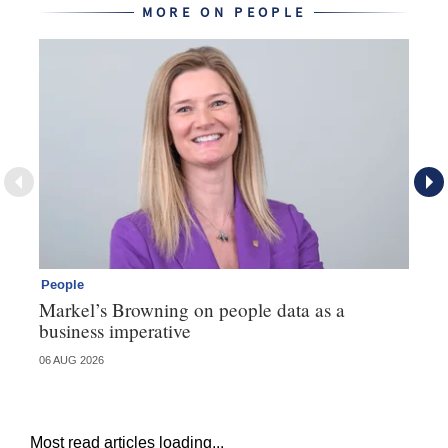
MORE ON PEOPLE
People
Pe
Markel’s Browning on people data as a
60
business imperative
06 AUG 2026
04 
Most read articles loading...