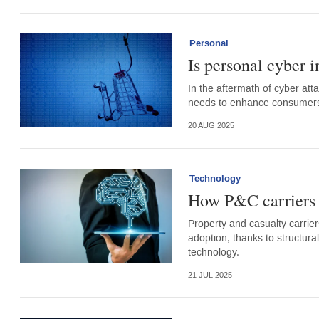
Personal
Is personal cyber i
In the aftermath of cyber att
needs to enhance consumers’ 
20 AUG 2025
Technology
How P&C carriers a
Property and casualty carriers
adoption, thanks to structura
technology.
21 JUL 2025