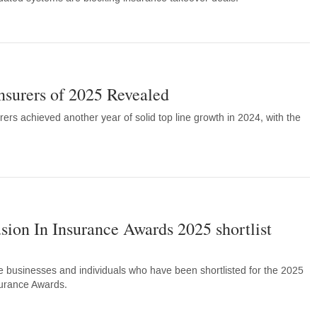
nsurers of 2025 Revealed
rers achieved another year of solid top line growth in 2024, with the
usion In Insurance Awards 2025 shortlist
e businesses and individuals who have been shortlisted for the 2025
surance Awards.