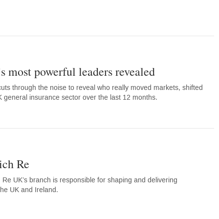
’s most powerful leaders revealed
cuts through the noise to reveal who really moved markets, shifted
general insurance sector over the last 12 months.
ich Re
Re UK’s branch is responsible for shaping and delivering
the UK and Ireland.