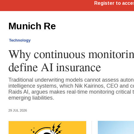
Munich Re
Technology
Why continuous monitorin
define AI insurance
Traditional underwriting models cannot assess autono
intelligence systems, which Nik Kairinos, CEO and c
Raids AI, argues makes real-time monitoring critical t
emerging liabilities.
29 JUL 2026