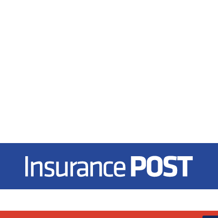
Insurance Post