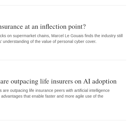
nsurance at an inflection point?
acks on supermarket chains, Marcel Le Gouais finds the industry still
understanding of the value of personal cyber cover.
re outpacing life insurers on AI adoption
 are outpacing life insurance peers with artificial intelligence
l advantages that enable faster and more agile use of the