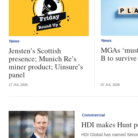
News
News
MGAs ‘must 
Jensten’s Scottish
B to survive
presence; Munich Re’s
miner product; Uinsure’s
panel
17 JUL 2026
07 JUL 2026
Commercial
HDI makes Hunt pe
HDI Global has named Simon 