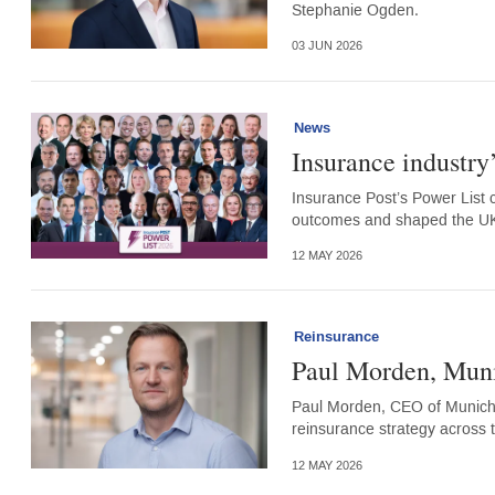
Stephanie Ogden.
03 JUN 2026
News
Insurance industry
Insurance Post’s Power List 
outcomes and shaped the UK 
12 MAY 2026
Reinsurance
Paul Morden, Mun
Paul Morden, CEO of Munich 
reinsurance strategy across 
12 MAY 2026