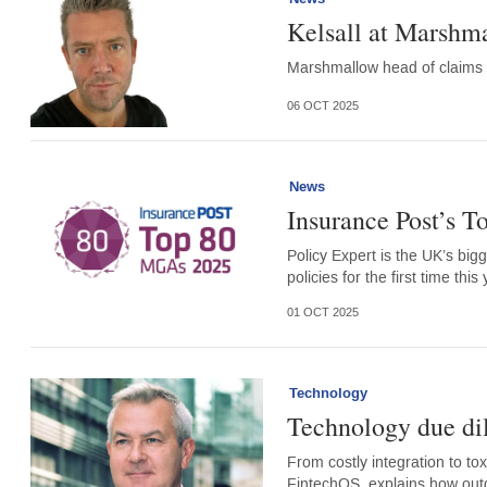
Kelsall at Marshm
Marshmallow head of claims Ni
06 OCT 2025
News
Insurance Post’s 
Policy Expert is the UK’s bi
policies for the first time this 
01 OCT 2025
Technology
Technology due di
From costly integration to to
FintechOS, explains how out