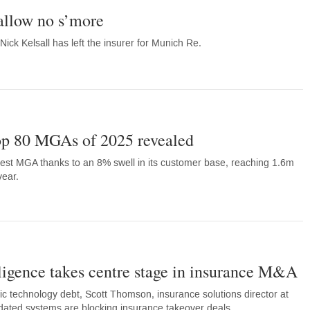
allow no s’more
ck Kelsall has left the insurer for Munich Re.
Top 80 MGAs of 2025 revealed
ggest MGA thanks to an 8% swell in its customer base, reaching 1.6m
year.
ligence takes centre stage in insurance M&A
xic technology debt, Scott Thomson, insurance solutions director at
dated systems are blocking insurance takeover deals.