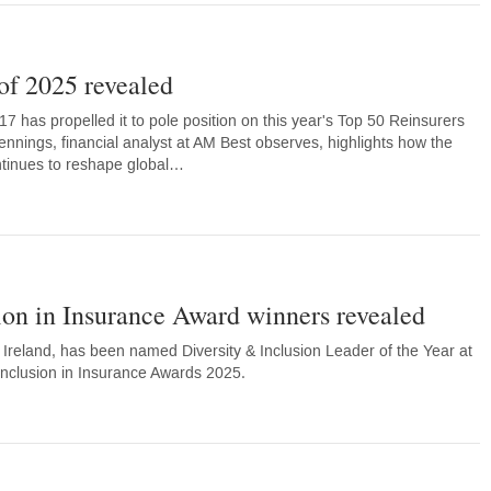
of 2025 revealed
7 has propelled it to pole position on this year's Top 50 Reinsurers
ennings, financial analyst at AM Best observes, highlights how the
tinues to reshape global…
ion in Insurance Award winners revealed
Ireland, has been named Diversity & Inclusion Leader of the Year at
 Inclusion in Insurance Awards 2025.