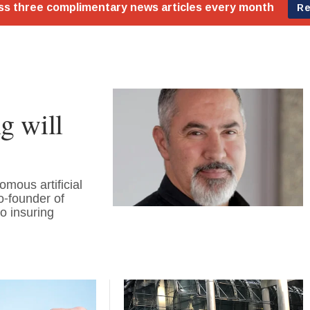
g will
mous artificial
o-founder of
o insuring