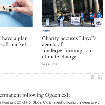
News
have a plan
Charity accuses Lloyd’s
 soft market’
agents of
‘underperforming’ on
climate change
30 JUN 2026
rmanent following Ogden exit
Hunt as CEO of HDI Global UK & Ireland following the departure of