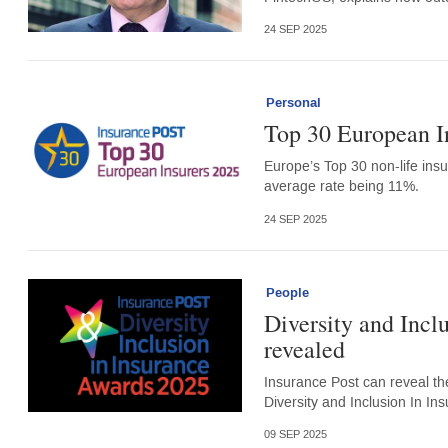
24 SEP 2025
Personal
Top 30 European I
Europe’s Top 30 non-life insu
average rate being 11%.
24 SEP 2025
People
Diversity and Incl
revealed
Insurance Post can reveal th
Diversity and Inclusion In In
09 SEP 2025