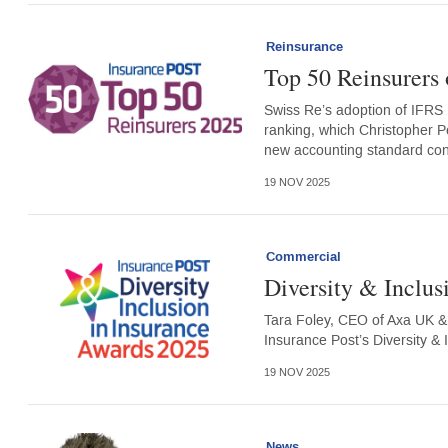
Reinsurance
Top 50 Reinsurers 
Swiss Re’s adoption of IFRS 1
ranking, which Christopher P
new accounting standard con
19 NOV 2025
Commercial
Diversity & Inclus
Tara Foley, CEO of Axa UK & 
Insurance Post’s Diversity &
19 NOV 2025
News