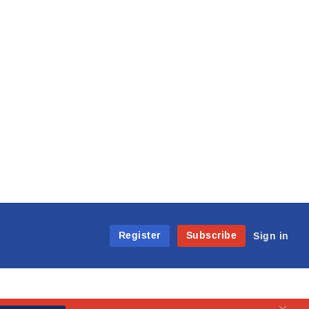
Register
Subscribe
Sign in