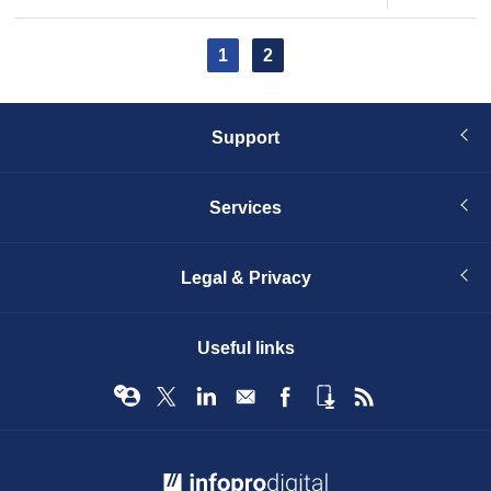
page
page
Pagination
Current
1
Page
2
page
Support
Services
Legal & Privacy
Useful links
© Infopro Digital 2026