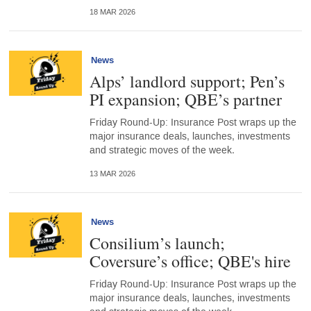
18 MAR 2026
News
Alps’ landlord support; Pen’s
PI expansion; QBE’s partner
Friday Round-Up: Insurance Post wraps up the
major insurance deals, launches, investments
and strategic moves of the week.
13 MAR 2026
News
Consilium’s launch;
Coversure’s office; QBE's hire
Friday Round-Up: Insurance Post wraps up the
major insurance deals, launches, investments