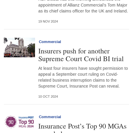
appointment of Allianz Commercial’s Tom Major
as its chief claims officer for the UK and Ireland.
19 NOV 2024
Commercial
Insurers push for another
Supreme Court Covid BI trial
At least four insurers have sought permission to
appeal a September court ruling on Covid-
related business interruption claims to the
Supreme Court, Insurance Post can reveal.
10 OCT 2024
Commercial
Insurance Post’s Top 90 MGAs