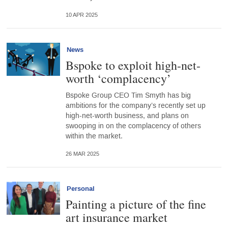
10 APR 2025
News
Bspoke to exploit high-net-
worth ‘complacency’
Bspoke Group CEO Tim Smyth has big
ambitions for the company’s recently set up
high-net-worth business, and plans on
swooping in on the complacency of others
within the market.
26 MAR 2025
Personal
Painting a picture of the fine
art insurance market