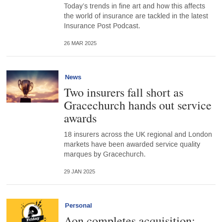
Today’s trends in fine art and how this affects
the world of insurance are tackled in the latest
Insurance Post Podcast.
26 MAR 2025
News
Two insurers fall short as
Gracechurch hands out service
awards
18 insurers across the UK regional and London
markets have been awarded service quality
marques by Gracechurch.
29 JAN 2025
Personal
Aon completes acquisition;