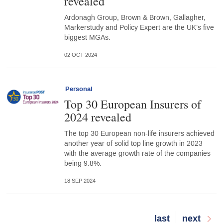
revealed
Ardonagh Group, Brown & Brown, Gallagher,
Markerstudy and Policy Expert are the UK’s five
biggest MGAs.
02 OCT 2024
Personal
Top 30 European Insurers of
2024 revealed
The top 30 European non-life insurers achieved
another year of solid top line growth in 2023
with the average growth rate of the companies
being 9.8%.
18 SEP 2024
Last
last
Next
next