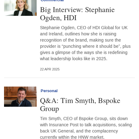
Commercial
Big Interview: Stephanie
Ogden, HDI
Stephanie Ogden, CEO of HDI Global for UK
and Ireland, outlines how she is raising
recognition of the brand, making sure the
provider is “punching where it should be”, plus
gives a glimpse of the ways she is redefining
what leadership looks like in 2025.
22 APR 2025
Personal
Q&A: Tim Smyth, Bspoke
Group
Tim Smyth, CEO of Bspoke Group, sits down
with Insurance Post to talk acquisitions, scaling
back UK General, and the complacency
currently within the HNW market.