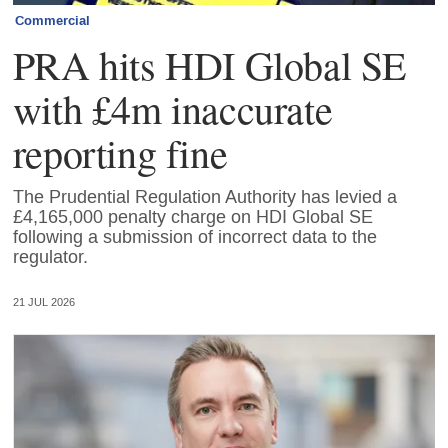
Commercial
PRA hits HDI Global SE
with £4m inaccurate
reporting fine
The Prudential Regulation Authority has levied a
£4,165,000 penalty charge on HDI Global SE
following a submission of incorrect data to the
regulator.
21 JUL 2026