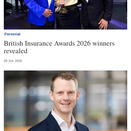
Personal
British Insurance Awards 2026 winners
revealed
09 JUL 2026