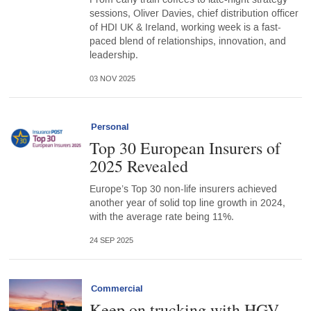
sessions, Oliver Davies, chief distribution officer
of HDI UK & Ireland, working week is a fast-
paced blend of relationships, innovation, and
leadership.
03 NOV 2025
Personal
Top 30 European Insurers of
2025 Revealed
Europe’s Top 30 non-life insurers achieved
another year of solid top line growth in 2024,
with the average rate being 11%.
24 SEP 2025
Commercial
Keep on trucking with HGV