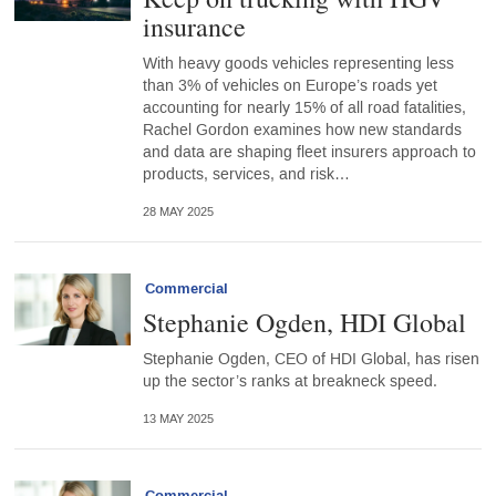
insurance
With heavy goods vehicles representing less
than 3% of vehicles on Europe’s roads yet
accounting for nearly 15% of all road fatalities,
Rachel Gordon examines how new standards
and data are shaping fleet insurers approach to
products, services, and risk…
28 MAY 2025
Commercial
Stephanie Ogden, HDI Global
Stephanie Ogden, CEO of HDI Global, has risen
up the sector’s ranks at breakneck speed.
13 MAY 2025