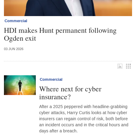
Commercial
HDI makes Hunt permanent following
Ogden exit
03 JUN 2026
Commercial
Where next for cyber
insurance?
After a 2025 peppered with headline-grabbing
cyber attacks, Harry Curtis looks at how cyber
insurers can regain control of risk, both before
an incident occurs and in the critical hours and
days after a breach.