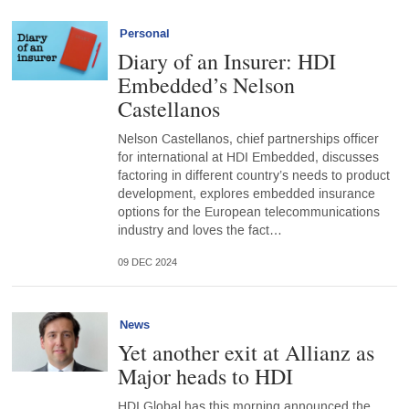
Personal
Diary of an Insurer: HDI
Embedded’s Nelson
Castellanos
Nelson Castellanos, chief partnerships officer
for international at HDI Embedded, discusses
factoring in different country’s needs to product
development, explores embedded insurance
options for the European telecommunications
industry and loves the fact…
09 DEC 2024
News
Yet another exit at Allianz as
Major heads to HDI
HDI Global has this morning announced the