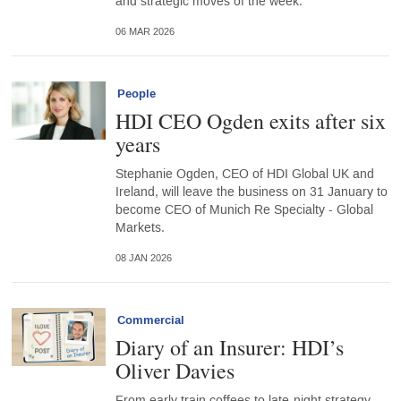
and strategic moves of the week.
06 MAR 2026
People
HDI CEO Ogden exits after six
years
Stephanie Ogden, CEO of HDI Global UK and
Ireland, will leave the business on 31 January to
become CEO of Munich Re Specialty - Global
Markets.
08 JAN 2026
Commercial
Diary of an Insurer: HDI’s
Oliver Davies
From early train coffees to late-night strategy