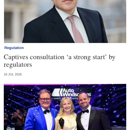
Regulation
Captives consultation ‘a strong start’ by
regulators
16 JUL 2026