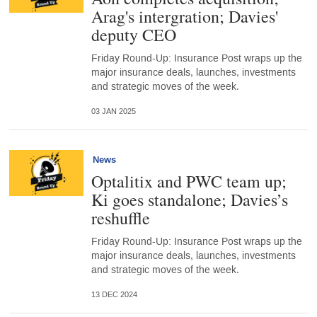
Arag's intergration; Davies'
deputy CEO
Friday Round-Up: Insurance Post wraps up the
major insurance deals, launches, investments
and strategic moves of the week.
03 JAN 2025
News
Optalitix and PWC team up;
Ki goes standalone; Davies’s
reshuffle
Friday Round-Up: Insurance Post wraps up the
major insurance deals, launches, investments
and strategic moves of the week.
13 DEC 2024