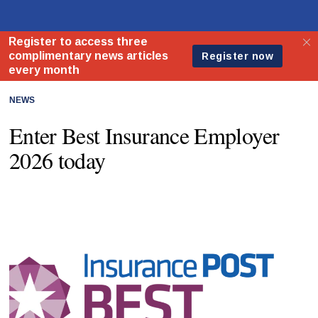
NEWS
Enter Best Insurance Employer
2026 today