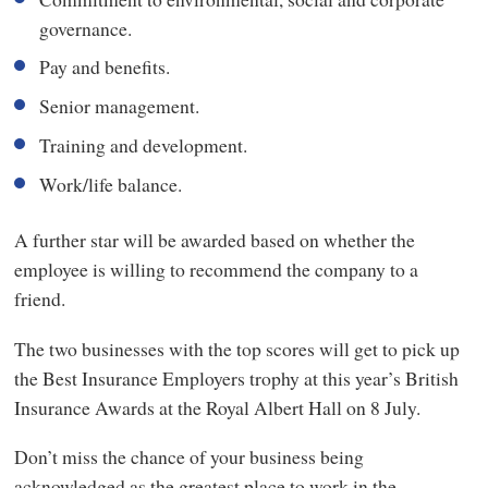
governance.
Pay and benefits.
Senior management.
Training and development.
Work/life balance.
A further star will be awarded based on whether the
employee is willing to recommend the company to a
friend.
The two businesses with the top scores will get to pick up
the Best Insurance Employers trophy at this year’s British
Insurance Awards at the Royal Albert Hall on 8 July.
Don’t miss the chance of your business being
acknowledged as the greatest place to work in the