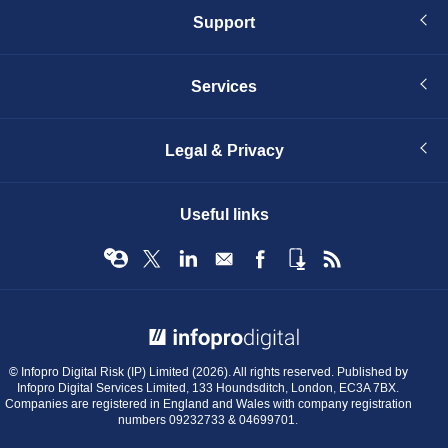
Support
Services
Legal & Privacy
Useful links
© Infopro Digital 2026
© Infopro Digital Risk (IP) Limited (2026). All rights reserved. Published by
Infopro Digital Services Limited, 133 Houndsditch, London, EC3A 7BX.
Companies are registered in England and Wales with company registration
numbers 09232733 & 04699701.