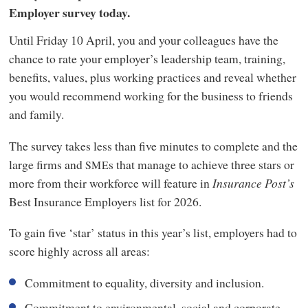
Employer survey today.
Until Friday 10 April, you and your colleagues have the
chance to rate your employer’s leadership team, training,
benefits, values, plus working practices and reveal whether
you would recommend working for the business to friends
and family.
The survey takes less than five minutes to complete and the
large firms and
s that manage to achieve three stars or
SME
more from their workforce will feature in
Insurance Post’s
Best Insurance Employers list for 2026.
To gain five ‘star’ status in this year’s list, employers had to
score highly across all areas:
Commitment to equality, diversity and inclusion.
Commitment to environmental, social and corporate