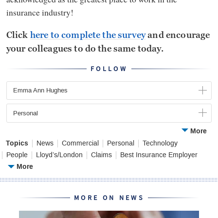
insurance industry!
Click
here to complete the survey
and encourage
your colleagues to do the same today.
FOLLOW
Emma Ann Hughes
Personal
More
Topics
News
Commercial
Personal
Technology
People
Lloyd’s/London
Claims
Best Insurance Employer
More
MORE ON NEWS