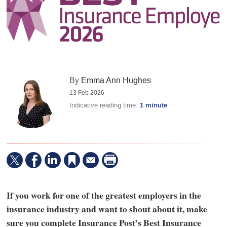
By
Emma Ann Hughes
13 Feb 2026
Indicative reading time:
1 minute
If you work for one of the greatest employers in the
insurance industry and want to shout about it, make
sure you complete Insurance Post’s Best Insurance