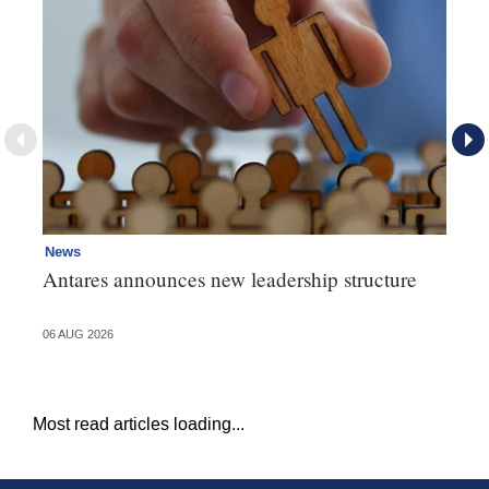
News
Ne
Antares announces new leadership structure
Mi
06 AUG 2026
06 
Most read articles loading...